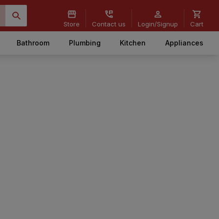
Store
Contact us
Login/Signup
Cart
Bathroom
Plumbing
Kitchen
Appliances