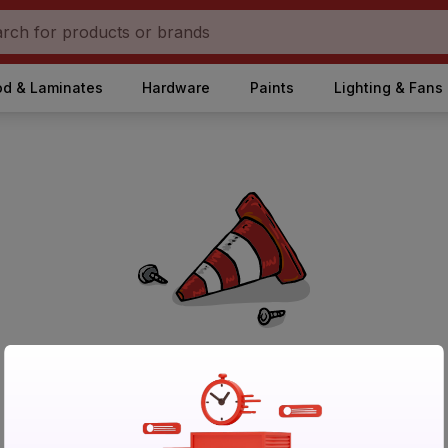
d & Laminates
Hardware
Paints
Lighting & Fans
No Products Found in Category
Please try again after sometime or browse other products.