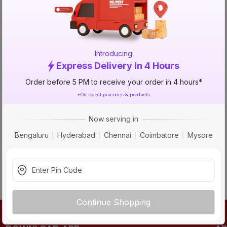
TRY AGAIN
Introducing
Express Delivery In 4 Hours
Order before 5 PM to receive your order in 4 hours*
*On select pincodes & products
Now serving in
Bengaluru
Hyderabad
Chennai
Coimbatore
Mysore
Continue Shopping