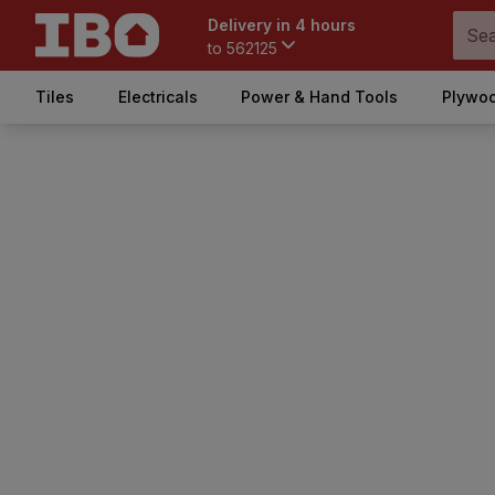
Delivery in 4 hours
to
562125
Tiles
Electricals
Power & Hand Tools
Plywoo