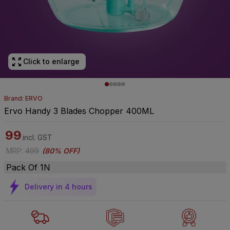
Click to enlarge
Brand: ERVO
Ervo Handy 3 Blades Chopper 400ML
99
incl. GST
MRP
:
499
(
80% OFF
)
Pack Of 1N
Delivery in 4 hours