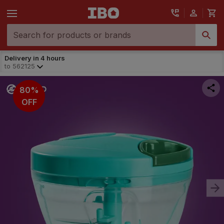
Delivery in 4 hours
to
562125
80%
OFF