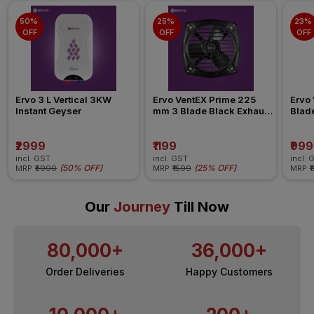
50% 
25% 
23% 
OFF
OFF
OFF
Ervo 3 L Vertical 3KW 
Ervo VentEX Prime 225 
Ervo 
Instant Geyser
mm 3 Blade Black Exhaust 
Blad
Fan
₹2999
₹1199
₹999
incl. GST
incl. GST
incl. 
(
50% OFF
)
(
25% OFF
)
MRP
₹5990
MRP
₹1599
MRP
₹
Our
Journey
Till Now
80,000+
36,000+
Order Deliveries
Happy Customers