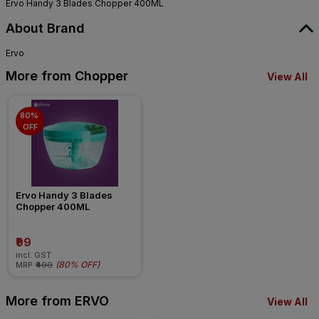
Ervo Handy 3 Blades Chopper 400ML
About Brand
Ervo
More from Chopper
View All
80% 
OFF
Ervo Handy 3 Blades 
Chopper 400ML
₹99
incl. GST
(
80% OFF
)
MRP
₹499
More from ERVO
View All