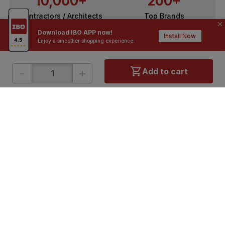
10,000+
200+
Contractors / Architects
Top Brands
Download IBO APP now!
Install Now
Enjoy a smoother shopping experience.
-
+
Add to cart
ONLINE SHOPPING
QUICK LINKS
About IBO
Tiles
Contact Us
Hardware
Terms & Conditions
Electricals
Privacy Policy
Plumbing
Returns Policy
Wires & Cables
Buying Guides
DOWNLOAD APP