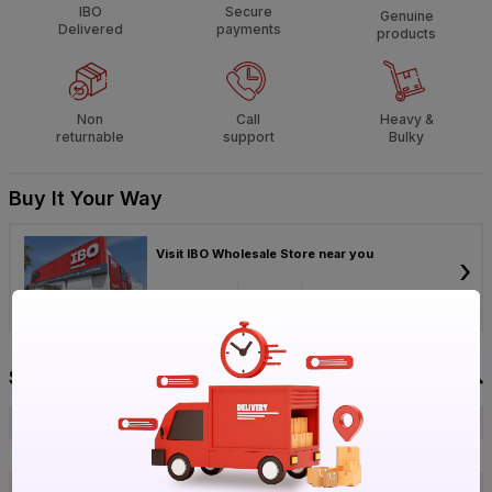
IBO
Secure
Genuine
Delivered
payments
products
Non
Call
Heavy &
returnable
support
Bulky
Buy It Your Way
Visit IBO Wholesale Store near you
›
Bengaluru
Chennai
Hyderabad
Specification
Brand
ERVO
ISIN
ER9ONOMPUC
Offer ID
1018806831