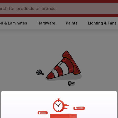
d & Laminates
Hardware
Paints
Lighting & Fans
No Products Found in Category
Please try again after sometime or browse other products.