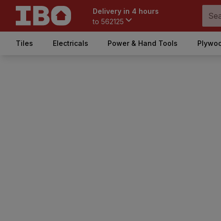
Delivery in 4 hours
to
562125
Tiles
Electricals
Power & Hand Tools
Plywoo