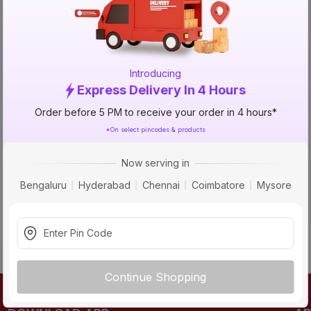
TRY AGAIN
Introducing
Express Delivery In 4 Hours
Order before 5 PM to receive your order in 4 hours*
*On select pincodes & products
Now serving in
Bengaluru
Hyderabad
Chennai
Coimbatore
Mysore
Continue Shopping