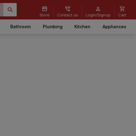
Store
Contact us
Login/Signup
Cart
Bathroom
Plumbing
Kitchen
Appliances