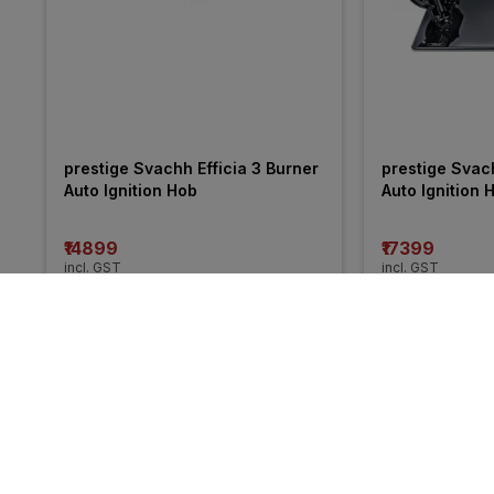
prestige Svachh Efficia 3 Burner 
prestige Svach
Auto Ignition Hob
Auto Ignition 
₹14899
₹17399
incl. GST
incl. GST
MRP
₹17495
(
15% OFF
)
MRP
₹20495
(
15%
More from Faber
34% 
31% 
OFF
OFF