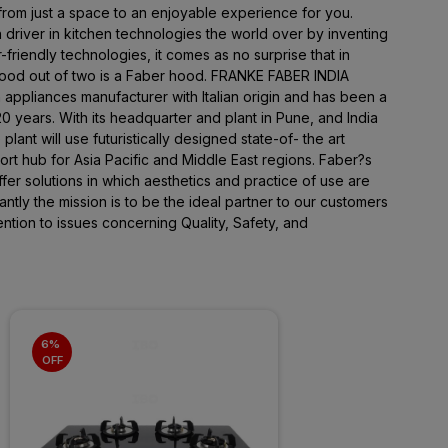
 from just a space to an enjoyable experience for you.
 driver in kitchen technologies the world over by inventing
friendly technologies, it comes as no surprise that in
hood out of two is a Faber hood. FRANKE FABER INDIA
n appliances manufacturer with Italian origin and has been a
 years. With its headquarter and plant in Pune, and India
plant will use futuristically designed state-of- the art
rt hub for Asia Pacific and Middle East regions. Faber?s
offer solutions in which aesthetics and practice of use are
tly the mission is to be the ideal partner to our customers
ntion to issues concerning Quality, Safety, and
6% 
OFF