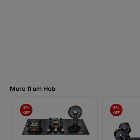
More from Hob
15% 
15% 
OFF
OFF