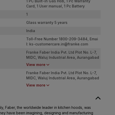
1 PC Built-in Gas Hob, 1 Pc Warranty
Card, 1 User manual, 1 Pc Battery
1
Glass warranty 5 years
India
Toll-Free Number 1800-209-3484, Emai
l:
ks-customercare.in@franke.com
Franke Faber India Pvt. Ltd Plot No. L-7,
MIDC, Waluj Industrial Area, Aurangabad
- 431136
View more
Franke Faber India Pvt. Ltd Plot No. L-7,
MIDC, Waluj Industrial Area, Aurangabad
- 431136
View more
aly, Faber, the worldwide leader in kitchen hoods, was
 they have been imagining, designing and manufacturing