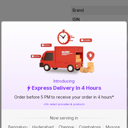
Brand
ISIN
Offer ID
Brand Collection Name
Brand Model Number
Size
Brand Colour
Length
Introducing
Width
Express Delivery In 4 Hours
Ignition Type
Order before 5 PM to receive your order in 4 hours*
Material Of The Burner
*On select pincodes & products
Material
Now serving in
No Of Burners
Bengaluru
Hyderabad
Chennai
Coimbatore
Mysore