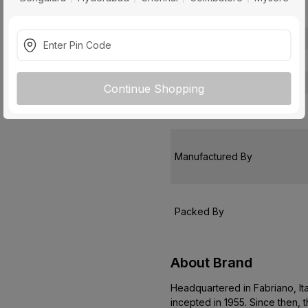
Package Contents
Pack Of
Warranty
Country of Origin
Continue Shopping
Customer Care Address
Manufactured By
Packed By
About Brand
Headquartered in Fabriano, It
incepted in 1955. Since then,