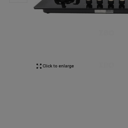
Click to enlarge