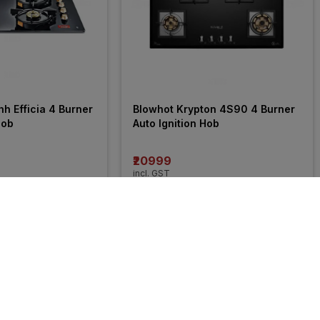
h Efficia 4 Burner 
Blowhot Krypton 4S90 4 Burner 
Hob
Auto Ignition Hob
₹20999
incl. GST
 OFF
)
MRP
₹36990
(
43% OFF
)
9% 
OFF