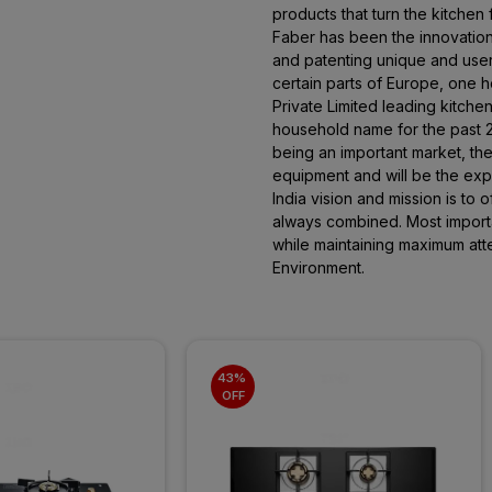
products that turn the kitchen
Faber has been the innovation
and patenting unique and user-
certain parts of Europe, one 
Private Limited leading kitche
household name for the past 20
being an important market, the 
equipment and will be the expo
India vision and mission is to 
always combined. Most importan
while maintaining maximum atte
Environment.
43% 
OFF