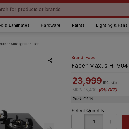
d & Laminates
Hardware
Paints
Lighting & Fans
rner Auto Ignition Hob
Brand: Faber
Faber Maxus HT904 4
23,999
incl. GST
MRP
:
25,400
(
6% OFF
)
Pack Of 1N
Select Quantity
-
+