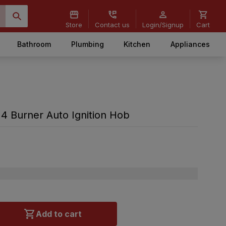
Store
Contact us
Login/Signup
Cart
Bathroom
Plumbing
Kitchen
Appliances
 Burner Auto Ignition Hob
Add to cart