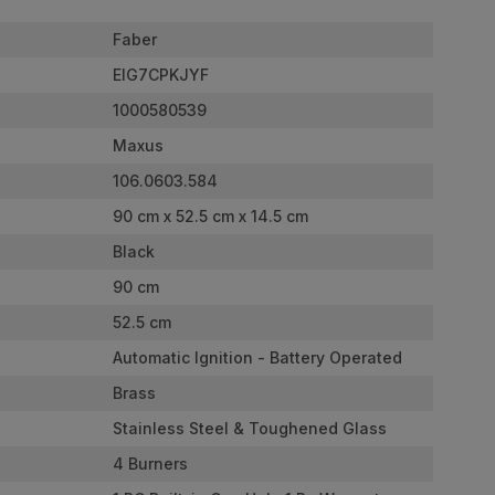
Faber
EIG7CPKJYF
1000580539
Maxus
106.0603.584
90 cm x 52.5 cm x 14.5 cm
Black
90 cm
52.5 cm
Automatic Ignition - Battery Operated
Brass
Stainless Steel & Toughened Glass
4 Burners