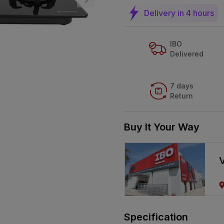
Delivery in 4 hours
IBO
Delivered
7 days
Return
Buy It Your Way
V
Specification