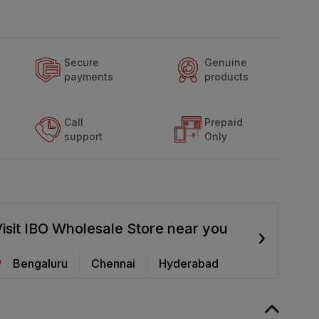
Secure
Genuine
payments
products
Call
Prepaid
support
Only
isit IBO Wholesale Store near you
›
Bengaluru
Chennai
Hyderabad