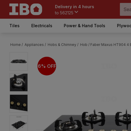
Delivery in 4 hours
to
562125
Tiles
Electricals
Power & Hand Tools
Plywoo
Home /
Appliances /
Hobs & Chimney /
Hob /
Faber Maxus HT904 4 Bu
6% OFF