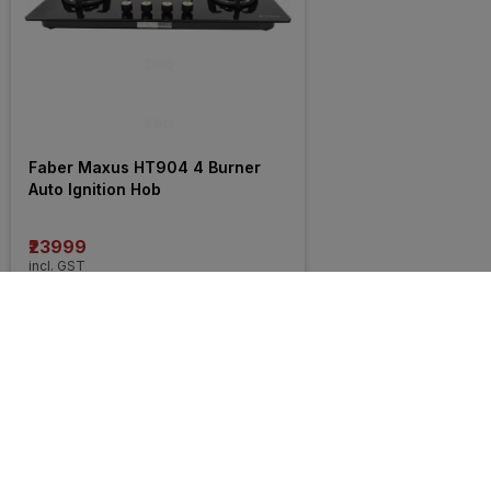
Faber Maxus HT904 4 Burner 
Auto Ignition Hob
₹23999
incl. GST
MRP
₹25400
(
6% OFF
)