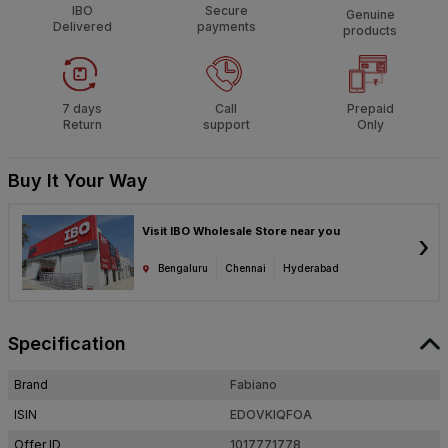
IBO
Secure
Genuine
Delivered
payments
products
7 days
Call
Prepaid
Return
support
Only
Buy It Your Way
Visit IBO Wholesale Store near you
›
Bengaluru
Chennai
Hyderabad
Specification
Brand
Fabiano
ISIN
EDOVKIQFOA
Offer ID
1017771778