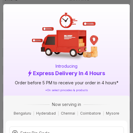
Brand Collection Name
Racer
Brand Model Number
Racer
Size
560 x 220 x 260 mm
Brand Colour
Brown
Sweep Size
1200 mm
Blade Material
Aluminium
Blade Finish
Dust & Mark Resistant Coating
Introducing
Speed Settings
4
Express Delivery In 4 Hours
RPM
400
Order before 5 PM to receive your order in 4 hours*
Number Of Blades
3
*On select pincodes & products
Air Delivery
210 cmm
Now serving in
Power Consumption
41 W
Bengaluru
Hyderabad
Chennai
Coimbatore
Mysore
Noise Level
65 db
Remote Controlled
No
Star Rating
3