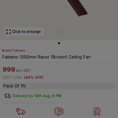
Click to enlarge
Brand: Fabiano
Fabiano 1200mm Racer (Brown) Ceiling Fan
999
incl. GST
MRP
:
1,795
(
44% OFF
)
Pack Of 1N
Delivery by 10th Aug, 8 PM