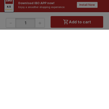
Download IBO APP now!
Install Now
Enjoy a smoother shopping experience.
-
+
Add to cart
ONLINE SHOPPING
QUICK LINKS
About IBO
Tiles
Contact Us
Hardware
Terms & Conditions
Electricals
Privacy Policy
Plumbing
Returns Policy
Wires & Cables
Buying Guides
DOWNLOAD APP