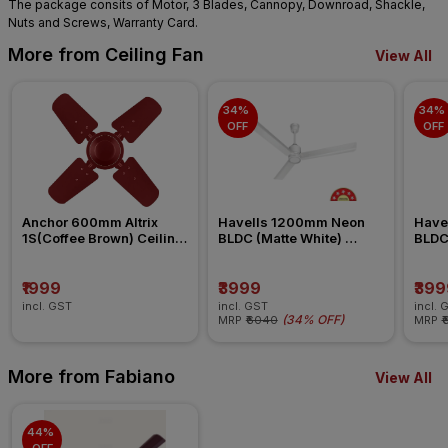
The package consits of Motor, 3 Blades, Cannopy, Downroad, Shackle,
Nuts and Screws, Warranty Card.
More from Ceiling Fan
View All
34% 
34% 
OFF
OFF
Anchor 600mm Altrix 
Havells 1200mm Neon 
Have
1S(Coffee Brown) Ceiling 
BLDC (Matte White) 
BLDC 
Fan
Ceiling Fan
Ceili
₹1999
₹3999
₹399
incl. GST
incl. GST
incl. 
(
34% OFF
)
MRP
₹6040
MRP
₹
More from Fabiano
View All
44% 