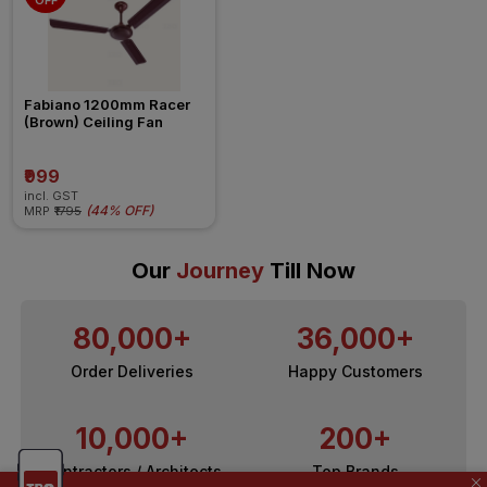
OFF
Fabiano 1200mm Racer 
(Brown) Ceiling Fan
₹999
incl. GST
(
44% OFF
)
MRP
₹1795
Our
Journey
Till Now
80,000+
36,000+
Order Deliveries
Happy Customers
10,000+
200+
Contractors / Architects
Top Brands