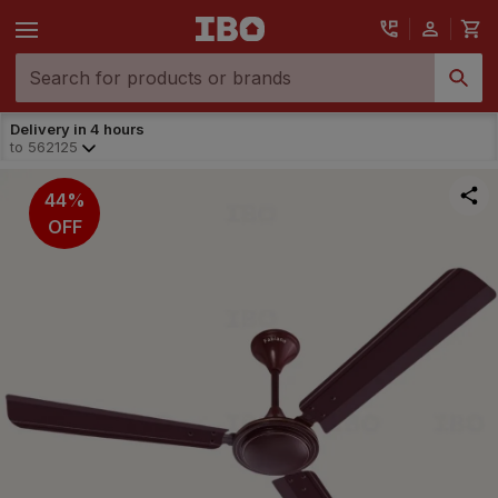
Delivery in 4 hours
to
562125
44%
OFF