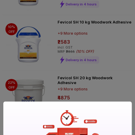
Delivery in 4 hours
Fevicol SH 10 kg Woodwork Adhesive
10%
OFF
+9 More options
₹2583
incl. GST
(
10% OFF
)
MRP
₹2855
Delivery in 4 hours
Fevicol SH 20 kg Woodwork
Adhesive
22%
OFF
+9 More options
₹4875
incl. GST
(
22% OFF
)
MRP
₹6240
Delivery in 4 hours
Fevicol SH 250 g Woodwork