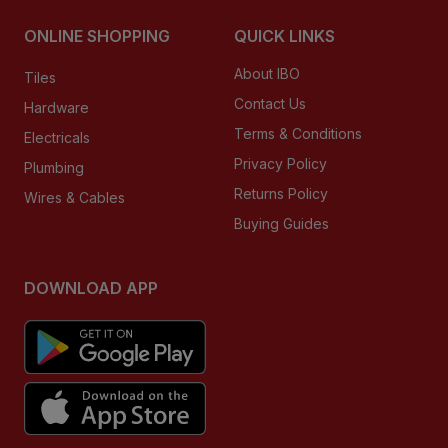
ONLINE SHOPPING
QUICK LINKS
About IBO
Tiles
Contact Us
Hardware
Terms & Conditions
Electricals
Privacy Policy
Plumbing
Returns Policy
Wires & Cables
Buying Guides
DOWNLOAD APP