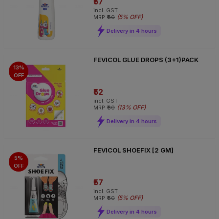
₹57
incl. GST
(
5% OFF
)
MRP
₹60
Delivery in 4 hours
FEVICOL GLUE DROPS (3+1)PACK
13%
OFF
₹52
incl. GST
(
13% OFF
)
MRP
₹60
Delivery in 4 hours
FEVICOL SHOEFIX [2 GM]
5%
OFF
₹57
incl. GST
(
5% OFF
)
MRP
₹60
Delivery in 4 hours