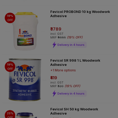
Fevicol PROBOND 10 kg Woodwork
Adhesive
19%
OFF
₹3789
incl. GST
(
19% OFF
)
MRP
₹4685
Delivery in 4 hours
Fevicol SR 998 1 L Woodwork
Adhesive
19%
OFF
+1 More options
₹419
incl. GST
(
19% OFF
)
MRP
₹520
Delivery in 4 hours
Fevicol SH 50 kg Woodwork
Adhesive
25%
OFF