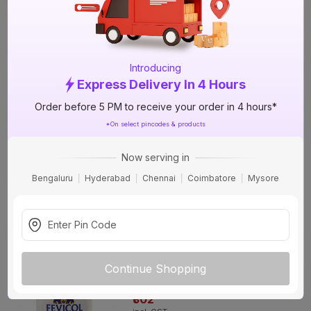
Adhesive
17%
OFF
+9 More options
₹90
incl. GST
(
17% OFF
)
MRP
₹108
Introducing
Express Delivery In 4 Hours
Delivery in 4 hours
Order before 5 PM to receive your order in 4 hours*
Fevicol SH 2 kg Woodwork Adhesive
*On select pincodes & products
9%
OFF
+9 More options
Now serving in
₹576
Bengaluru
Hyderabad
Chennai
Coimbatore
Mysore
incl. GST
(
9% OFF
)
MRP
₹635
Delivery in 4 hours
Fevicol SH 1 kg Woodwork Adhesive
14%
Continue Shopping
OFF
+9 More options
₹302