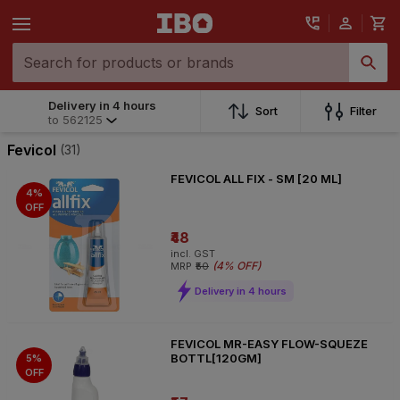
Delivery in 4 hours
Delivery in 4 hours
Sort
Filter
to
562125
to
562125
Fevicol
(31)
FEVICOL ALL FIX - SM [20 ML]
4%
OFF
₹48
incl. GST
(
4% OFF
)
MRP
₹50
Delivery in 4 hours
FEVICOL MR-EASY FLOW-SQUEZE
BOTTL[120GM]
5%
OFF