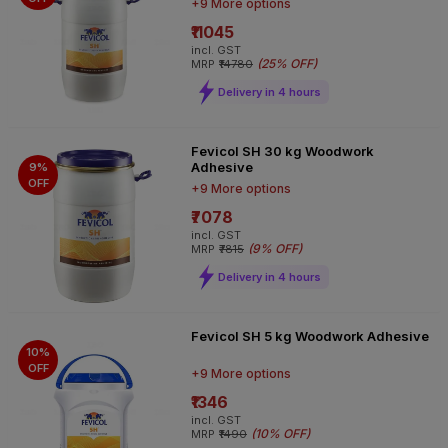
+9 More options
₹11045
incl. GST
(
25% OFF
)
MRP
₹14780
Delivery in 4 hours
Fevicol SH 30 kg Woodwork
Adhesive
9%
OFF
+9 More options
₹7078
incl. GST
(
9% OFF
)
MRP
₹7815
Delivery in 4 hours
Fevicol SH 5 kg Woodwork Adhesive
10%
OFF
+9 More options
₹1346
incl. GST
(
10% OFF
)
MRP
₹1490