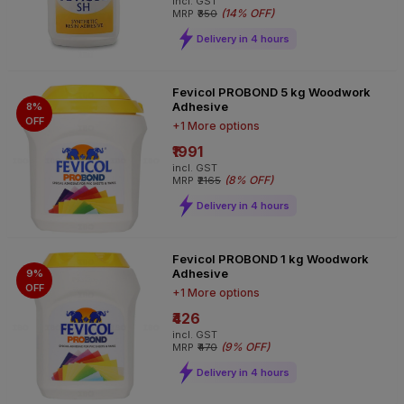
incl. GST
(
14% OFF
)
MRP
₹350
Delivery in 4 hours
Fevicol PROBOND 5 kg Woodwork
Adhesive
8%
OFF
+1 More options
₹1991
incl. GST
(
8% OFF
)
MRP
₹2165
Delivery in 4 hours
Fevicol PROBOND 1 kg Woodwork
Adhesive
9%
OFF
+1 More options
₹426
incl. GST
(
9% OFF
)
MRP
₹470
Delivery in 4 hours