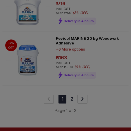
₹1716
incl. GST
(
2% OFF
)
MRP
₹1750
Delivery in 4 hours
Fevicol MARINE 20 kg Woodwork
Adhesive
6%
OFF
+6 More options
₹6163
incl. GST
(
6% OFF
)
MRP
₹6590
Delivery in 4 hours
‹
›
1
2
Page
1
of
2