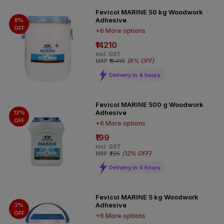
Fevicol MARINE 50 kg Woodwork
Adhesive
8%
OFF
+6 More options
₹14210
incl. GST
(
8% OFF
)
MRP
₹15410
Delivery in 4 hours
Fevicol MARINE 500 g Woodwork
Adhesive
12%
OFF
+6 More options
₹199
incl. GST
(
12% OFF
)
MRP
₹225
Delivery in 4 hours
Fevicol MARINE 5 kg Woodwork
Adhesive
2%
OFF
+6 More options