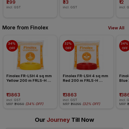
₹299
₹33
₹12
incl. GST
incl. GST
incl. 
More from Finolex
View All
34% 
32% 
34% 
OFF
OFF
OFF
Finolex FR-LSH 4 sq mm 
Finolex FR-LSH 4 sq mm 
Finol
Yellow 200 m FRLS-H 
Red 200 m FRLS-H 
Blue
Insulated Wire
Insulated Wire
Insul
₹13863
₹13863
₹138
incl. GST
incl. GST
incl. 
(
34% OFF
)
(
32% OFF
)
MRP
₹21050
MRP
₹20255
MRP
₹
Our
Journey
Till Now