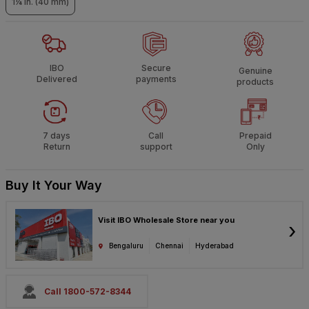
1¼ in. (40 mm)
IBO
Secure
Genuine
Delivered
payments
products
7 days
Call
Prepaid
Return
support
Only
Buy It Your Way
Visit IBO Wholesale Store near you
›
Bengaluru
Chennai
Hyderabad
Call 1800-572-8344