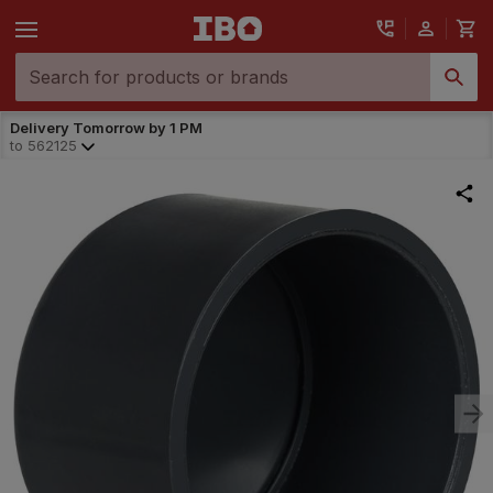
Delivery Tomorrow by 1 PM
to
562125