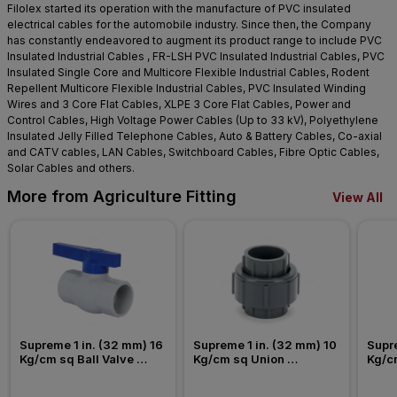
Filolex started its operation with the manufacture of PVC insulated
electrical cables for the automobile industry. Since then, the Company
has constantly endeavored to augment its product range to include PVC
Insulated Industrial Cables , FR-LSH PVC Insulated Industrial Cables, PVC
Insulated Single Core and Multicore Flexible Industrial Cables, Rodent
Repellent Multicore Flexible Industrial Cables, PVC Insulated Winding
Wires and 3 Core Flat Cables, XLPE 3 Core Flat Cables, Power and
Control Cables, High Voltage Power Cables (Up to 33 kV), Polyethylene
Insulated Jelly Filled Telephone Cables, Auto & Battery Cables, Co-axial
and CATV cables, LAN Cables, Switchboard Cables, Fibre Optic Cables,
Solar Cables and others.
More from Agriculture Fitting
View All
Supreme 1 in. (32 mm) 16 
Supreme 1 in. (32 mm) 10 
Supre
Kg/cm sq Ball Valve 
Kg/cm sq Union 
Kg/c
Agriculture Fitting
Agriculture Fitting
Agric