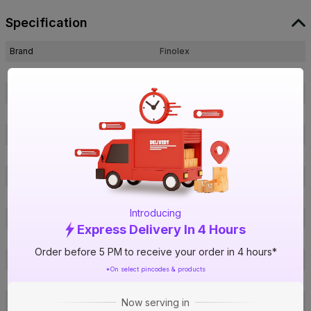
Specification
Brand
Finolex
ISIN
EFDHCNV01L
Offer ID
1014830189
Brand Model Number
30051
Size
2 in. (63 mm)
Brand Colour
Grey
Pressure (PN)
10 Kg/cm²
Material
UPVC
Introducing
Certification
IS 7843
Express Delivery In 4 Hours
Type
End Cap
Order before 5 PM to receive your order in 4 hours*
Usage
Irrigation & water supply
*On select pincodes & products
Pack Of
1
Warranty
Not Applicable
Now serving in