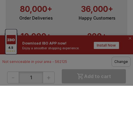
80,000+
36,000+
Order Deliveries
Happy Customers
10,000+
200+
Download IBO APP now!
Contractors / Architects
Top Brands
Install Now
Enjoy a smoother shopping experience.
Not serviceable in your area - 562125
Change
-
+
Add to cart
ONLINE SHOPPING
QUICK LINKS
About IBO
Tiles
Contact Us
Hardware
Terms & Conditions
Electricals
Privacy Policy
Plumbing
Returns Policy
Wires & Cables