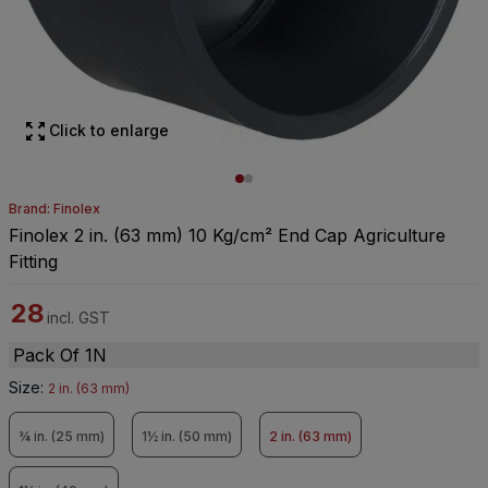
Click to enlarge
Brand: Finolex
Finolex 2 in. (63 mm) 10 Kg/cm² End Cap Agriculture
Fitting
28
incl. GST
Pack Of 1N
Size
:
2 in. (63 mm)
¾ in. (25 mm)
1½ in. (50 mm)
2 in. (63 mm)