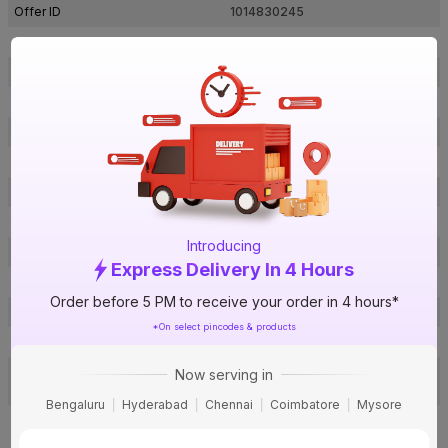
Offer ID
1014830245
Brand Model Number
30070
Size
2 in. (63 mm)
Brand Colour
Grey
Pressure (PN)
6 Kg/cm²
Material
UPVC
Certification
IS 7843
Type
FTA
Introducing
Usage
Irrigation & water supply
Express Delivery In 4 Hours
Pack Of
1
Order before 5 PM to receive your order in 4 hours*
Warranty
Not Applicable
*On select pincodes & products
Country of Origin
India
Toll free no: 1800-200-3466, Ema
Now serving in
Customer Care Address
il:
fil@finolexind.com
Bengaluru
Hyderabad
Chennai
Coimbatore
Mysore
Finolex Industries Limited. Gat
No.399, Village Urse, Taluka
Manufactured By