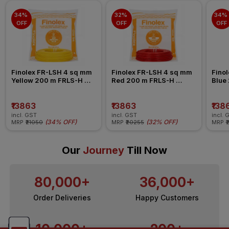
34% 
32% 
34% 
OFF
OFF
OFF
Finolex FR-LSH 4 sq mm 
Finolex FR-LSH 4 sq mm 
Finol
Yellow 200 m FRLS-H 
Red 200 m FRLS-H 
Blue
Insulated Wire
Insulated Wire
Insul
₹13863
₹13863
₹138
incl. GST
incl. GST
incl. 
(
34% OFF
)
(
32% OFF
)
MRP
₹21050
MRP
₹20255
MRP
₹
Our
Journey
Till Now
80,000+
36,000+
Order Deliveries
Happy Customers