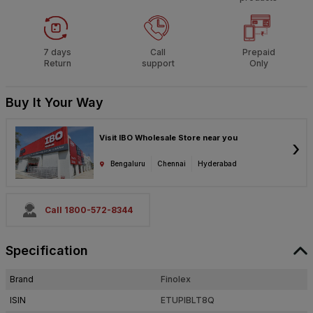
7 days
Call
Prepaid
Return
support
Only
Buy It Your Way
Visit IBO Wholesale Store near you
›
Bengaluru
Chennai
Hyderabad
Call 1800-572-8344
Specification
Brand
Finolex
ISIN
ETUPIBLT8Q