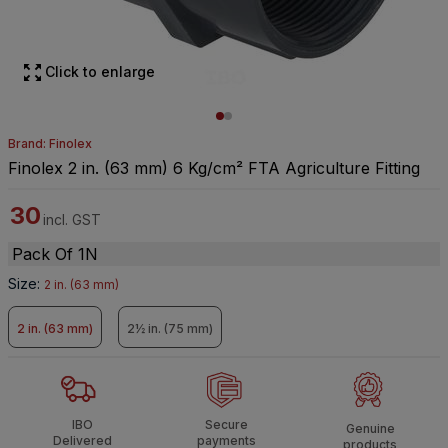
Click to enlarge
Brand: Finolex
Finolex 2 in. (63 mm) 6 Kg/cm² FTA Agriculture Fitting
30
incl. GST
Pack Of 1N
Size
:
2 in. (63 mm)
2 in. (63 mm)
2½ in. (75 mm)
IBO
Secure
Genuine
Delivered
payments
products