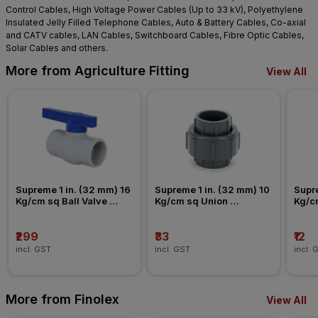
Control Cables, High Voltage Power Cables (Up to 33 kV), Polyethylene
Insulated Jelly Filled Telephone Cables, Auto & Battery Cables, Co-axial
and CATV cables, LAN Cables, Switchboard Cables, Fibre Optic Cables,
Solar Cables and others.
More from Agriculture Fitting
View All
Supreme 1 in. (32 mm) 16 
Supreme 1 in. (32 mm) 10 
Supre
Kg/cm sq Ball Valve 
Kg/cm sq Union 
Kg/c
Agriculture Fitting
Agriculture Fitting
Agric
₹299
₹33
₹12
incl. GST
incl. GST
incl. 
More from Finolex
View All