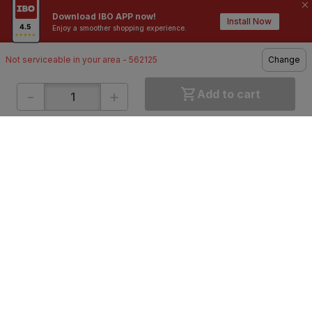
10,000+
200+
Download IBO APP now!
Contractors / Architects
Top Brands
Install Now
Enjoy a smoother shopping experience.
Not serviceable in your area - 562125
Change
-
+
Add to cart
ONLINE SHOPPING
QUICK LINKS
About IBO
Tiles
Contact Us
Hardware
Terms & Conditions
Electricals
Privacy Policy
Plumbing
Returns Policy
Wires & Cables
Buying Guides
DOWNLOAD APP