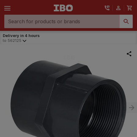
Delivery in 4 hours
to
562125