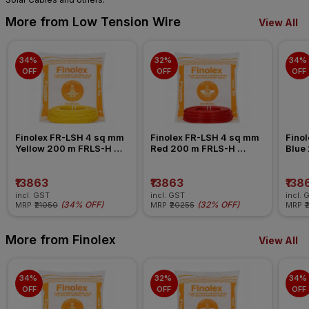
More from Low Tension Wire
View All
34% 
32% 
34% 
OFF
OFF
OFF
Finolex FR-LSH 4 sq mm 
Finolex FR-LSH 4 sq mm 
Finol
Yellow 200 m FRLS-H 
Red 200 m FRLS-H 
Blue
Insulated Wire
Insulated Wire
Insul
₹13863
₹13863
₹138
incl. GST
incl. GST
incl. 
(
34% OFF
)
(
32% OFF
)
MRP
₹21050
MRP
₹20255
MRP
₹
More from Finolex
View All
34% 
32% 
34% 
OFF
OFF
OFF