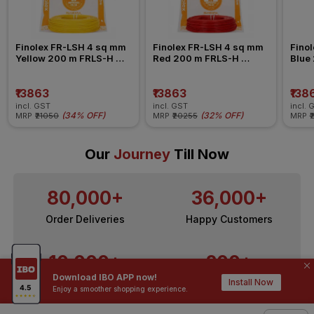
Finolex FR-LSH 4 sq mm 
Finolex FR-LSH 4 sq mm 
Finol
Yellow 200 m FRLS-H 
Red 200 m FRLS-H 
Blue
Insulated Wire
Insulated Wire
Insul
₹13863
₹13863
₹138
incl. GST
incl. GST
incl. 
(
34% OFF
)
(
32% OFF
)
MRP
₹21050
MRP
₹20255
MRP
₹
Our
Journey
Till Now
80,000+
36,000+
Order Deliveries
Happy Customers
10,000+
200+
Download IBO APP now!
Install Now
Contractors / Architects
Top Brands
Enjoy a smoother shopping experience.