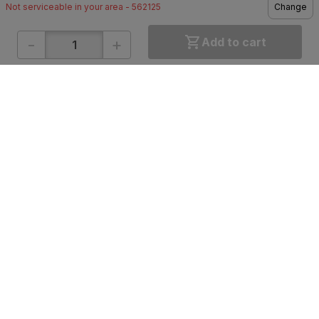
Not serviceable in your area - 562125
Change
-
+
Add to cart
ONLINE SHOPPING
QUICK LINKS
About IBO
Tiles
Contact Us
Hardware
Terms & Conditions
Electricals
Privacy Policy
Plumbing
Returns Policy
Wires & Cables
Buying Guides
DOWNLOAD APP