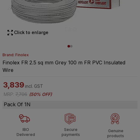
Click to enlarge
Brand: Finolex
Finolex FR 2.5 sq mm Grey 100 m FR PVC Insulated
Wire
3,839
incl. GST
MRP
:
7,706
(
50% OFF
)
Pack Of 1N
IBO
Secure
Genuine
Delivered
payments
products