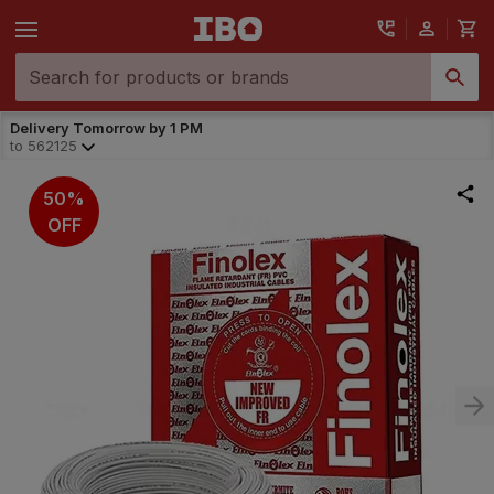
Delivery Tomorrow by 1 PM
to
562125
50%
OFF