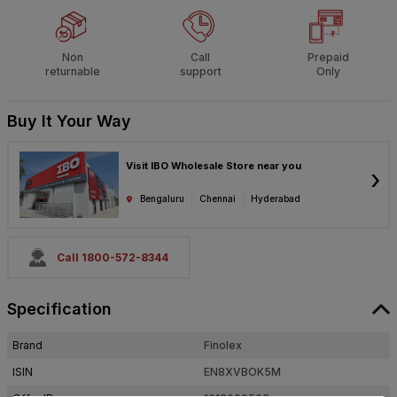
Non
Call
Prepaid
returnable
support
Only
Buy It Your Way
Visit IBO Wholesale Store near you
›
Bengaluru
Chennai
Hyderabad
Call 1800-572-8344
Specification
Brand
Finolex
ISIN
EN8XVBOK5M