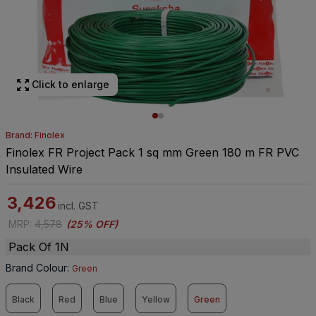
Click to enlarge
Brand: Finolex
Finolex FR Project Pack 1 sq mm Green 180 m FR PVC
Insulated Wire
3,426
incl. GST
MRP
:
4,578
(
25% OFF
)
Pack Of 1N
Brand Colour
:
Green
Black
Red
Blue
Yellow
Green