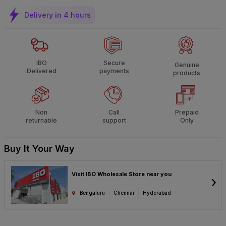
Delivery in 4 hours
IBO
Secure
Genuine
Delivered
payments
products
Non
Call
Prepaid
returnable
support
Only
Buy It Your Way
Visit IBO Wholesale Store near you
›
Bengaluru
Chennai
Hyderabad