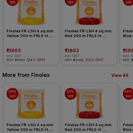
OFF
OFF
OFF
Finolex FR-LSH 4 sq mm 
Finolex FR-LSH 4 sq mm 
Finol
Yellow 200 m FRLS-H 
Red 200 m FRLS-H 
Blue
Insulated Wire
Insulated Wire
Insul
₹13863
₹13863
₹138
incl. GST
incl. GST
incl. 
(
34% OFF
)
(
32% OFF
)
MRP
₹21050
MRP
₹20255
MRP
₹
More from Finolex
View All
34% 
32% 
34% 
OFF
OFF
OFF
Finolex FR-LSH 4 sq mm 
Finolex FR-LSH 4 sq mm 
Finol
Yellow 200 m FRLS-H 
Red 200 m FRLS-H 
Blue