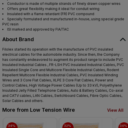
Conductor is made of multiple strands of finely drawn copper wires
Offers great flexibility making it ideal for conduit wiring
Insulated with a flame retardant (FR) PVC compound
Specially formulated and manufactured in-house, using special grade
PVC resin
ISI marked and approved by FIA/TAC
About Brand
Filolex started its operation with the manufacture of PVC insulated
electrical cables for the automobile industry. Since then, the Company
has constantly endeavored to augment its product range to include PVC
Insulated Industrial Cables , FR-LSH PVC Insulated Industrial Cables, PVC
Insulated Single Core and Multicore Flexible Industrial Cables, Rodent
Repellent Multicore Flexible Industrial Cables, PVC Insulated Winding
Wires and 3 Core Flat Cables, XLPE 3 Core Flat Cables, Power and
Control Cables, High Voltage Power Cables (Up to 33 kV), Polyethylene
Insulated Jelly Filled Telephone Cables, Auto & Battery Cables, Co-axial
and CATV cables, LAN Cables, Switchboard Cables, Fibre Optic Cables,
Solar Cables and others.
More from Low Tension Wire
View All
34% 
32% 
34% 