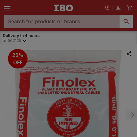
Delivery in 4 hours
to
562125
25%
OFF