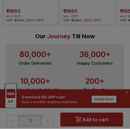
Insulated Wire
Insulated Wire
Insul
₹13863
₹13863
₹138
incl. GST
incl. GST
incl. 
(
34% OFF
)
(
32% OFF
)
MRP
₹21050
MRP
₹20255
MRP
₹
Our
Journey
Till Now
80,000+
36,000+
Order Deliveries
Happy Customers
10,000+
200+
Contractors / Architects
Top Brands
Download IBO APP now!
Install Now
Enjoy a smoother shopping experience.
-
+
Add to cart
ONLINE SHOPPING
QUICK LINKS