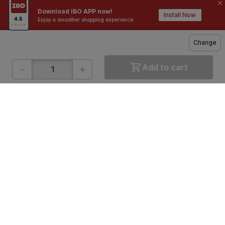
Download IBO APP now!
Contractors / Architects
Top Brands
Install Now
Enjoy a smoother shopping experience.
Change
-
+
Add to cart
ONLINE SHOPPING
QUICK LINKS
About IBO
Tiles
Contact Us
Hardware
Terms & Conditions
Electricals
Privacy Policy
Plumbing
Returns Policy
Wires & Cables
Buying Guides
DOWNLOAD APP