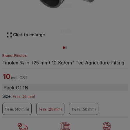
Click to enlarge
Brand: Finolex
Finolex ¾ in. (25 mm) 10 Kg/cm² Tee Agriculture Fitting
10
incl. GST
Pack Of 1N
Size
:
¾ in. (25 mm)
1¼ in. (40 mm)
¾ in. (25 mm)
1½ in. (50 mm)