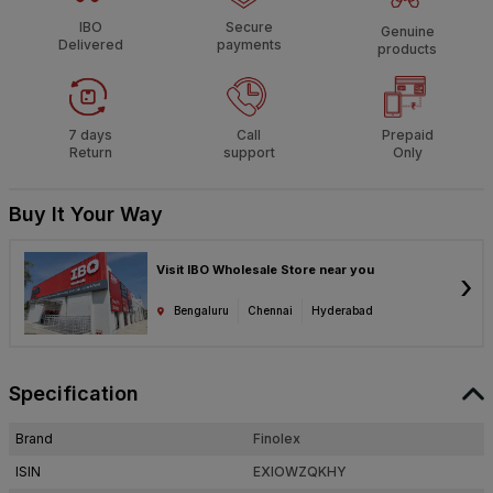
IBO
Secure
Genuine
Delivered
payments
products
7 days
Call
Prepaid
Return
support
Only
Buy It Your Way
Visit IBO Wholesale Store near you
›
Bengaluru
Chennai
Hyderabad
Specification
Brand
Finolex
ISIN
EXIOWZQKHY