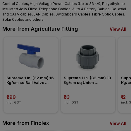
Control Cables, High Voltage Power Cables (Up to 33 kV), Polyethylene
Insulated Jelly Filled Telephone Cables, Auto & Battery Cables, Co-axial
and CATV cables, LAN Cables, Switchboard Cables, Fibre Optic Cables,
Solar Cables and others.
More from Agriculture Fitting
View All
Supreme 1 in. (32 mm) 16 
Supreme 1 in. (32 mm) 10 
Supre
Kg/cm sq Ball Valve 
Kg/cm sq Union 
Kg/c
Agriculture Fitting
Agriculture Fitting
Agric
₹299
₹33
₹12
incl. GST
incl. GST
incl. 
More from Finolex
View All