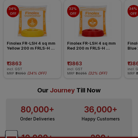
34% 
32% 
34% 
OFF
OFF
OFF
Finolex FR-LSH 4 sq mm 
Finolex FR-LSH 4 sq mm 
Finol
Yellow 200 m FRLS-H 
Red 200 m FRLS-H 
Blue
Insulated Wire
Insulated Wire
Insul
₹13863
₹13863
₹138
incl. GST
incl. GST
incl. 
(
34% OFF
)
(
32% OFF
)
MRP
₹21050
MRP
₹20255
MRP
₹
Our
Journey
Till Now
80,000+
36,000+
Order Deliveries
Happy Customers
10,000+
200+