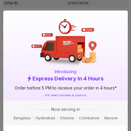
Offer ID
1016074928
Brand Model Number
2064
Size
¾ in. (25 mm)
Brand Colour
Grey
Pressure (PN)
10 Kg/cm²
Material
UPVC
Certification
IS 7834
Type
Tee
Introducing
Usage
Irrigation & water supply
Express Delivery In 4 Hours
Pack Of
1
Order before 5 PM to receive your order in 4 hours*
Warranty
Not Applicable
*On select pincodes & products
Country of Origin
India
Toll Free: 1800-200-3466, Email:
Now serving in
Customer Care Address
fil@finolexind.com
Bengaluru
Hyderabad
Chennai
Coimbatore
Mysore
Gat No.399, Village Urse, Taluka
Maval, District Pune, Maharashtra
Manufactured By