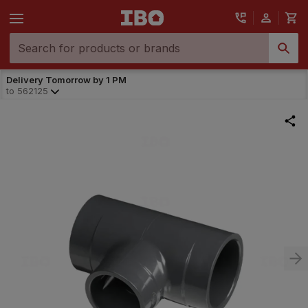
Delivery Tomorrow by 1 PM
to
562125