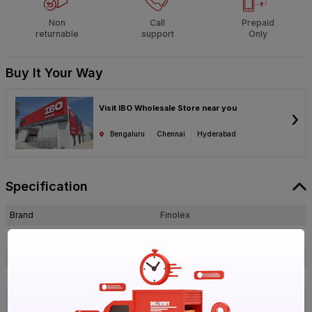
Non
Call
Prepaid
returnable
support
Only
Buy It Your Way
Visit IBO Wholesale Store near you
›
Bengaluru
Chennai
Hyderabad
Specification
Brand
Finolex
ISIN
EAQUV1HE2N
Offer ID
1018689221
Brand Collection Name
PVC
25MM PVC Deep Junction Grey 3
Brand Model Number
Way