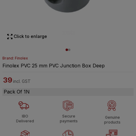
Click to enlarge
Brand: Finolex
Finolex PVC 25 mm PVC Junction Box Deep
39
incl. GST
Pack Of 1N
IBO
Secure
Genuine
Delivered
payments
products