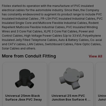
Filolex started its operation with the manufacture of PVC insulated
electrical cables for the automobile industry. Since then, the Company
has constantly endeavored to augment its product range to include PVC
Insulated Industrial Cables , FR-LSH PVC Insulated Industrial Cables, PVC
Insulated Single Core and Multicore Flexible Industrial Cables, Rodent
Repellent Multicore Flexible Industrial Cables, PVC Insulated Winding
Wires and 3 Core Flat Cables, XLPE 3 Core Flat Cables, Power and
Control Cables, High Voltage Power Cables (Up to 33 kV), Polyethylene
Insulated Jelly Filled Telephone Cables, Auto & Battery Cables, Co-axial
and CATV cables, LAN Cables, Switchboard Cables, Fibre Optic Cables,
Solar Cables and others.
More from Conduit Fitting
View All
Universal 25mm Black 
Universal 25 mm PVC 
Univ
Surface Jbox PVC 3way
Junction Box Surface 4 
Junct
Way Conduit Fitting
Way C