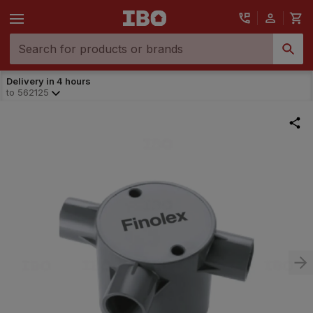
Delivery in 4 hours
to
562125