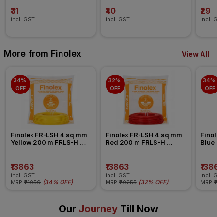
₹31
₹40
₹29
incl. GST
incl. GST
incl. 
More from Finolex
View All
34% 
32% 
34% 
OFF
OFF
OFF
Finolex FR-LSH 4 sq mm 
Finolex FR-LSH 4 sq mm 
Finol
Yellow 200 m FRLS-H 
Red 200 m FRLS-H 
Blue
Insulated Wire
Insulated Wire
Insul
₹13863
₹13863
₹138
incl. GST
incl. GST
incl. 
(
34% OFF
)
(
32% OFF
)
MRP
₹21050
MRP
₹20255
MRP
₹
Our
Journey
Till Now