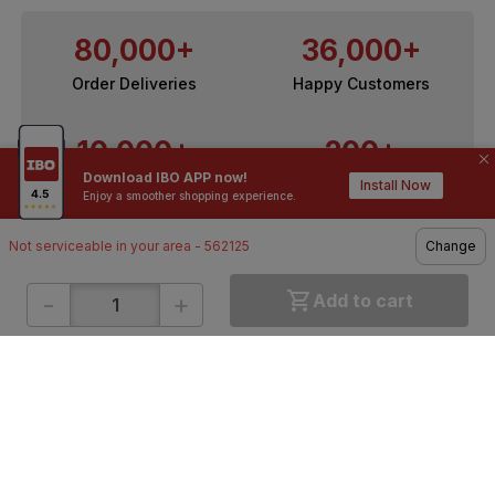
80,000+
36,000+
Order Deliveries
Happy Customers
10,000+
200+
Download IBO APP now!
Contractors / Architects
Top Brands
Install Now
Enjoy a smoother shopping experience.
Not serviceable in your area - 562125
Change
-
+
Add to cart
ONLINE SHOPPING
QUICK LINKS
About IBO
Tiles
Contact Us
Hardware
Terms & Conditions
Electricals
Privacy Policy
Plumbing
Returns Policy