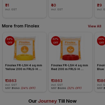
₹31
₹40
₹29
incl. GST
incl. GST
incl. 
More from Finolex
View All
34% 
32% 
34% 
OFF
OFF
OFF
Finolex FR-LSH 4 sq mm 
Finolex FR-LSH 4 sq mm 
Finol
Yellow 200 m FRLS-H 
Red 200 m FRLS-H 
Blue
Insulated Wire
Insulated Wire
Insul
₹13863
₹13863
₹138
incl. GST
incl. GST
incl. 
(
34% OFF
)
(
32% OFF
)
MRP
₹21050
MRP
₹20255
MRP
₹
Our
Journey
Till Now