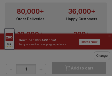
80,000+
36,000+
Order Deliveries
Happy Customers
10,000+
200+
Download IBO APP now!
Contractors / Architects
Top Brands
Install Now
Enjoy a smoother shopping experience.
Change
-
+
Add to cart
ONLINE SHOPPING
QUICK LINKS
About IBO
Tiles
Contact Us
Hardware
Terms & Conditions
Electricals
Privacy Policy
Plumbing
Returns Policy