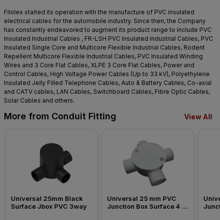
Filolex started its operation with the manufacture of PVC insulated
electrical cables for the automobile industry. Since then, the Company
has constantly endeavored to augment its product range to include PVC
Insulated Industrial Cables , FR-LSH PVC Insulated Industrial Cables, PVC
Insulated Single Core and Multicore Flexible Industrial Cables, Rodent
Repellent Multicore Flexible Industrial Cables, PVC Insulated Winding
Wires and 3 Core Flat Cables, XLPE 3 Core Flat Cables, Power and
Control Cables, High Voltage Power Cables (Up to 33 kV), Polyethylene
Insulated Jelly Filled Telephone Cables, Auto & Battery Cables, Co-axial
and CATV cables, LAN Cables, Switchboard Cables, Fibre Optic Cables,
Solar Cables and others.
More from Conduit Fitting
View All
Universal 25mm Black 
Universal 25 mm PVC 
Univ
Surface Jbox PVC 3way
Junction Box Surface 4 
Junct
Way Conduit Fitting
Way C