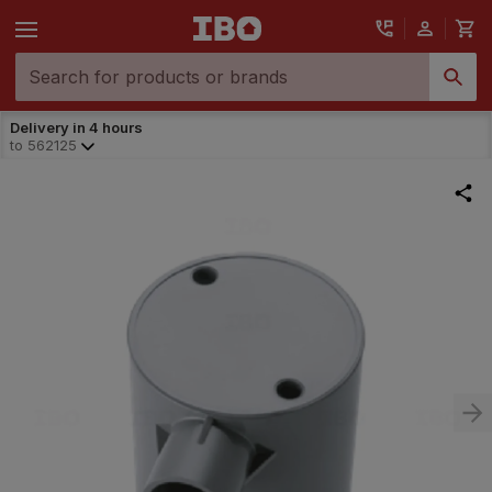
Delivery in 4 hours
to
562125