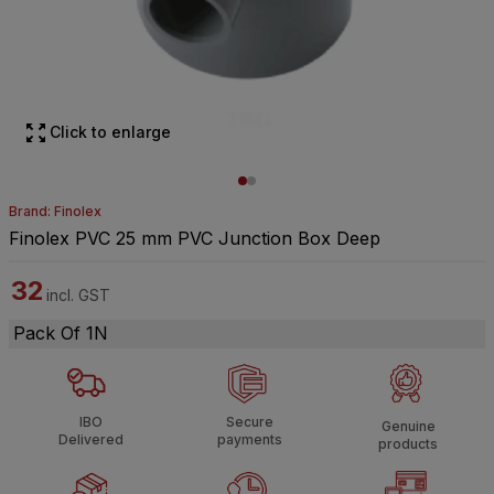
Click to enlarge
Brand: Finolex
Finolex PVC 25 mm PVC Junction Box Deep
32
incl. GST
Pack Of 1N
IBO
Secure
Genuine
Delivered
payments
products