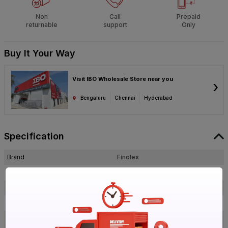
Non
Call
Prepaid
returnable
support
Only
Buy It Your Way
Visit IBO Wholesale Store near you
›
Bengaluru
Chennai
Hyderabad
Specification
Brand
Finolex
ISIN
EFHK5ETDVU
Offer ID
1018689343
Brand Collection Name
PVC
25MM PVC Deep Junction Ivory 1
Brand Model Number
Way