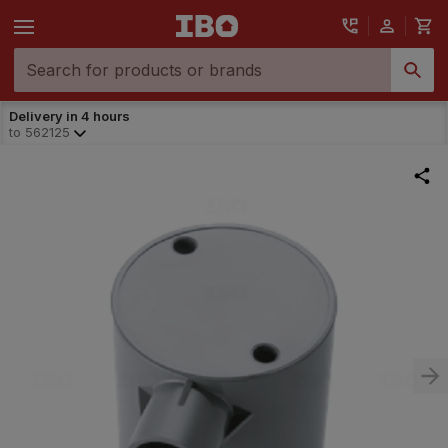
Delivery in 4 hours
to
562125