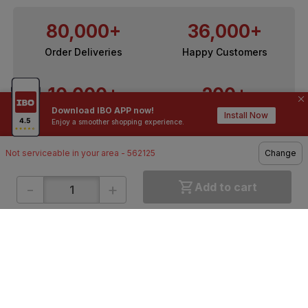
80,000+
36,000+
Order Deliveries
Happy Customers
10,000+
200+
Download IBO APP now!
Contractors / Architects
Top Brands
Install Now
Enjoy a smoother shopping experience.
Not serviceable in your area - 562125
Change
-
+
Add to cart
ONLINE SHOPPING
QUICK LINKS
About IBO
Tiles
Contact Us
Hardware
Terms & Conditions
Electricals
Privacy Policy
Plumbing
Returns Policy