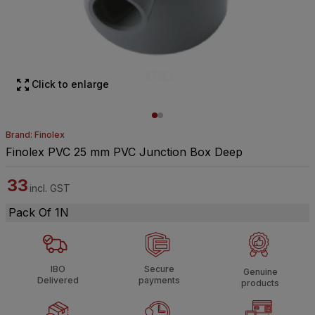
Click to enlarge
Brand: Finolex
Finolex PVC 25 mm PVC Junction Box Deep
33
incl. GST
Pack Of 1N
IBO
Secure
Genuine
Delivered
payments
products