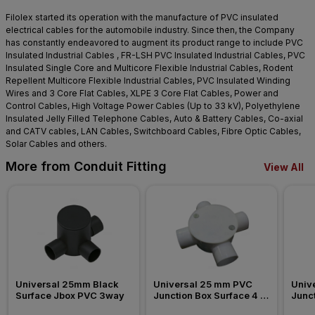
Filolex started its operation with the manufacture of PVC insulated
electrical cables for the automobile industry. Since then, the Company
has constantly endeavored to augment its product range to include PVC
Insulated Industrial Cables , FR-LSH PVC Insulated Industrial Cables, PVC
Insulated Single Core and Multicore Flexible Industrial Cables, Rodent
Repellent Multicore Flexible Industrial Cables, PVC Insulated Winding
Wires and 3 Core Flat Cables, XLPE 3 Core Flat Cables, Power and
Control Cables, High Voltage Power Cables (Up to 33 kV), Polyethylene
Insulated Jelly Filled Telephone Cables, Auto & Battery Cables, Co-axial
and CATV cables, LAN Cables, Switchboard Cables, Fibre Optic Cables,
Solar Cables and others.
More from Conduit Fitting
View All
Universal 25mm Black 
Universal 25 mm PVC 
Univ
Surface Jbox PVC 3way
Junction Box Surface 4 
Junct
Way Conduit Fitting
Way C