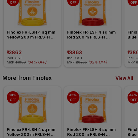
OFF
OFF
OFF
Finolex FR-LSH 4 sq mm 
Finolex FR-LSH 4 sq mm 
Finol
Yellow 200 m FRLS-H 
Red 200 m FRLS-H 
Blue
Insulated Wire
Insulated Wire
Insul
₹13863
₹13863
₹138
incl. GST
incl. GST
incl. 
(
34% OFF
)
(
32% OFF
)
MRP
₹21050
MRP
₹20255
MRP
₹
More from Finolex
View All
34% 
32% 
34% 
OFF
OFF
OFF
Finolex FR-LSH 4 sq mm 
Finolex FR-LSH 4 sq mm 
Finol
Yellow 200 m FRLS-H 
Red 200 m FRLS-H 
Blue