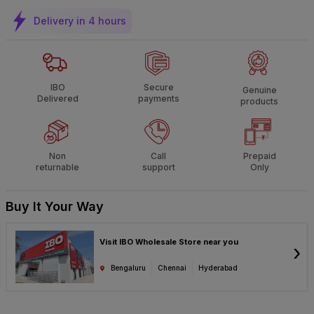
Delivery in 4 hours
IBO
Secure
Genuine
Delivered
payments
products
Non
Call
Prepaid
returnable
support
Only
Buy It Your Way
Visit IBO Wholesale Store near you
›
Bengaluru
Chennai
Hyderabad