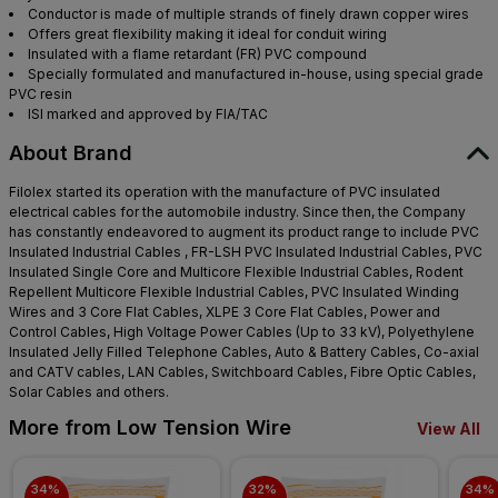
Conductor is made of multiple strands of finely drawn copper wires
Offers great flexibility making it ideal for conduit wiring
Insulated with a flame retardant (FR) PVC compound
Specially formulated and manufactured in-house, using special grade
PVC resin
ISI marked and approved by FIA/TAC
About Brand
Filolex started its operation with the manufacture of PVC insulated
electrical cables for the automobile industry. Since then, the Company
has constantly endeavored to augment its product range to include PVC
Insulated Industrial Cables , FR-LSH PVC Insulated Industrial Cables, PVC
Insulated Single Core and Multicore Flexible Industrial Cables, Rodent
Repellent Multicore Flexible Industrial Cables, PVC Insulated Winding
Wires and 3 Core Flat Cables, XLPE 3 Core Flat Cables, Power and
Control Cables, High Voltage Power Cables (Up to 33 kV), Polyethylene
Insulated Jelly Filled Telephone Cables, Auto & Battery Cables, Co-axial
and CATV cables, LAN Cables, Switchboard Cables, Fibre Optic Cables,
Solar Cables and others.
More from Low Tension Wire
View All
34% 
32% 
34% 