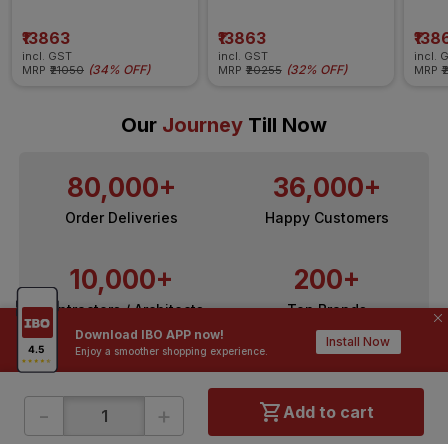
Insulated Wire
Insulated Wire
Insul
₹13863
₹13863
₹138
incl. GST
incl. GST
incl. 
(
34% OFF
)
(
32% OFF
)
MRP
₹21050
MRP
₹20255
MRP
₹
Our
Journey
Till Now
80,000+
36,000+
Order Deliveries
Happy Customers
10,000+
200+
Contractors / Architects
Top Brands
Download IBO APP now!
Install Now
Enjoy a smoother shopping experience.
-
+
Add to cart
ONLINE SHOPPING
QUICK LINKS