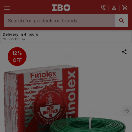
Delivery in 4 hours
to
562125
12%
OFF