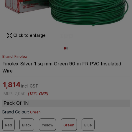
Click to enlarge
Brand: Finolex
Finolex Silver 1 sq mm Green 90 m FR PVC Insulated
Wire
1,814
incl. GST
MRP
:
2,050
(
12% OFF
)
Pack Of 1N
Brand Colour
:
Green
Red
Black
Yellow
Green
Blue