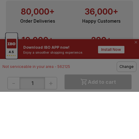
80,000+
36,000+
Order Deliveries
Happy Customers
10,000+
200+
Download IBO APP now!
Contractors / Architects
Top Brands
Install Now
Enjoy a smoother shopping experience.
Not serviceable in your area - 562125
Change
-
+
Add to cart
ONLINE SHOPPING
QUICK LINKS
About IBO
Tiles
Contact Us
Hardware
Terms & Conditions
Electricals
Privacy Policy
Plumbing
Returns Policy
Wires & Cables