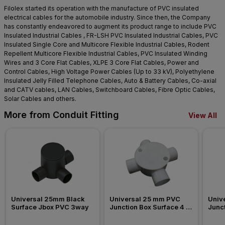
Filolex started its operation with the manufacture of PVC insulated
electrical cables for the automobile industry. Since then, the Company
has constantly endeavored to augment its product range to include PVC
Insulated Industrial Cables , FR-LSH PVC Insulated Industrial Cables, PVC
Insulated Single Core and Multicore Flexible Industrial Cables, Rodent
Repellent Multicore Flexible Industrial Cables, PVC Insulated Winding
Wires and 3 Core Flat Cables, XLPE 3 Core Flat Cables, Power and
Control Cables, High Voltage Power Cables (Up to 33 kV), Polyethylene
Insulated Jelly Filled Telephone Cables, Auto & Battery Cables, Co-axial
and CATV cables, LAN Cables, Switchboard Cables, Fibre Optic Cables,
Solar Cables and others.
More from Conduit Fitting
View All
Universal 25mm Black 
Universal 25 mm PVC 
Univ
Surface Jbox PVC 3way
Junction Box Surface 4 
Junct
Way Conduit Fitting
Way C