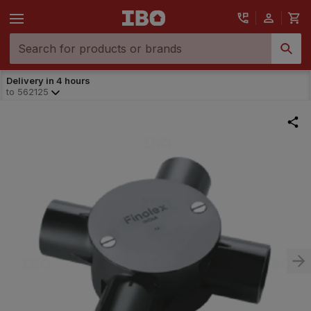
Delivery in 4 hours
to
562125