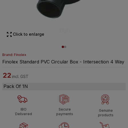
Click to enlarge
Brand: Finolex
Finolex Standard PVC Circular Box - Intersection 4 Way
22
incl. GST
Pack Of 1N
IBO
Secure
Genuine
Delivered
payments
products