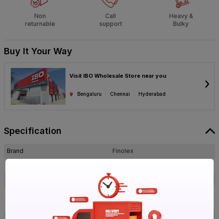
Non
Call
Heavy &
returnable
support
Bulky
Buy It Your Way
Visit IBO Wholesale Store near you
›
Bengaluru
Chennai
Hyderabad
Specification
Brand
Finolex
ISIN
ECCRQGKMEU
Offer ID
1017921682
Finolex 19 mm HDPE Junction Box
Brand Model Number
Surface 4 Way
Size
Standard