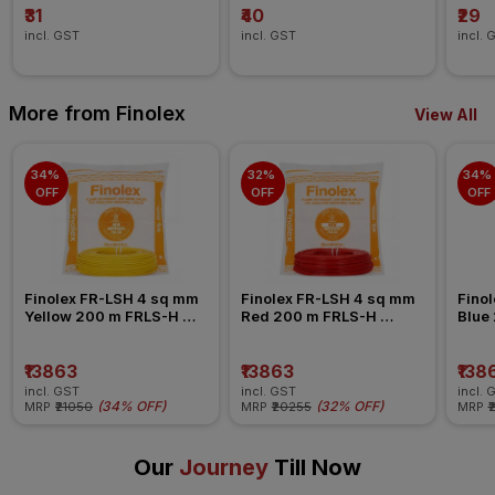
₹31
₹40
₹29
incl. GST
incl. GST
incl. 
More from Finolex
View All
34% 
32% 
34% 
OFF
OFF
OFF
Finolex FR-LSH 4 sq mm 
Finolex FR-LSH 4 sq mm 
Finol
Yellow 200 m FRLS-H 
Red 200 m FRLS-H 
Blue
Insulated Wire
Insulated Wire
Insul
₹13863
₹13863
₹138
incl. GST
incl. GST
incl. 
(
34% OFF
)
(
32% OFF
)
MRP
₹21050
MRP
₹20255
MRP
₹
Our
Journey
Till Now