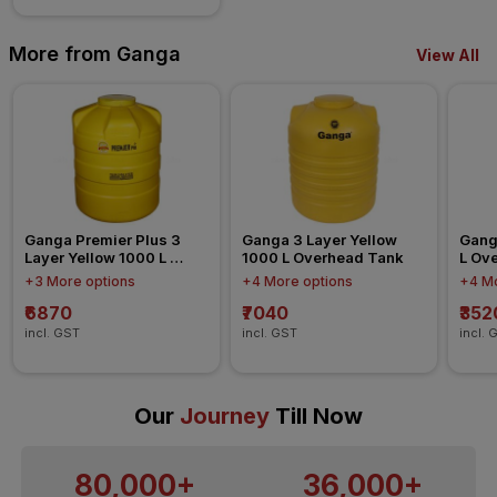
More from Ganga
View All
Ganga Premier Plus 3 
Ganga 3 Layer Yellow 
Ganga
Layer Yellow 1000 L 
1000 L Overhead Tank
L Ov
Overhead Tank
+3 More options
+4 More options
+4 Mo
₹6870
₹7040
₹352
incl. GST
incl. GST
incl. 
Our
Journey
Till Now
80,000+
36,000+