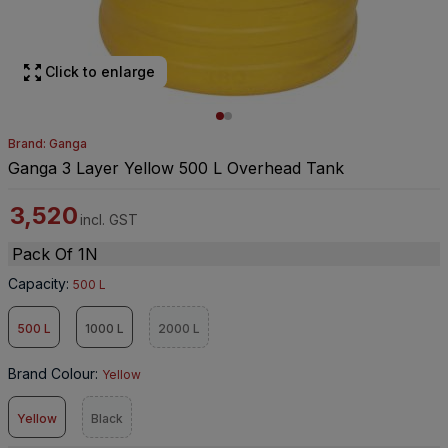
Click to enlarge
Brand: Ganga
Ganga 3 Layer Yellow 500 L Overhead Tank
3,520
incl. GST
Pack Of 1N
Capacity
:
500 L
500 L
1000 L
2000 L
Brand Colour
:
Yellow
Yellow
Black