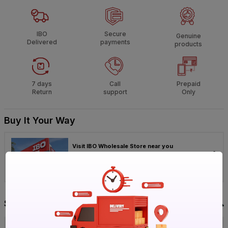
IBO
Secure
Genuine
Delivered
payments
products
7 days
Call
Prepaid
Return
support
Only
Buy It Your Way
Visit IBO Wholesale Store near you
›
Bengaluru
Chennai
Hyderabad
Specification
Brand
Ganga