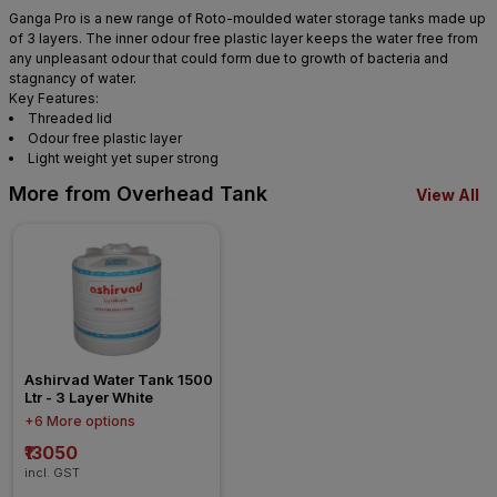
Ganga Pro is a new range of Roto-moulded water storage tanks made up
of 3 layers. The inner odour free plastic layer keeps the water free from
any unpleasant odour that could form due to growth of bacteria and
stagnancy of water.
Key Features:
Threaded lid
Odour free plastic layer
Light weight yet super strong
More from Overhead Tank
View All
Ashirvad Water Tank 1500 
Ltr - 3 Layer White
+6 More options
₹13050
incl. GST