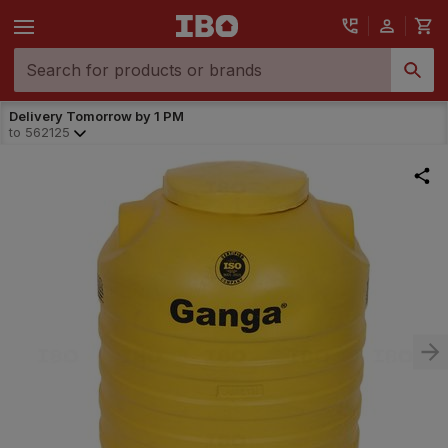
Delivery Tomorrow by 1 PM
to
562125