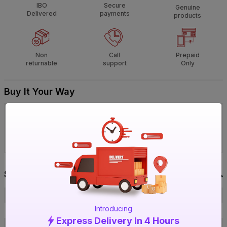
IBO
Secure
Genuine
Delivered
payments
products
Non
Call
Prepaid
returnable
support
Only
Buy It Your Way
Visit IBO Wholesale Store near you
›
Bengaluru
Chennai
Hyderabad
Specification
Brand
Unbranded
Introducing
ISIN
EV6PLTZCRC
Express Delivery In 4 Hours
Offer ID
1017041582