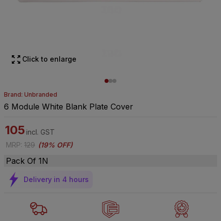
Click to enlarge
Brand: Unbranded
6 Module White Blank Plate Cover
105
incl. GST
MRP
:
129
(
19% OFF
)
Pack Of 1N
Delivery in 4 hours