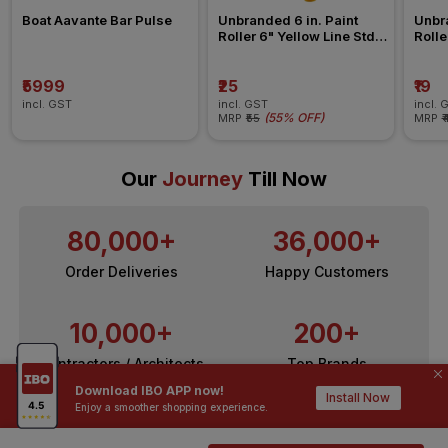
Boat Aavante Bar Pulse 
Unbranded 6 in. Paint 
Unbra
Roller 6" Yellow Line Std 
Rolle
Refill All Surface Roller
Refil
₹5999
₹25
₹19
incl. GST
incl. GST
incl. 
(
55% OFF
)
MRP
₹55
MRP
₹
Our
Journey
Till Now
80,000+
36,000+
Order Deliveries
Happy Customers
10,000+
200+
Contractors / Architects
Top Brands
Download IBO APP now!
Install Now
Enjoy a smoother shopping experience.