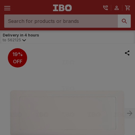
Delivery in 4 hours
to
562125
19%
OFF