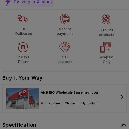
Delivery in 4 hours
IBO
Secure
Genuine
Delivered
payments
products
7 days
Call
Prepaid
Return
support
Only
Buy It Your Way
Visit IBO Wholesale Store near you
›
Bengaluru
Chennai
Hyderabad
Specification