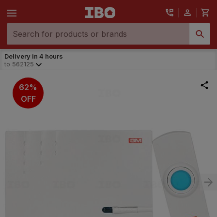
Delivery in 4 hours
to
562125
62%
OFF