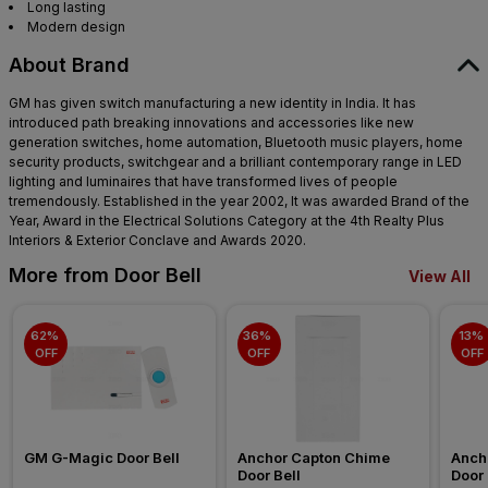
Long lasting
Modern design
About Brand
GM has given switch manufacturing a new identity in India. It has
introduced path breaking innovations and accessories like new
generation switches, home automation, Bluetooth music players, home
security products, switchgear and a brilliant contemporary range in LED
lighting and luminaires that have transformed lives of people
tremendously. Established in the year 2002, It was awarded Brand of the
Year, Award in the Electrical Solutions Category at the 4th Realty Plus
Interiors & Exterior Conclave and Awards 2020.
More from Door Bell
View All
62% 
36% 
13% 
OFF
OFF
OFF
GM G-Magic Door Bell
Anchor Capton Chime 
Ancho
Door Bell
Door 