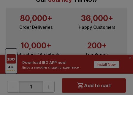
80,000+
36,000+
Order Deliveries
Happy Customers
10,000+
200+
Contractors / Architects
Top Brands
Download IBO APP now!
Install Now
Enjoy a smoother shopping experience.
-
+
Add to cart
ONLINE SHOPPING
QUICK LINKS
About IBO
Tiles
Contact Us
Hardware
Terms & Conditions
Electricals
Privacy Policy
Plumbing