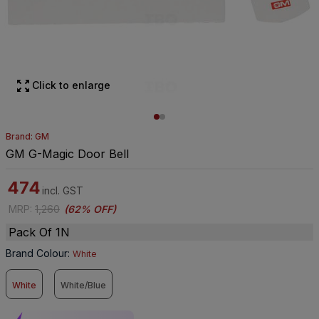
Click to enlarge
Brand: GM
GM G-Magic Door Bell
474
incl. GST
MRP
:
1,260
(
62% OFF
)
Pack Of 1N
Brand Colour
:
White
White
White/Blue