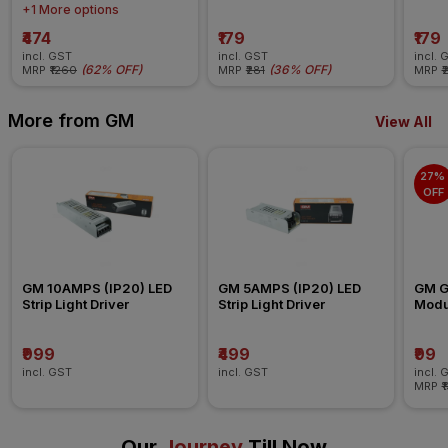
+1 More options
₹474
₹179
₹179
incl. GST
incl. GST
incl. 
(
62% OFF
)
(
36% OFF
)
MRP
₹1260
MRP
₹281
MRP
₹
More from GM
View All
27% 
OFF
GM 10AMPS (IP20) LED 
GM 5AMPS (IP20) LED 
GM G-
Strip Light Driver
Strip Light Driver
Modul
Blank
₹999
₹499
₹99
incl. GST
incl. GST
incl. 
MRP
₹
Our
Journey
Till Now