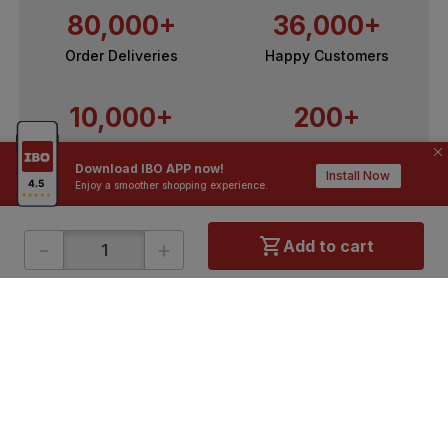
80,000+
36,000+
Order Deliveries
Happy Customers
10,000+
200+
Contractors / Architects
Top Brands
Download IBO APP now!
Install Now
Enjoy a smoother shopping experience.
-
+
Add to cart
ONLINE SHOPPING
QUICK LINKS
About IBO
Tiles
Contact Us
Hardware
Terms & Conditions
Electricals
Privacy Policy
Plumbing
Returns Policy
Wires & Cables