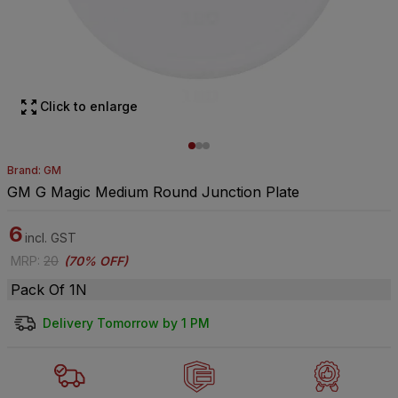
Click to enlarge
Brand: GM
GM G Magic Medium Round Junction Plate
6
incl. GST
MRP
:
20
(
70% OFF
)
Pack Of 1N
Delivery Tomorrow by 1 PM