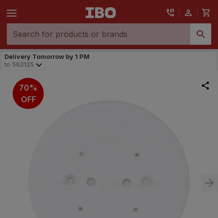
Delivery Tomorrow by 1 PM
to
562125
70%
OFF