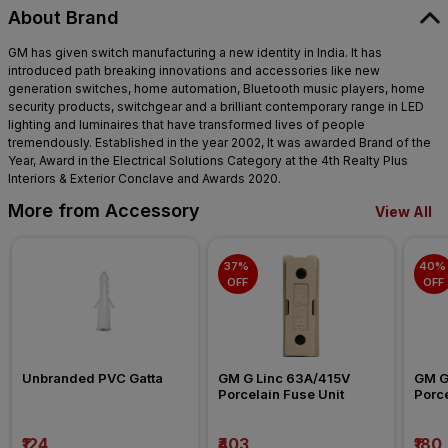
About Brand
GM has given switch manufacturing a new identity in India. It has
introduced path breaking innovations and accessories like new
generation switches, home automation, Bluetooth music players, home
security products, switchgear and a brilliant contemporary range in LED
lighting and luminaires that have transformed lives of people
tremendously. Established in the year 2002, It was awarded Brand of the
Year, Award in the Electrical Solutions Category at the 4th Realty Plus
Interiors & Exterior Conclave and Awards 2020.
More from Accessory
View All
37% 
40% 
OFF
OFF
Unbranded PVC Gatta
GM G Linc 63A/415V 
GM G
Porcelain Fuse Unit
Porce
₹124
₹403
₹180