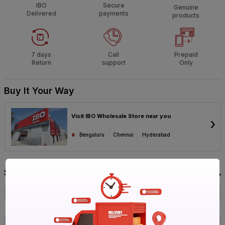
IBO
Secure
Genuine
Delivered
payments
products
7 days
Call
Prepaid
Return
support
Only
Buy It Your Way
Visit IBO Wholesale Store near you
›
Bengaluru
Chennai
Hyderabad
Specification
Brand
GM
ISIN
ES3MQ19YBL
Offer ID
1017748143