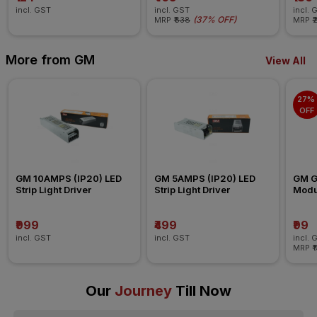
incl. GST
incl. GST
incl. 
(
37% OFF
)
MRP
₹638
MRP
₹
More from GM
View All
27% 
OFF
GM 10AMPS (IP20) LED 
GM 5AMPS (IP20) LED 
GM G-
Strip Light Driver
Strip Light Driver
Modul
Blank
₹999
₹499
₹99
incl. GST
incl. GST
incl. 
MRP
₹
Our
Journey
Till Now