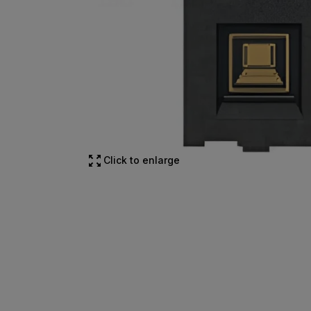
Click to enlarge