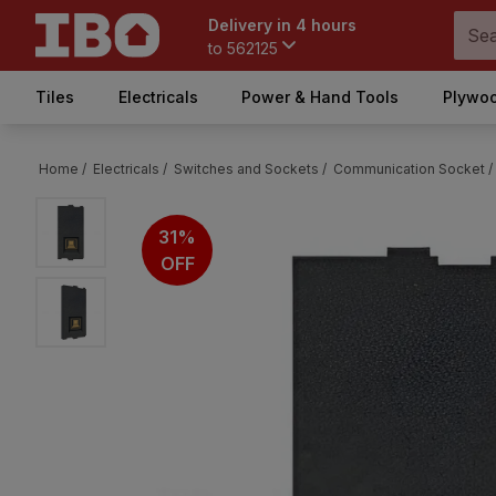
Delivery in 4 hours
to
562125
Tiles
Electricals
Power & Hand Tools
Plywoo
Home /
Electricals /
Switches and Sockets /
Communication Socket /
31%
OFF