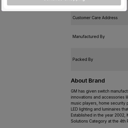
Country of Origin
Customer Care Address
Manufactured By
Packed By
About Brand
GM has given switch manufactur
innovations and accessories l
music players, home security p
LED lighting and luminaires th
Established in the year 2002, 
Solutions Category at the 4th 