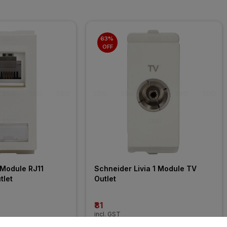
63% 
OFF
Module RJ11 
Schneider Livia 1 Module TV 
tlet
Outlet
₹81
incl. GST
FF
)
MRP
₹216
(
63% OFF
)