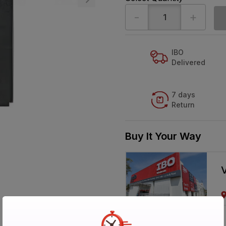
-
+
IBO
Delivered
7 days
Return
Buy It Your Way
V