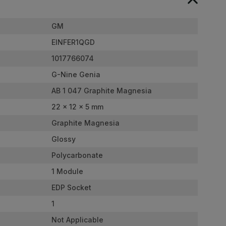
GM
EINFER1QGD
1017766074
G-Nine Genia
AB 1 047 Graphite Magnesia
22 x 12 x 5 mm
Graphite Magnesia
Glossy
Polycarbonate
1 Module
EDP Socket
1
Not Applicable