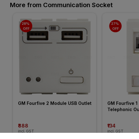
More from Communication Socket
28% 
27% 
OFF
OFF
GM Fourfive 2 Module USB Outlet
GM Fourfive 1 
Telephonic Ou
₹888
₹134
incl. GST
incl. GST
MRP
₹1230
(
28% OFF
)
MRP
₹184
(
27% O