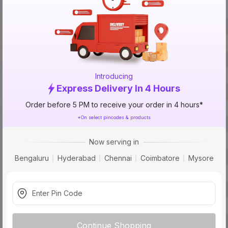
Specification
Brand
ISIN
Offer ID
Brand Collection Name
Introducing
Express Delivery In 4 Hours
Brand Model Number
Order before 5 PM to receive your order in 4 hours*
Size
*On select pincodes & products
Brand Colour
Finish
Now serving in
Material
Bengaluru
Hyderabad
Chennai
Coimbatore
Mysore
Module
Usage
Pack Of
Warranty
Continue Shopping