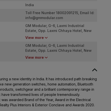
India
Toll Free Number 18002091215, Email Id:
info@gmmodular.com
GM Modular, G-6, Laxmi Industrial
Estate, Opp. Laxmi Chhaya Hotel, New
Link Road, Andheri West. Mumbai -
View more
4000053
GM Modular, G-6, Laxmi Industrial
Estate, Opp. Laxmi Chhaya Hotel, New
Link Road, Andheri West. Mumbai -
View more
4000053
ing a new identity in India. It has introduced path breaking
ike new generation switches, home automation, Bluetooth
roducts, switchgear and a brilliant contemporary range in
at have transformed lives of people tremendously.
It was awarded Brand of the Year, Award in the Electrical
Realty Plus Interiors & Exterior Conclave and Awards 2020.