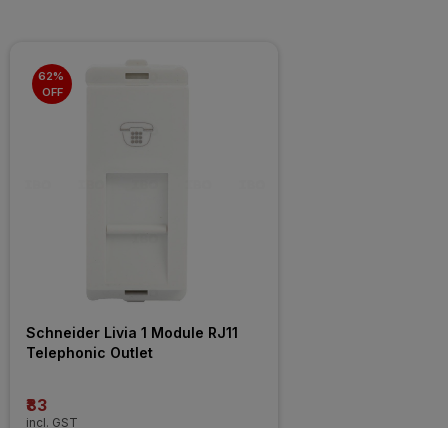
62% 
OFF
Schneider Livia 1 Module RJ11 
Telephonic Outlet
₹83
incl. GST
MRP
₹218
(
62% OFF
)