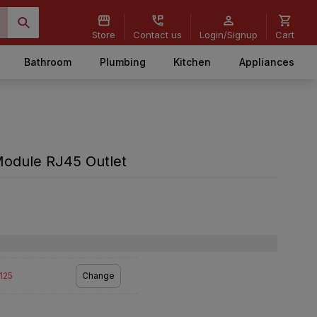
Store
Contact us
Login/Signup
Cart
Bathroom
Plumbing
Kitchen
Appliances
Module RJ45 Outlet
2125
Change