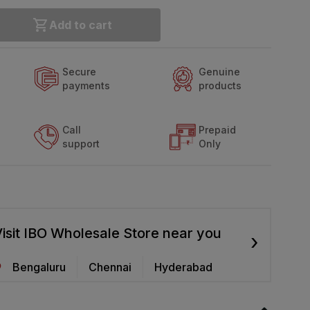
Add to cart
Secure
Genuine
payments
products
Call
Prepaid
support
Only
isit IBO Wholesale Store near you
›
Bengaluru
Chennai
Hyderabad