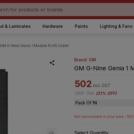
d & Laminates
Hardware
Paints
Lighting & Fans
GM G-Nine Genia 1 Module RJ45 Outlet
Brand: GM
GM G-Nine Genia 1 
502
incl. GST
MRP
:
723
(
31% OFF
)
Pack Of 1N
Not serviceable in your area - 56
Select Quantity