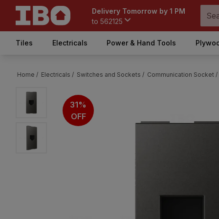
Delivery Tomorrow by 1 PM
to
562125
Tiles
Electricals
Power & Hand Tools
Plywoo
Home /
Electricals /
Switches and Sockets /
Communication Socket /
31%
OFF