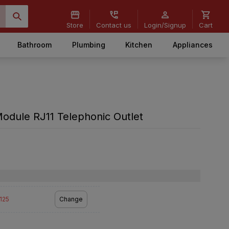
Store
Contact us
Login/Signup
Cart
Bathroom
Plumbing
Kitchen
Appliances
odule RJ11 Telephonic Outlet
2125
Change