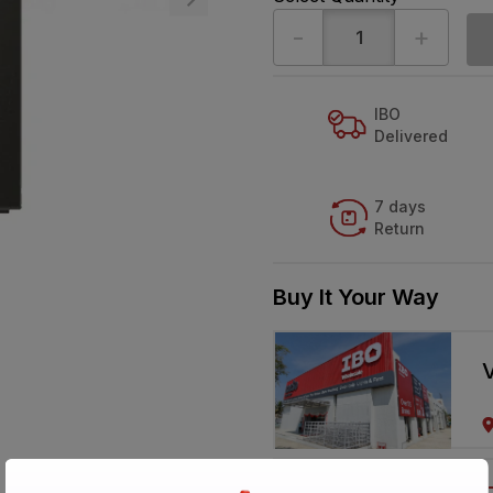
-
+
IBO
Delivered
7 days
Return
Buy It Your Way
V
Call 1800-57