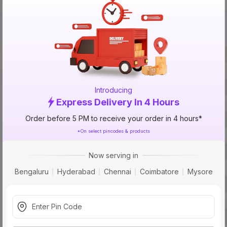
Specification
Brand
ISIN
Offer ID
Introducing
Express Delivery In 4 Hours
Brand Collection Name
Order before 5 PM to receive your order in 4 hours*
Brand Model Number
*On select pincodes & products
Size
Brand Colour
Now serving in
Finish
Bengaluru
Hyderabad
Chennai
Coimbatore
Mysore
Material
Module
Usage