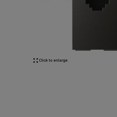
Click to enlarge