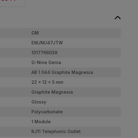
GM
EWJNU47JTW
1017766039
G-Nine Genia
AB 1 044 Graphite Magnesia
22 x 12 x 5 mm
Graphite Magnesia
Glossy
Polycarbonate
1 Module
RJ11 Telephonic Outlet