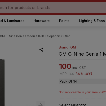
d & Laminates
Hardware
Paints
Lighting & Fans
GM G-Nine Genia 1 Module RJ11 Telephonic Outlet
Brand: GM
GM G-Nine Genia 1 M
100
incl. GST
MRP
:
144
(
31% OFF
)
Pack Of 1N
Not serviceable in your area - 56
Select Quantity