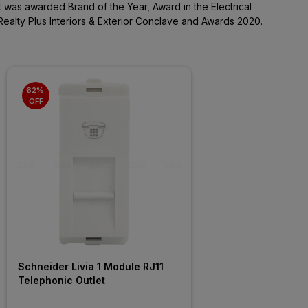
It was awarded Brand of the Year, Award in the Electrical
Realty Plus Interiors & Exterior Conclave and Awards 2020.
62% 
OFF
Schneider Livia 1 Module RJ11 
Telephonic Outlet