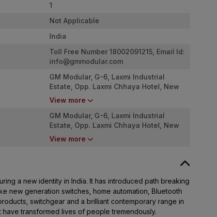
1
Not Applicable
India
Toll Free Number 18002091215, Email Id:
info@gmmodular.com
GM Modular, G-6, Laxmi Industrial
Estate, Opp. Laxmi Chhaya Hotel, New
Link Road, Andheri West. Mumbai -
View more
4000053
GM Modular, G-6, Laxmi Industrial
Estate, Opp. Laxmi Chhaya Hotel, New
Link Road, Andheri West. Mumbai -
View more
4000053
ing a new identity in India. It has introduced path breaking
ike new generation switches, home automation, Bluetooth
roducts, switchgear and a brilliant contemporary range in
at have transformed lives of people tremendously.