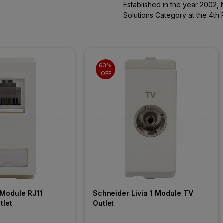
Established in the year 2002, 
Solutions Category at the 4th 
63% 
OFF
Module RJ11 
Schneider Livia 1 Module TV 
tlet
Outlet