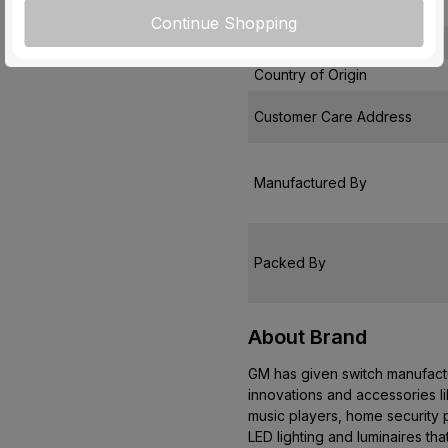
Pack Of
Continue Shopping
Warranty
Country of Origin
Customer Care Address
Manufactured By
Packed By
About Brand
GM has given switch manufactur
innovations and accessories l
music players, home security p
LED lighting and luminaires th