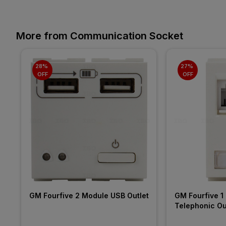
More from Communication Socket
28% 
27% 
OFF
OFF
GM Fourfive 2 Module USB Outlet
GM Fourfive 1 
Telephonic Ou