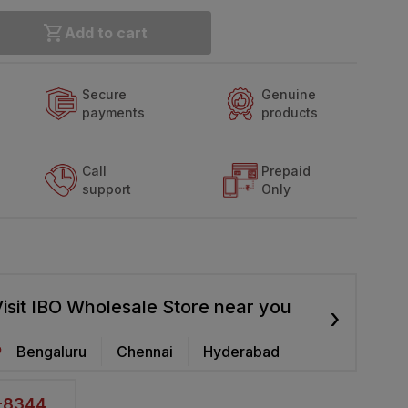
Add to cart
Secure
Genuine
payments
products
Call
Prepaid
support
Only
isit IBO Wholesale Store near you
›
Bengaluru
Chennai
Hyderabad
2-8344