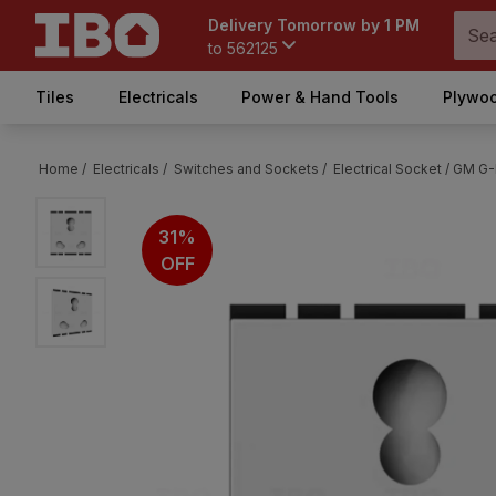
Delivery Tomorrow by 1 PM
to
562125
Tiles
Electricals
Power & Hand Tools
Plywoo
Home /
Electricals /
Switches and Sockets /
Electrical Socket /
GM G-N
31%
OFF