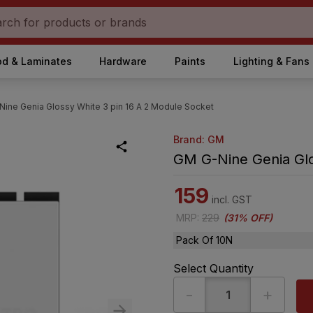
d & Laminates
Hardware
Paints
Lighting & Fans
ine Genia Glossy White 3 pin 16 A 2 Module Socket
Brand: GM
GM G-Nine Genia Glo
159
incl. GST
MRP
:
229
(
31% OFF
)
Pack Of 10N
Select Quantity
-
+