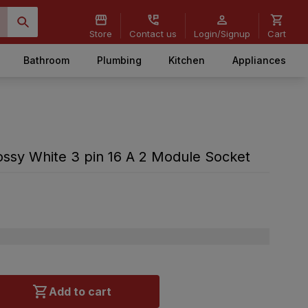
Store
Contact us
Login/Signup
Cart
Bathroom
Plumbing
Kitchen
Appliances
ssy White 3 pin 16 A 2 Module Socket
Add to cart