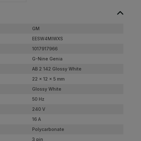
GM
EESW4MIWXS
1017917966
G-Nine Genia
AB 2 142 Glossy White
22 x 12 x 5 mm
Glossy White
50 Hz
240 V
16 A
Polycarbonate
3 pin