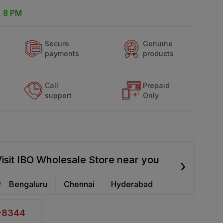
, 8 PM
Secure
Genuine
payments
products
Call
Prepaid
support
Only
isit IBO Wholesale Store near you
›
Bengaluru
Chennai
Hyderabad
2-8344