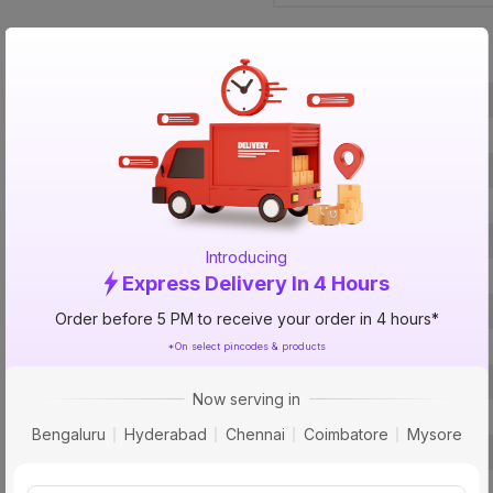
Specification
Brand
ISIN
Offer ID
Brand Collection Name
Brand Model Number
Introducing
Size
Express Delivery In 4 Hours
Brand Colour
Order before 5 PM to receive your order in 4 hours*
Frequency
*On select pincodes & products
Voltage
Now serving in
Rated Current
Bengaluru
Hyderabad
Chennai
Coimbatore
Mysore
Material
Pins