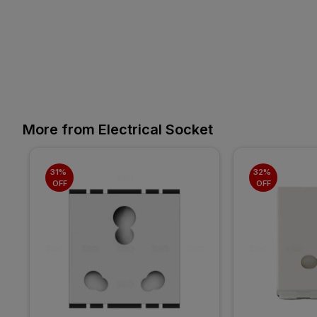
More from Electrical Socket
31% 
32% 
OFF
OFF