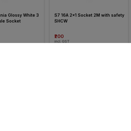
ia Glossy White 3 
S7 16A 2x1 Socket 2M with safety 
ule Socket
SHCW
₹200
incl. GST
FF
)
MRP
₹423
(
53% OFF
)
27% 
OFF