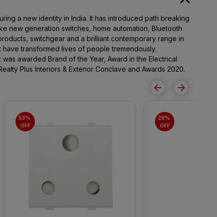
ing a new identity in India. It has introduced path breaking
ike new generation switches, home automation, Bluetooth
roducts, switchgear and a brilliant contemporary range in
at have transformed lives of people tremendously.
It was awarded Brand of the Year, Award in the Electrical
Realty Plus Interiors & Exterior Conclave and Awards 2020.
53% 
28% 
OFF
OFF