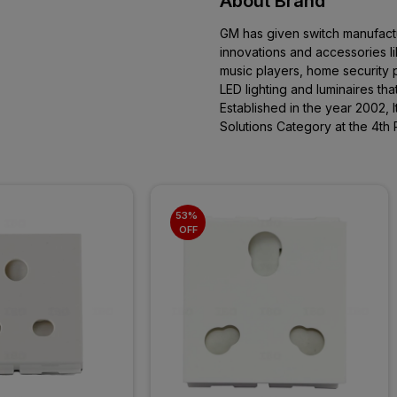
About Brand
GM has given switch manufactur
innovations and accessories l
music players, home security p
LED lighting and luminaires th
Established in the year 2002, 
Solutions Category at the 4th 
53% 
OFF