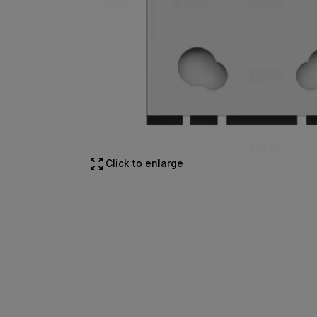
Click to enlarge