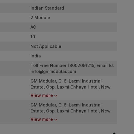
Indian Standard
2 Module
AC
10
Not Applicable
India
Toll Free Number 18002091215, Email Id:
info@gmmodular.com
GM Modular, G-6, Laxmi Industrial
Estate, Opp. Laxmi Chhaya Hotel, New
Link Road, Andheri West. Mumbai -
View more
4000053
GM Modular, G-6, Laxmi Industrial
Estate, Opp. Laxmi Chhaya Hotel, New
Link Road, Andheri West. Mumbai -
View more
4000053