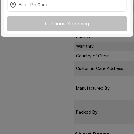
Socket Type
Module
Continue Shopping
Usage
Pack Of
Warranty
Country of Origin
Customer Care Address
Manufactured By
Packed By