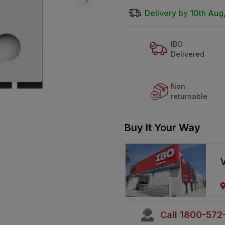
Delivery by 10th Aug
IBO
Delivered
Non
returnable
Buy It Your Way
V
Call 1800-57