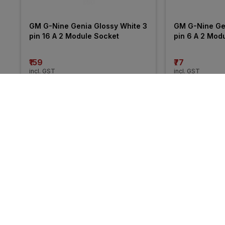
GM G-Nine Genia Glossy White 3 
GM G-Nine Gen
pin 16 A 2 Module Socket
pin 6 A 2 Mod
₹159
₹77
incl. GST
incl. GST
MRP
₹229
(
31% OFF
)
MRP
₹113
(
32% O
More from GM