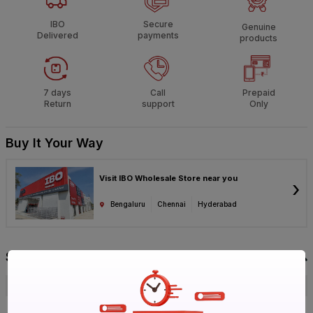
IBO
Secure
Genuine
Delivered
payments
products
7 days
Call
Prepaid
Return
support
Only
Buy It Your Way
Visit IBO Wholesale Store near you
›
Bengaluru
Chennai
Hyderabad
Specification
Brand
GM
ISIN
EEZUOWOGII