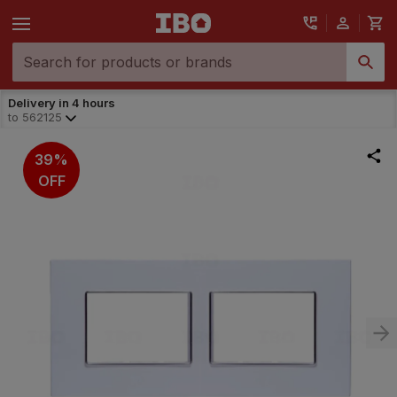
Delivery in 4 hours
to
562125
39%
OFF