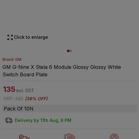
Click to enlarge
Brand: GM
GM G-Nine X Stela 6 Module Glossy Glossy White
Switch Board Plate
135
incl. GST
MRP
:
220
(
39% OFF
)
Pack Of 10N
Delivery by 11th Aug, 8 PM