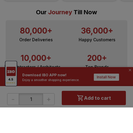
Our
Journey
Till Now
80,000+
36,000+
Order Deliveries
Happy Customers
10,000+
200+
Contractors / Architects
Top Brands
Download IBO APP now!
Install Now
Enjoy a smoother shopping experience.
-
+
Add to cart
ONLINE SHOPPING
QUICK LINKS
About IBO
Tiles
Contact Us
Hardware
Terms & Conditions