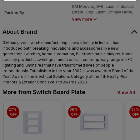
Mumbai - 4000053
GM Modular, G-6, Laxmi Industrial
Estate, Opp. Laxmi Chhaya Hotel,
Packed By
New Link Road, Andheri West.
View more
Mumbai - 4000053
About Brand
GM has given switch manufacturing a new identity in India. It has
introduced path breaking innovations and accessories like new
generation switches, home automation, Bluetooth music players, home
security products, switchgear and a brilliant contemporary range in LED
lighting and luminaires that have transformed lives of people
tremendously. Established in the year 2002, It was awarded Brand of the
Year, Award in the Electrical Solutions Category at the 4th Realty Plus
Interiors & Exterior Conclave and Awards 2020.
More from Switch Board Plate
View All
27% 
36% 
38% 
OFF
OFF
OFF