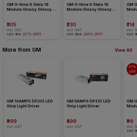
GM G-Nine X Stela 18 
GM G-Nine X Stela 16 
GM G-
Module Glossy Glossy 
Module Glossy Glossy 
Modu
White Switch Board Plate
White Switch Board Plate
White
₹305
₹230
₹214
incl. GST
incl. GST
incl. 
(
27% OFF
)
(
36% OFF
)
MRP
₹415
MRP
₹358
MRP
₹
More from GM
View All
27% 
OFF
GM 10AMPS (IP20) LED 
GM 5AMPS (IP20) LED 
GM G-
Strip Light Driver
Strip Light Driver
Modul
Blank
₹999
₹499
₹99
incl. GST
incl. GST
incl. 
MRP
₹