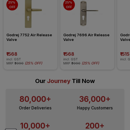
25% 
25% 
OFF
OFF
Godrej 7752 Air Release 
Godrej 7696 Air Release 
Godre
Valve
Valve
Valv
₹1568
₹1568
₹1515
incl. GST
incl. GST
incl. 
(
25% OFF
)
(
25% OFF
)
MRP
₹2090
MRP
₹2090
Our
Journey
Till Now
80,000+
36,000+
Order Deliveries
Happy Customers
10,000+
200+