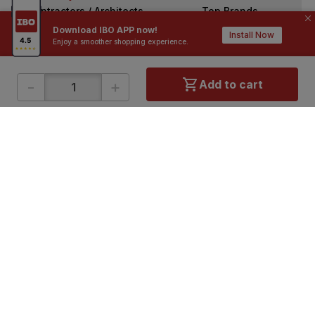
Contractors / Architects
Top Brands
Download IBO APP now!
Install Now
Enjoy a smoother shopping experience.
-
+
Add to cart
ONLINE SHOPPING
QUICK LINKS
About IBO
Tiles
Contact Us
Hardware
Terms & Conditions
Electricals
Privacy Policy
Plumbing
Returns Policy
Wires & Cables
Buying Guides
DOWNLOAD APP