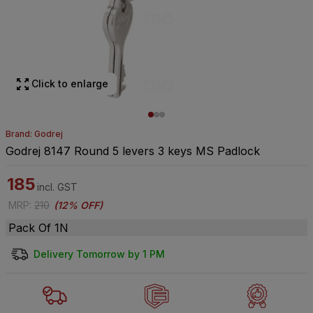
Click to enlarge
Brand: Godrej
Godrej 8147 Round 5 levers 3 keys MS Padlock
185
incl. GST
MRP
:
210
(
12% OFF
)
Pack Of 1N
Delivery Tomorrow by 1 PM