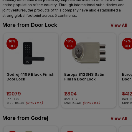
entire population of the country. Through international subsidiaries and
joint ventures, the products of this company have also established a
strong global footprint across 5 continents.
More from Door Lock
View All
16% 
16% 
17% 
OFF
OFF
OFF
Godrej 4199 Black Finish 
Europa 8123NS Satin 
Euro
Door Lock
Finish Door Lock
Door
₹10079
₹2804
₹441
incl. GST
incl. GST
incl. 
(
16% OFF
)
(
16% OFF
)
MRP
₹11999
MRP
₹3340
MRP
₹
More from Godrej
View All