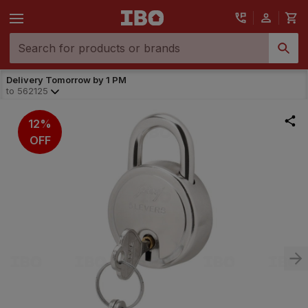
Delivery Tomorrow by 1 PM
to
562125
12%
OFF