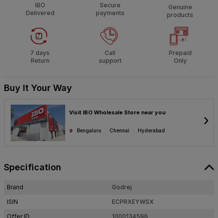
IBO
Secure
Genuine
Delivered
payments
products
7 days
Call
Prepaid
Return
support
Only
Buy It Your Way
Visit IBO Wholesale Store near you
›
Bengaluru
Chennai
Hyderabad
Specification
Brand
Godrej
ISIN
ECPRXEYWSX
Offer ID
1000134596