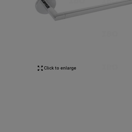
Click to enlarge