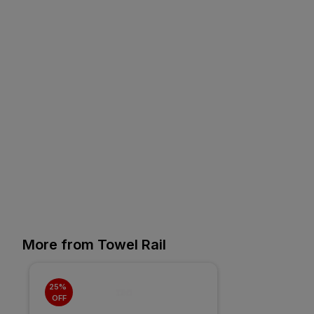
More from Towel Rail
25% 
OFF