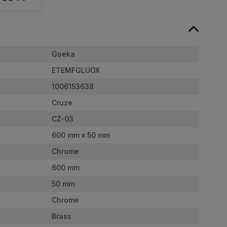
Goeka
ETEMFGLUOX
1006153638
Cruze
CZ-03
600 mm x 50 mm
Chrome
600 mm
50 mm
Chrome
Brass