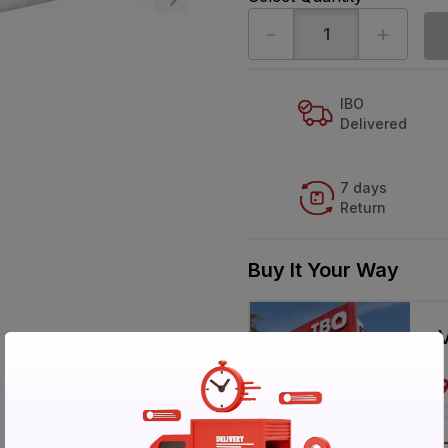
-
+
IBO
Delivered
7 days
Return
Buy It Your Way
V
Call 1800-57