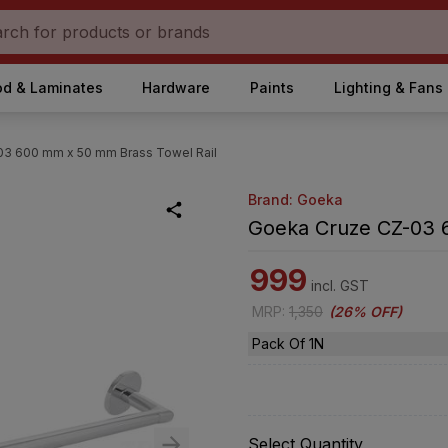
d & Laminates
Hardware
Paints
Lighting & Fans
3 600 mm x 50 mm Brass Towel Rail
Brand: Goeka
Goeka Cruze CZ-03 
999
incl. GST
MRP
:
1,350
(
26% OFF
)
Pack Of 1N
Select Quantity