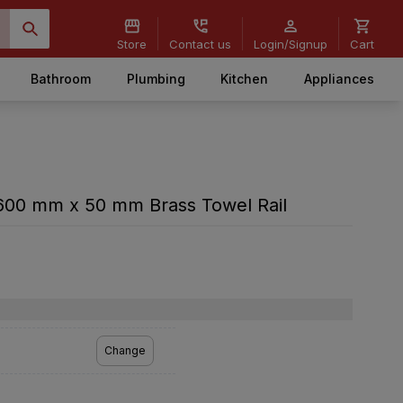
Store
Contact us
Login/Signup
Cart
Bathroom
Plumbing
Kitchen
Appliances
600 mm x 50 mm Brass Towel Rail
Change