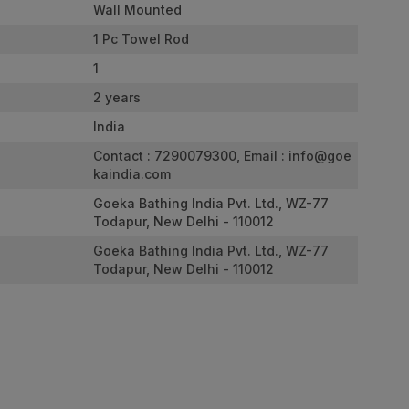
Wall Mounted
1 Pc Towel Rod
1
2 years
India
Contact : 7290079300, Email :
info@goe
kaindia.com
Goeka Bathing India Pvt. Ltd., WZ-77
Todapur, New Delhi - 110012
Goeka Bathing India Pvt. Ltd., WZ-77
Todapur, New Delhi - 110012