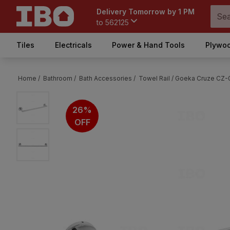
Delivery Tomorrow by 1 PM
to
562125
Tiles
Electricals
Power & Hand Tools
Plywoo
Home /
Bathroom /
Bath Accessories /
Towel Rail /
Goeka Cruze CZ-0
26%
OFF