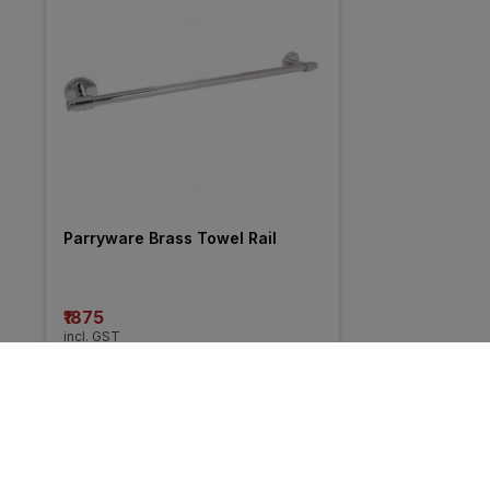
Parryware Brass Towel Rail
₹1875
incl. GST
MRP
₹2500
(
25% OFF
)
More from Goeka