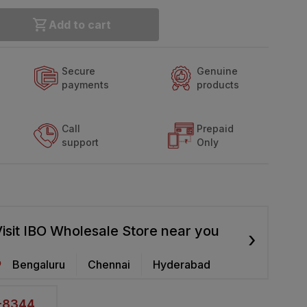
Add to cart
Secure
Genuine
payments
products
Call
Prepaid
support
Only
isit IBO Wholesale Store near you
›
Bengaluru
Chennai
Hyderabad
2-8344