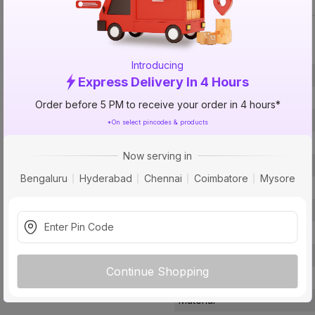
Specification
Introducing
Brand
Express Delivery In 4 Hours
ISIN
Order before 5 PM to receive your order in 4 hours*
Offer ID
*On select pincodes & products
Brand Collection Name
Now serving in
Brand Model Number
Bengaluru
Hyderabad
Chennai
Coimbatore
Mysore
Size
Brand Colour
Length
Width
Continue Shopping
Finish
Material