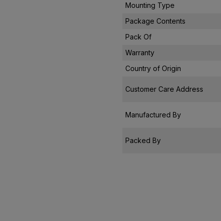
Mounting Type
Package Contents
Pack Of
Warranty
Country of Origin
Customer Care Address
Manufactured By
Packed By