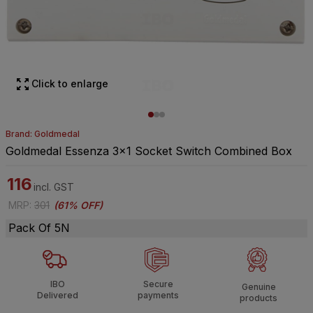
Click to enlarge
Brand: Goldmedal
Goldmedal Essenza 3x1 Socket Switch Combined Box
116
incl. GST
MRP
:
301
(
61% OFF
)
Pack Of 5N
IBO
Secure
Genuine
Delivered
payments
products