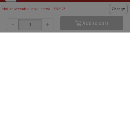
Not serviceable in your area - 562125
Change
-
+
Add to cart
ONLINE SHOPPING
QUICK LINKS
About IBO
Tiles
Contact Us
Hardware
Terms & Conditions
Electricals
Privacy Policy
Plumbing
Returns Policy
Wires & Cables
Buying Guides
DOWNLOAD APP