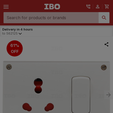
Delivery in 4 hours
to
562125
61%
OFF