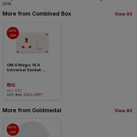
2019.
More from Combined Box
View All
24% 
OFF
GM G Magic 16 A 
Universal Socket 
Combined Box
₹196
incl. GST
(
24% OFF
)
MRP
₹258
More from Goldmedal
View All
60% 
OFF