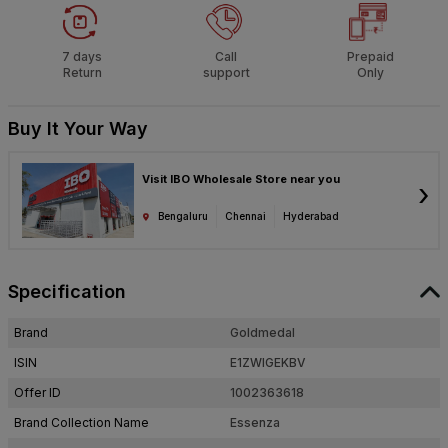
7 days
Call
Prepaid
Return
support
Only
Buy It Your Way
Visit IBO Wholesale Store near you
›
Bengaluru
Chennai
Hyderabad
Specification
Brand
Goldmedal
ISIN
E1ZWIGEKBV
Offer ID
1002363618
Brand Collection Name
Essenza