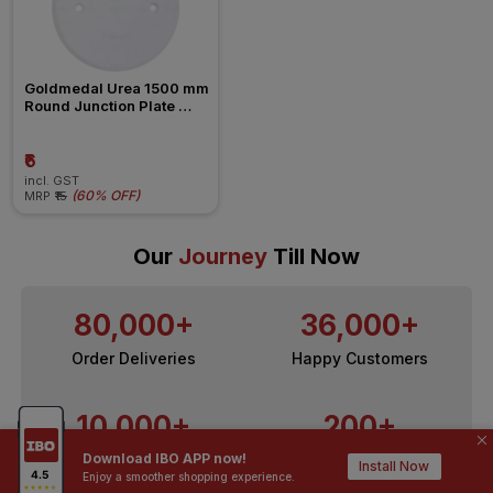
Goldmedal Urea 1500 mm 
Round Junction Plate 
Dummy
₹6
incl. GST
(
60% OFF
)
MRP
₹15
Our
Journey
Till Now
80,000+
36,000+
Order Deliveries
Happy Customers
10,000+
200+
Download IBO APP now!
Contractors / Architects
Top Brands
Install Now
Enjoy a smoother shopping experience.