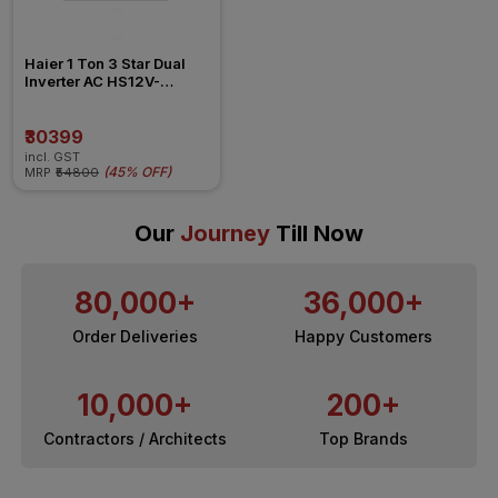
Haier 1 Ton 3 Star Dual 
Inverter AC HS12V-
POW3BN-INV
₹30399
incl. GST
(
45% OFF
)
MRP
₹54800
Our
Journey
Till Now
80,000+
36,000+
Order Deliveries
Happy Customers
10,000+
200+
Contractors / Architects
Top Brands