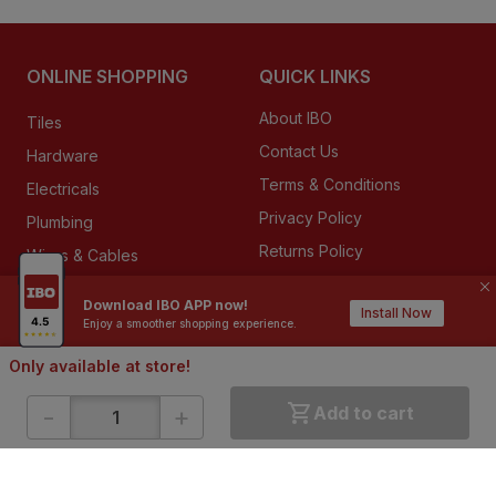
ONLINE SHOPPING
QUICK LINKS
About IBO
Tiles
Contact Us
Hardware
Terms & Conditions
Electricals
Privacy Policy
Plumbing
Returns Policy
Wires & Cables
Buying Guides
Download IBO APP now!
Install Now
Enjoy a smoother shopping experience.
DOWNLOAD APP
Only available at store!
-
+
Add to cart