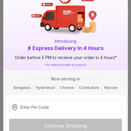
Offer ID
1018157812
Brand Model Number
HIL2302CRSH
Size
44 x 25 x 35
Brand Colour
Black
Capacity
32 L
Introducing
Express Delivery In 4 Hours
Body Material
Stainless Steel
Order before 5 PM to receive your order in 4 hours*
Control Type
Knob
*On select pincodes & products
Power Consumption
240 V
Certification
ISI
Now serving in
Type
Convection Microwave Oven
Bengaluru
Hyderabad
Chennai
Coimbatore
Mysore
Installation Type
Counter Top
Package Contents
1
Pack Of
1
Warranty
12 months
Continue Shopping
Country of Origin
India