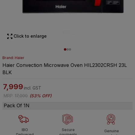
Click to enlarge
Brand: Haier
Haier Convection Microwave Oven HIL2302CRSH 23L
BLK
7,999
incl. GST
MRP
:
17,000
(
53% OFF
)
Pack Of 1N
IBO
Secure
Genuine
Delivered
payments