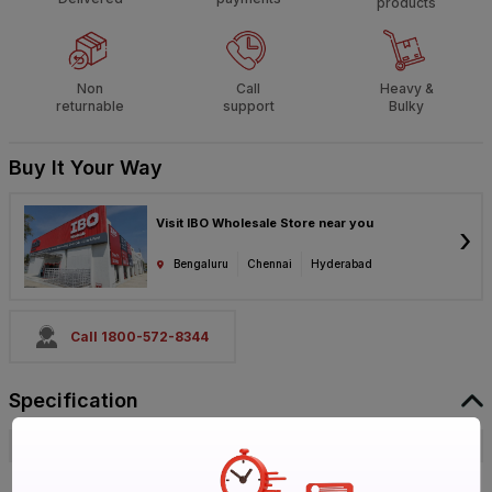
products
Non
Call
Heavy &
returnable
support
Bulky
Buy It Your Way
Visit IBO Wholesale Store near you
›
Bengaluru
Chennai
Hyderabad
Call 1800-572-8344
Specification
Brand
Haier
ISIN
EOIKH5DNZJ