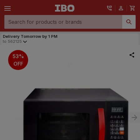
Delivery Tomorrow by 1 PM
to
562125
53%
OFF