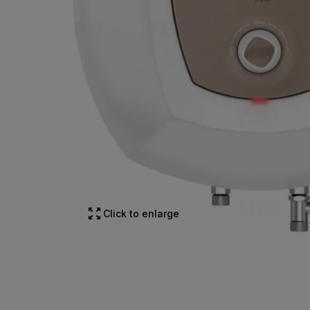
Click to enlarge