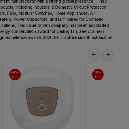
pment manufacturer with a strong global presence . They
ducts, including Industrial & Domestic Circuit Protection
rs, Fans, Modular Switches, Home Appliances, Air
Heaters, Power Capacitors, and Luminaires for Domestic,
lications. This value driven company has been accoladed
ergy conservation award for Ceiling fan, zee business
sign excellence awards 2020 for crabtree smarth automation
44% 
16% 
OFF
OFF