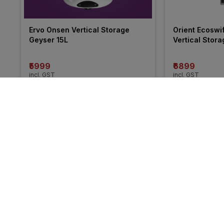
Ervo Onsen Vertical Storage 
Orient Ecoswi
Geyser 15L
Vertical Stor
₹5999
₹6899
incl. GST
incl. GST
MRP
₹10500
(
43% OFF
)
MRP
₹11490
(
40%
More from Havells
34% 
34% 
OFF
OFF