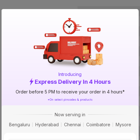
Brand
ISIN
Offer ID
Brand Model Number
Size
Brand Colour
Voltage
Introducing
Express Delivery In 4 Hours
Water Pressure
Inner Tank Material
Order before 5 PM to receive your order in 4 hours*
*On select pincodes & products
Body Material
Heating Element
Now serving in
Mounting Type
Bengaluru
Hyderabad
Chennai
Coimbatore
Mysore
Bee Rating