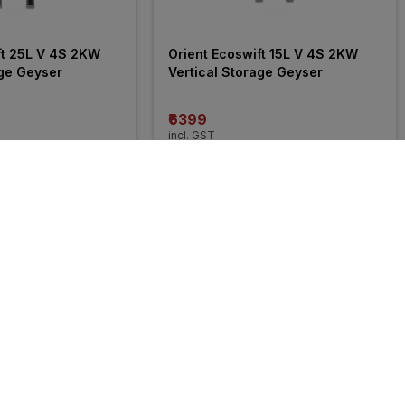
ft 25L V 4S 2KW 
Orient Ecoswift 15L V 4S 2KW 
age Geyser
Vertical Storage Geyser
₹6399
incl. GST
 OFF
)
MRP
₹11490
(
44% OFF
)
35% 
OFF