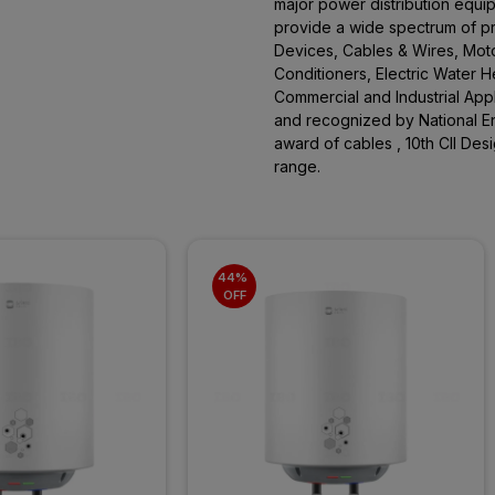
major power distribution equi
provide a wide spectrum of pro
Devices, Cables & Wires, Moto
Conditioners, Electric Water 
Commercial and Industrial App
and recognized by National En
award of cables , 10th CII De
range.
44% 
OFF