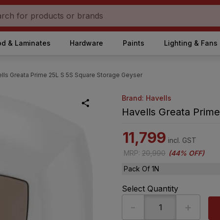
d & Laminates
Hardware
Paints
Lighting & Fans
lls Greata Prime 25L S 5S Square Storage Geyser
Brand: Havells
Havells Greata Prim
11,799
incl. GST
MRP
:
20,990
(
44% OFF
)
Pack Of 1N
Select Quantity
-
+