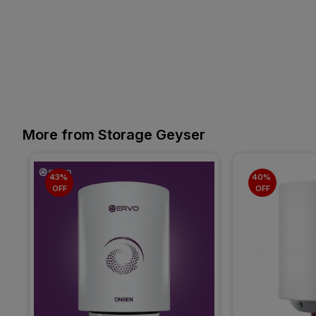
More from Storage Geyser
43% 
40% 
OFF
OFF