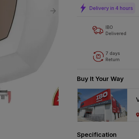
Delivery in 4 hours
IBO
Delivered
7 days
Return
Buy It Your Way
V
Specification