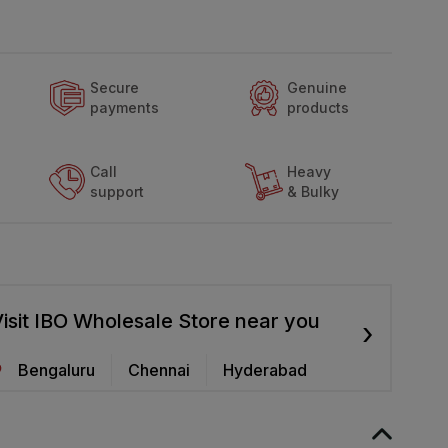
Secure
Genuine
payments
products
Call
Heavy
support
& Bulky
isit IBO Wholesale Store near you
›
Bengaluru
Chennai
Hyderabad