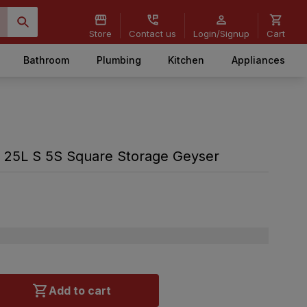
Store
Contact us
Login/Signup
Cart
Bathroom
Plumbing
Kitchen
Appliances
e 25L S 5S Square Storage Geyser
Add to cart