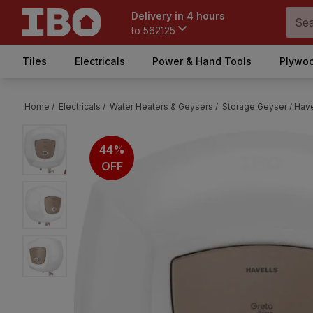
Delivery in 4 hours
to
562125
Tiles
Electricals
Power & Hand Tools
Plywoo
Home /
Electricals /
Water Heaters & Geysers /
Storage Geyser /
Have
44%
OFF