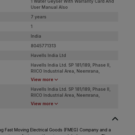
1 Water Geyser With Warranty Card And
User Manual Also
7 years
1
India
8045771313
Havells India Ltd
Havells India Ltd. SP 181/189, Phase II,
RIICO Industrial Area, Neemrana,
Rajasthan - 301709
View more
Havells India Ltd. SP 181/189, Phase II,
RIICO Industrial Area, Neemrana,
Rajasthan - 301709
View more
ading Fast Moving Electrical Goods (FMEG) Company and a