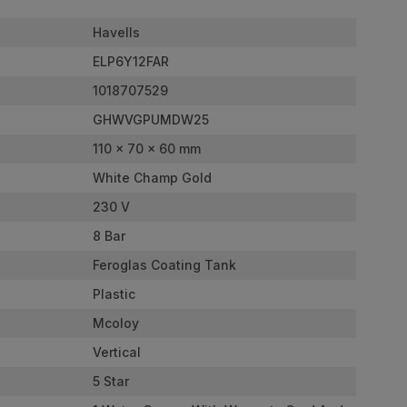
Havells
ELP6Y12FAR
1018707529
GHWVGPUMDW25
110 x 70 x 60 mm
White Champ Gold
230 V
8 Bar
Feroglas Coating Tank
Plastic
Mcoloy
Vertical
5 Star