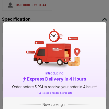
Call 1800-572-8344
Specification
Brand
Havells
ISIN
EVQIEI8FNY
Offer ID
1018707607
Brand Model Number
GHWVNPSWCW03
Size
110 x 70 x 60 mm
Brand Colour
White Blue Iwh
Introducing
Voltage
230 V
Express Delivery In 4 Hours
Water Pressure
8 Bar
Order before 5 PM to receive your order in 4 hours*
Inner Tank Material
Feroglas Coating Tank
*On select pincodes & products
Body Material
Plastic
Heating Element
Heavy Duty
Now serving in