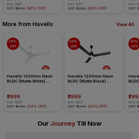
incl. GST
incl. GST
incl. 
(
50% OFF
)
(
36% OFF
)
MRP
₹5990
MRP
₹8290
MRP
₹
More from Havells
View All
34% 
34% 
35% 
OFF
OFF
OFF
Havells 1200mm Neon 
Havells 1200mm Neon 
Have
BLDC (Matte White) 
BLDC (Matte Black) 
BLDC
Ceiling Fan
Ceiling Fan
Ceili
₹3999
₹3999
₹299
incl. GST
incl. GST
incl. 
(
34% OFF
)
(
34% OFF
)
MRP
₹6040
MRP
₹6040
MRP
₹
Our
Journey
Till Now