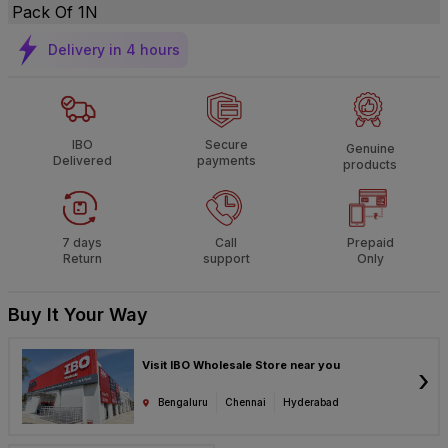
Pack Of 1N
Delivery in 4 hours
IBO
Secure
Genuine
Delivered
payments
products
7 days
Call
Prepaid
Return
support
Only
Buy It Your Way
Visit IBO Wholesale Store near you
›
Bengaluru
Chennai
Hyderabad