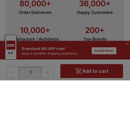
80,000+
36,000+
Order Deliveries
Happy Customers
10,000+
200+
Contractors / Architects
Top Brands
Download IBO APP now!
Install Now
Enjoy a smoother shopping experience.
-
+
Add to cart
ONLINE SHOPPING
QUICK LINKS
About IBO
Tiles
Contact Us
Hardware
Terms & Conditions
Electricals
Privacy Policy
Plumbing
Returns Policy
Wires & Cables
Buying Guides