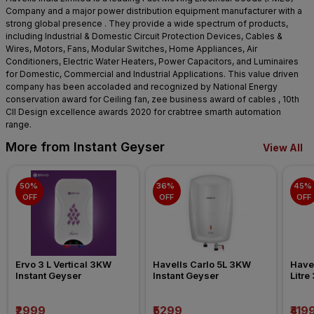
Company and a major power distribution equipment manufacturer with a
strong global presence . They provide a wide spectrum of products,
including Industrial & Domestic Circuit Protection Devices, Cables &
Wires, Motors, Fans, Modular Switches, Home Appliances, Air
Conditioners, Electric Water Heaters, Power Capacitors, and Luminaires
for Domestic, Commercial and Industrial Applications. This value driven
company has been accoladed and recognized by National Energy
conservation award for Ceiling fan, zee business award of cables , 10th
CII Design excellence awards 2020 for crabtree smarth automation
range.
More from Instant Geyser
View All
50% 
36% 
45% 
OFF
OFF
OFF
Ervo 3 L Vertical 3KW 
Havells Carlo 5L 3KW 
Havel
Instant Geyser
Instant Geyser
Litre
₹2999
₹5299
₹419