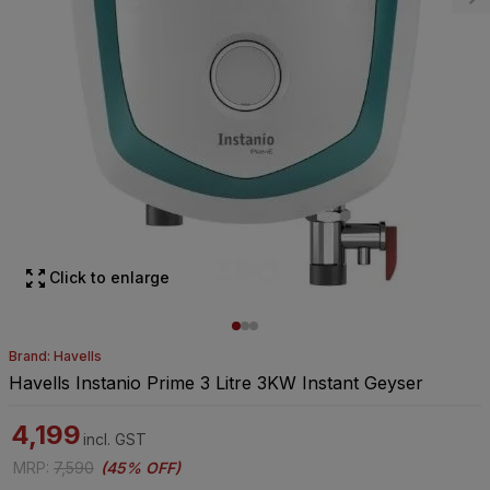
Click to enlarge
Brand: Havells
Havells Instanio Prime 3 Litre 3KW Instant Geyser
4,199
incl. GST
MRP
:
7,590
(
45% OFF
)