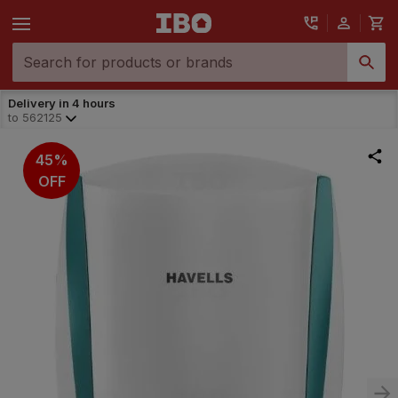
Delivery in 4 hours
to
562125
45%
OFF