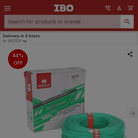
Delivery in 4 hours
to
562125
44%
OFF