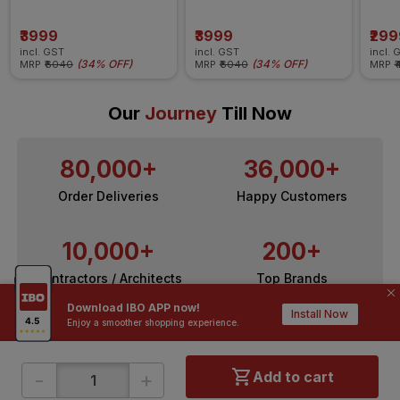
Ceiling Fan
Ceiling Fan
Ceili
₹3999
₹3999
₹299
incl. GST
incl. GST
incl. 
(
34% OFF
)
(
34% OFF
)
MRP
₹6040
MRP
₹6040
MRP
₹
Our
Journey
Till Now
80,000+
36,000+
Order Deliveries
Happy Customers
10,000+
200+
Contractors / Architects
Top Brands
Download IBO APP now!
Install Now
Enjoy a smoother shopping experience.
-
+
Add to cart
ONLINE SHOPPING
QUICK LINKS