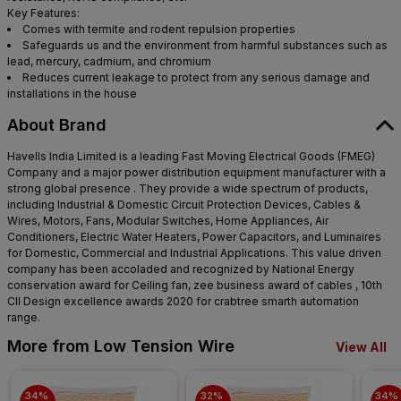
Key Features:
Comes with termite and rodent repulsion properties
Safeguards us and the environment from harmful substances such as
lead, mercury, cadmium, and chromium
Reduces current leakage to protect from any serious damage and
installations in the house
About Brand
Havells India Limited is a leading Fast Moving Electrical Goods (FMEG)
Company and a major power distribution equipment manufacturer with a
strong global presence . They provide a wide spectrum of products,
including Industrial & Domestic Circuit Protection Devices, Cables &
Wires, Motors, Fans, Modular Switches, Home Appliances, Air
Conditioners, Electric Water Heaters, Power Capacitors, and Luminaires
for Domestic, Commercial and Industrial Applications. This value driven
company has been accoladed and recognized by National Energy
conservation award for Ceiling fan, zee business award of cables , 10th
CII Design excellence awards 2020 for crabtree smarth automation
range.
More from Low Tension Wire
View All
34% 
32% 
34% 