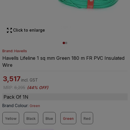
Click to enlarge
Brand: Havells
Havells Lifeline 1 sq mm Green 180 m FR PVC Insulated
Wire
3,517
incl. GST
MRP
:
6,295
(
44% OFF
)
Pack Of 1N
Brand Colour
:
Green
Yellow
Black
Blue
Green
Red