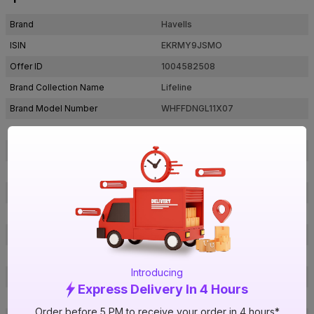
Brand
Havells
ISIN
EKRMY9JSMO
Offer ID
1004582508
Brand Collection Name
Lifeline
Brand Model Number
WHFFDNGL11X07
Size
1 sq mm
Brand Colour
Green
Length
180 m
Voltage
1100 V
Rated Current
12 A
Conductor Type
Stranded
Conductor Material
Copper
Introducing
Insulated Material
FR PVC
Express Delivery In 4 Hours
Core
1 Core
Order before 5 PM to receive your order in 4 hours*