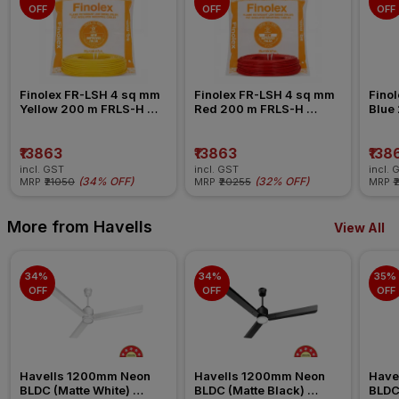
OFF
OFF
OFF
Finolex FR-LSH 4 sq mm 
Finolex FR-LSH 4 sq mm 
Finol
Yellow 200 m FRLS-H 
Red 200 m FRLS-H 
Blue
Insulated Wire
Insulated Wire
Insul
₹13863
₹13863
₹138
incl. GST
incl. GST
incl. 
(
34% OFF
)
(
32% OFF
)
MRP
₹21050
MRP
₹20255
MRP
₹
More from Havells
View All
34% 
34% 
35% 
OFF
OFF
OFF
Havells 1200mm Neon 
Havells 1200mm Neon 
Have
BLDC (Matte White) 
BLDC (Matte Black) 
BLDC