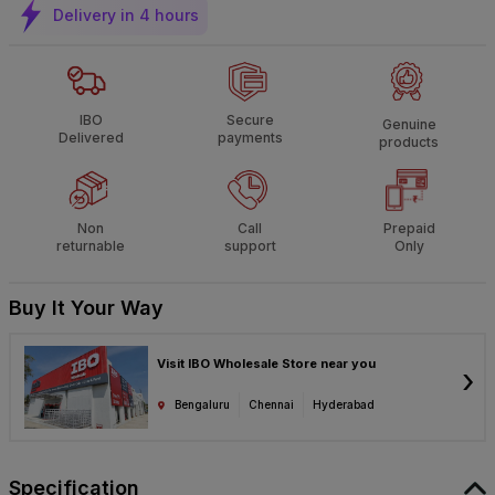
Delivery in 4 hours
IBO
Secure
Genuine
Delivered
payments
products
Non
Call
Prepaid
returnable
support
Only
Buy It Your Way
Visit IBO Wholesale Store near you
›
Bengaluru
Chennai
Hyderabad
Specification