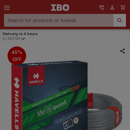
Delivery in 4 hours
to
562125
45%
OFF