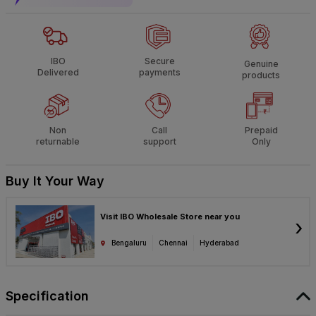
IBO
Secure
Genuine
Delivered
payments
products
Non
Call
Prepaid
returnable
support
Only
Buy It Your Way
Visit IBO Wholesale Store near you
›
Bengaluru
Chennai
Hyderabad
Specification