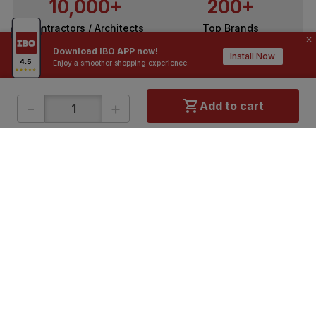
10,000+
200+
Contractors / Architects
Top Brands
Download IBO APP now!
Install Now
Enjoy a smoother shopping experience.
-
+
Add to cart
ONLINE SHOPPING
QUICK LINKS
About IBO
Tiles
Contact Us
Hardware
Terms & Conditions
Electricals
Privacy Policy
Plumbing
Returns Policy
Wires & Cables
Buying Guides
DOWNLOAD APP