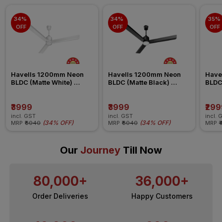
34% 
34% 
35% 
OFF
OFF
OFF
Havells 1200mm Neon 
Havells 1200mm Neon 
Have
BLDC (Matte White) 
BLDC (Matte Black) 
BLDC
Ceiling Fan
Ceiling Fan
Ceili
₹3999
₹3999
₹299
incl. GST
incl. GST
incl. 
(
34% OFF
)
(
34% OFF
)
MRP
₹6040
MRP
₹6040
MRP
₹
Our
Journey
Till Now
80,000+
36,000+
Order Deliveries
Happy Customers