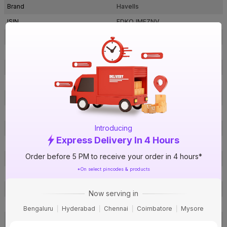
Brand
Havells
ISIN
EDKQJMFZNV
Offer ID
1018392429
Brand Collection Name
Lifeguard
Brand Model Number
WHFFFNEL11X57
Size
1.5 sq mm
Brand Colour
Grey
Length
180 m
Introducing
Voltage
1100 V
Express Delivery In 4 Hours
Rated Current
31 A
Order before 5 PM to receive your order in 4 hours*
Conductor Type
Stranded
*On select pincodes & products
Conductor Material
Copper
Insulated Material
FR-LSH PVC
Now serving in
Core
1 Core
Bengaluru
Hyderabad
Chennai
Coimbatore
Mysore
Certification
IS: 694