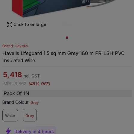
Click to enlarge
Brand: Havells
Havells Lifeguard 1.5 sq mm Grey 180 m FR-LSH PVC
Insulated Wire
5,418
incl. GST
MRP
:
9,862
(
45% OFF
)
Pack Of 1N
Brand Colour
:
Grey
White
Grey
Delivery in 4 hours