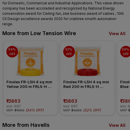
for Domestic, Commercial and Industrial Applications. This value driven
company has been accoladed and recognized by National Energy
conservation award for Ceiling fan, zee business award of cables , 10th
CII Design excellence awards 2020 for crabtree smarth automation
range.
More from Low Tension Wire
View All
34% 
32% 
34% 
OFF
OFF
OFF
Finolex FR-LSH 4 sq mm 
Finolex FR-LSH 4 sq mm 
Finol
Yellow 200 m FRLS-H 
Red 200 m FRLS-H 
Blue
Insulated Wire
Insulated Wire
Insul
₹13863
₹13863
₹138
incl. GST
incl. GST
incl. 
(
34% OFF
)
(
32% OFF
)
MRP
₹21050
MRP
₹20255
MRP
₹
More from Havells
View All