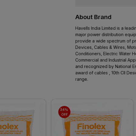
About Brand
Havells India Limited is a le
major power distribution equi
provide a wide spectrum of pro
Devices, Cables & Wires, Moto
Conditioners, Electric Water 
Commercial and Industrial App
and recognized by National En
award of cables , 10th CII De
range.
34% 
OFF