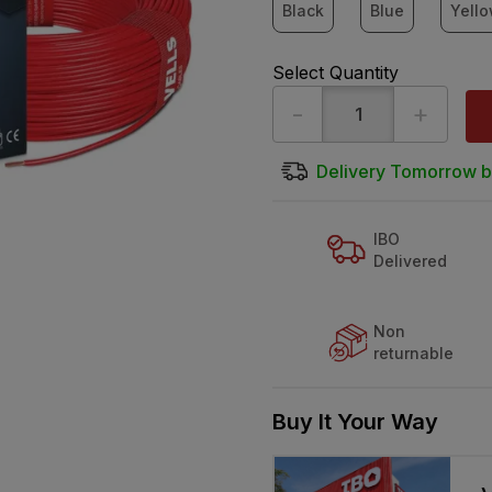
Black
Blue
Yell
Select Quantity
-
+
Delivery Tomorrow b
IBO
Delivered
Non
returnable
Buy It Your Way