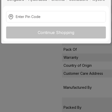
Conductor Type
Conductor Material
Insulated Material
Core
Continue Shopping
Certification
Usage
Pack Of
Warranty
Country of Origin
Customer Care Address
Manufactured By
Packed By