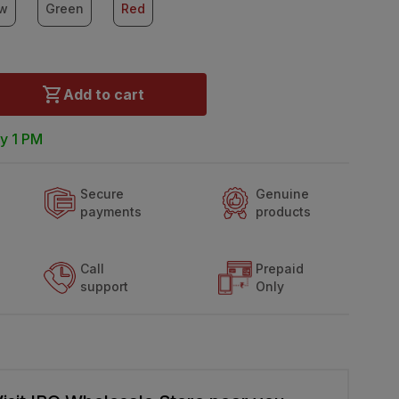
ow
Green
Red
Add to cart
y 1 PM
Secure
Genuine
payments
products
Call
Prepaid
support
Only