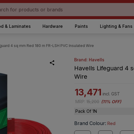
d & Laminates
Hardware
Paints
Lighting & Fans
eguard 4 sq mm Red 180 m FR-LSH PVC Insulated Wire
Brand: Havells
Havells Lifeguard 4
Wire
13,471
incl. GST
MRP
:
15,200
(
11% OFF
)
Pack Of 1N
Brand Colour
:
Red