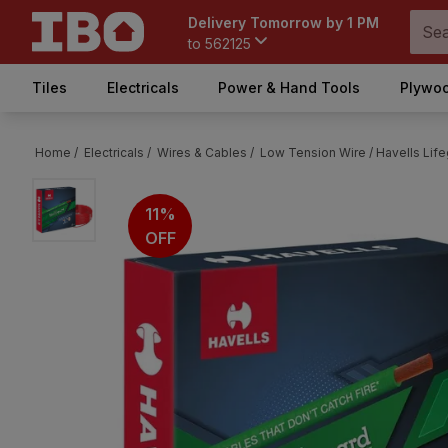
Delivery Tomorrow by 1 PM
to
562125
Tiles
Electricals
Power & Hand Tools
Plywoo
Home /
Electricals /
Wires & Cables /
Low Tension Wire /
Havells Lif
11%
OFF