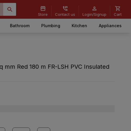
Store
Contact us
Login/Signup
Cart
Bathroom
Plumbing
Kitchen
Appliances
 sq mm Red 180 m FR-LSH PVC Insulated