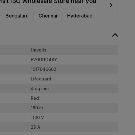
isit IBO Wholesale Store near you
›
Bengaluru
Chennai
Hyderabad
Havells
EV0OI1O4SY
1017646662
Lifeguard
4 sq mm
Red
180 m
1100 V
29 A