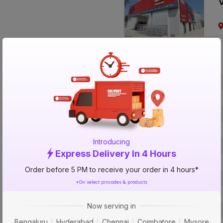
V
Specification
Brand
ISIN
Offer ID
Brand Collection Name
Introducing
Size
Express Delivery In 4 Hours
Brand Colour
Order before 5 PM to receive your order in 4 hours*
Length
*On select pincodes & products
Voltage
Now serving in
Rated Current
Bengaluru
Hyderabad
Chennai
Coimbatore
Mysore