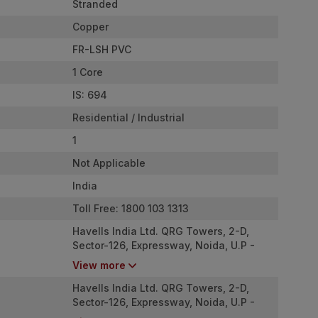
Stranded
Copper
FR-LSH PVC
1 Core
IS: 694
Residential / Industrial
1
Not Applicable
India
Toll Free: 1800 103 1313
Havells India Ltd. QRG Towers, 2-D,
Sector-126, Expressway, Noida, U.P -
201304
View more
Havells India Ltd. QRG Towers, 2-D,
Sector-126, Expressway, Noida, U.P -
201304