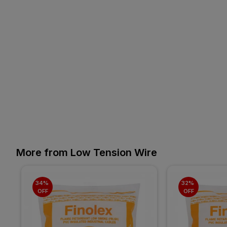
More from Low Tension Wire
34% 
32% 
OFF
OFF