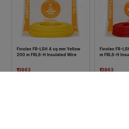
Finolex FR-LSH 4 sq mm Yellow 
Finolex FR-LS
200 m FRLS-H Insulated Wire
m FRLS-H Insu
₹13863
₹13863
incl. GST
incl. GST
MRP
₹21050
(
34% OFF
)
MRP
₹20255
(
32%
More from Havells
34% 
34% 
OFF
OFF