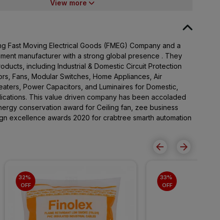
View more
ading Fast Moving Electrical Goods (FMEG) Company and a
pment manufacturer with a strong global presence . They
ducts, including Industrial & Domestic Circuit Protection
rs, Fans, Modular Switches, Home Appliances, Air
Heaters, Power Capacitors, and Luminaires for Domestic,
lications. This value driven company has been accoladed
ergy conservation award for Ceiling fan, zee business
sign excellence awards 2020 for crabtree smarth automation
32% 
33% 
OFF
OFF