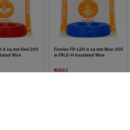
H 4 sq mm Red 200 
Finolex FR-LSH 4 sq mm Blue 200 
lated Wire
m FRLS-H Insulated Wire
₹13863
incl. GST
 OFF
)
MRP
₹21050
(
34% OFF
)
35% 
OFF