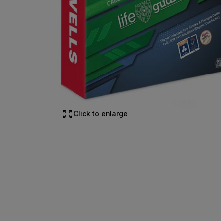
Click to enlarge