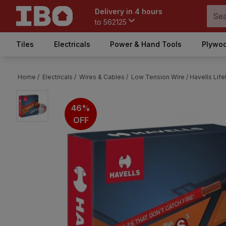
Delivery in 4 hours
to
562125
Tiles
Electricals
Power & Hand Tools
Plywoo
Home /
Electricals /
Wires & Cables /
Low Tension Wire /
Havells Life
46%
OFF