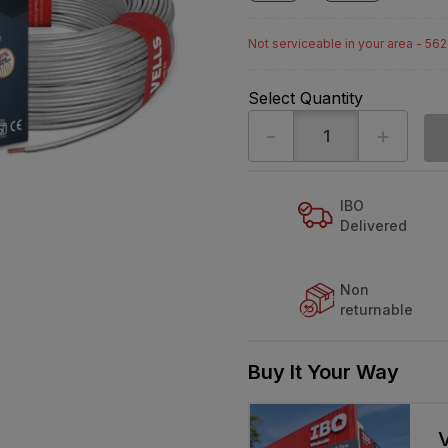
Not serviceable in your area - 56
Select Quantity
-
+
IBO
Delivered
Non
returnable
Buy It Your Way
V