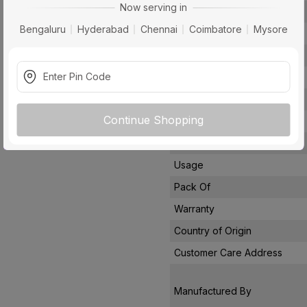
Now serving in
Voltage
Bengaluru
Hyderabad
Chennai
Coimbatore
Mysore
Rated Current
Conductor Type
Conductor Material
Insulated Material
Continue Shopping
Core
Certification
Usage
Pack Of
Warranty
Country of Origin
Customer Care Address
Manufactured By