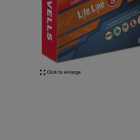
Click to enlarge