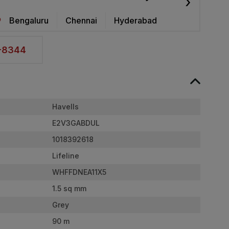
›
Bengaluru
Chennai
Hyderabad
2-8344
Havells
E2V3GABDUL
1018392618
Lifeline
WHFFDNEA11X5
1.5 sq mm
Grey
90 m