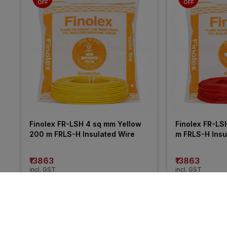
OFF
OFF
Finolex FR-LSH 4 sq mm Yellow 
Finolex FR-LS
200 m FRLS-H Insulated Wire
m FRLS-H Insu
₹13863
₹13863
incl. GST
incl. GST
MRP
₹21050
(
34% OFF
)
MRP
₹20255
(
32%
More from Havells