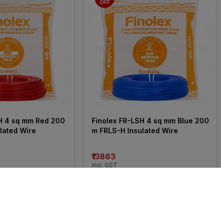
OFF
H 4 sq mm Red 200 
Finolex FR-LSH 4 sq mm Blue 200 
lated Wire
m FRLS-H Insulated Wire
₹13863
incl. GST
 OFF
)
MRP
₹21050
(
34% OFF
)