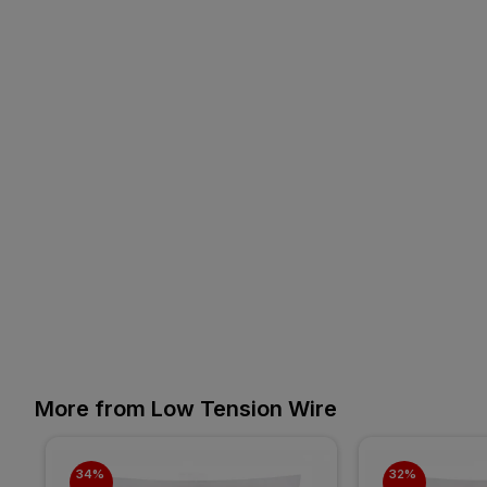
More from Low Tension Wire
34% 
32% 