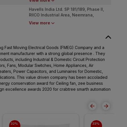
View more
Havells India Ltd. SP 181/189, Phase II,
RIICO Industrial Area, Neemrana,
Rajasthan - 301705
View more
ading Fast Moving Electrical Goods (FMEG) Company and a
pment manufacturer with a strong global presence . They
ducts, including Industrial & Domestic Circuit Protection
rs, Fans, Modular Switches, Home Appliances, Air
Heaters, Power Capacitors, and Luminaires for Domestic,
lications. This value driven company has been accoladed
ergy conservation award for Ceiling fan, zee business
sign excellence awards 2020 for crabtree smarth automation
32% 
33% 