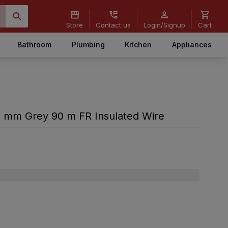
Store
Contact us
Login/Signup
Cart
Bathroom
Plumbing
Kitchen
Appliances
 sq mm Grey 90 m FR Insulated Wire