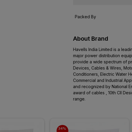
Packed By
About Brand
Havells India Limited is a le
major power distribution equi
provide a wide spectrum of pro
Devices, Cables & Wires, Moto
Conditioners, Electric Water 
Commercial and Industrial App
and recognized by National En
award of cables , 10th CII De
range.
34% 