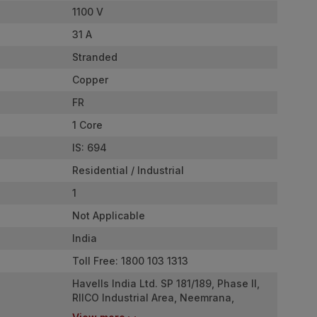
1100 V
31 A
Stranded
Copper
FR
1 Core
IS: 694
Residential / Industrial
1
Not Applicable
India
Toll Free: 1800 103 1313
Havells India Ltd. SP 181/189, Phase II,
RIICO Industrial Area, Neemrana,
Rajasthan - 301705