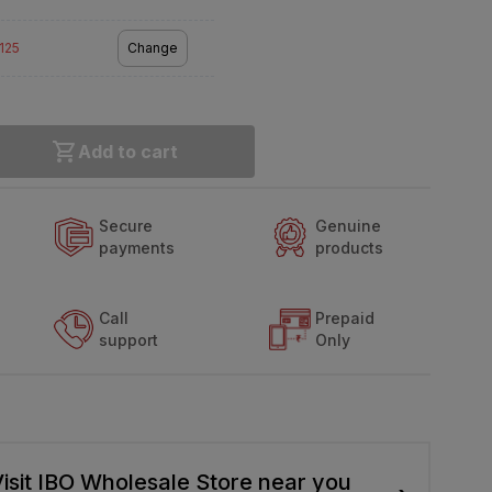
2125
Change
Add to cart
Secure
Genuine
payments
products
Call
Prepaid
support
Only
isit IBO Wholesale Store near you