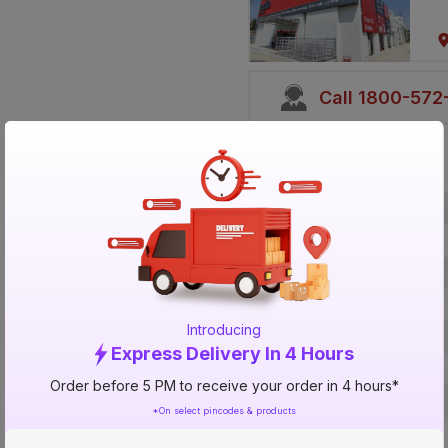
Call 1800-57
Specification
Brand
ISIN
Offer ID
Brand Collection Name
Introducing
Brand Model Number
Express Delivery In 4 Hours
Size
Order before 5 PM to receive your order in 4 hours*
Brand Colour
*On select pincodes & products
Length