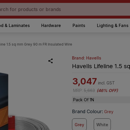
d & Laminates
Hardware
Paints
Lighting & Fans
line 1.5 sq mm Grey 90 m FR Insulated Wire
Brand: Havells
Havells Lifeline 1.5
3,047
incl. GST
MRP
:
5,663
(
46% OFF
)
Pack Of 1N
Brand Colour
:
Grey
Grey
White