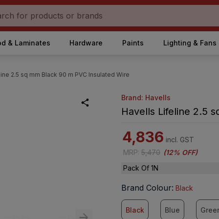
d & Laminates
Hardware
Paints
Lighting & Fans
eline 2.5 sq mm Black 90 m PVC Insulated Wire
Brand: Havells
Havells Lifeline 2.5
4,836
incl. GST
MRP
:
5,470
(
12% OFF
)
Pack Of 1N
Brand Colour
:
Black
Black
Blue
Gree