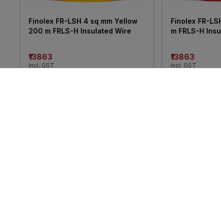
Finolex FR-LSH 4 sq mm Yellow 
Finolex FR-LS
200 m FRLS-H Insulated Wire
m FRLS-H Insu
₹13863
₹13863
incl. GST
incl. GST
MRP
₹21050
(
34% OFF
)
MRP
₹20255
(
32%
More from Havells
34% 
34% 
OFF
OFF