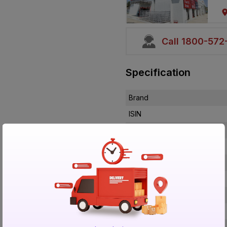
Call 1800-57
Specification
Brand
ISIN
Offer ID
Brand Collection Name
Brand Model Number
Size
Brand Colour
Length