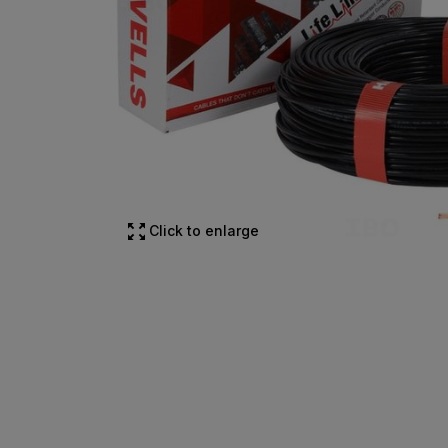
Click to enlarge