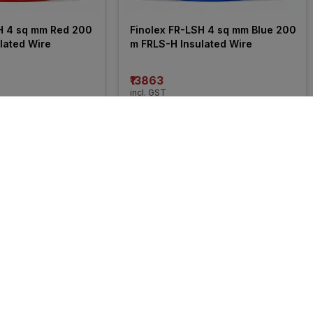
H 4 sq mm Red 200 
Finolex FR-LSH 4 sq mm Blue 200 
lated Wire
m FRLS-H Insulated Wire
₹13863
incl. GST
 OFF
)
MRP
₹21050
(
34% OFF
)
35% 
OFF