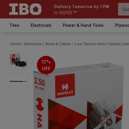
Delivery Tomorrow by 1 PM
to
562125
Tiles
Electricals
Power & Hand Tools
Plywoo
Home /
Electricals /
Wires & Cables /
Low Tension Wire /
Havells Lif
12%
OFF