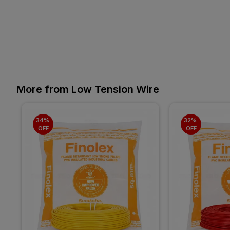
More from Low Tension Wire
34% 
32% 
OFF
OFF