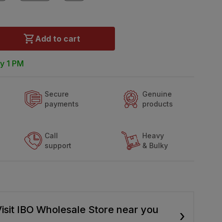
Add to cart
y 1 PM
Secure
Genuine
payments
products
Call
Heavy
support
& Bulky
isit IBO Wholesale Store near you
›