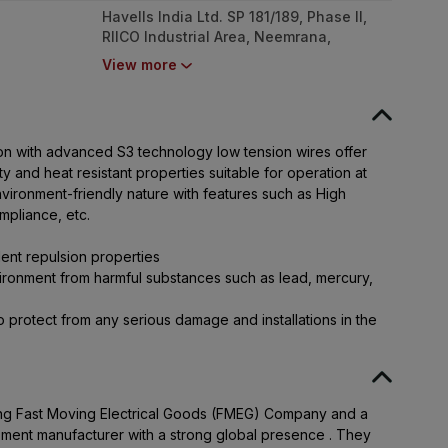
Havells India Ltd. SP 181/189, Phase II,
RIICO Industrial Area, Neemrana,
Rajasthan - 301705
View more
tion with advanced S3 technology low tension wires offer
y and heat resistant properties suitable for operation at
nvironment-friendly nature with features such as High
mpliance, etc.
ent repulsion properties
ronment from harmful substances such as lead, mercury,
 protect from any serious damage and installations in the
ading Fast Moving Electrical Goods (FMEG) Company and a
pment manufacturer with a strong global presence . They