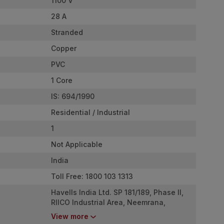
1100 V
28 A
Stranded
Copper
PVC
1 Core
IS: 694/1990
Residential / Industrial
1
Not Applicable
India
Toll Free: 1800 103 1313
Havells India Ltd. SP 181/189, Phase II,
RIICO Industrial Area, Neemrana,
Rajasthan - 301705
View more