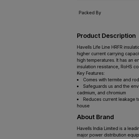
Packed By
Product Description
Havells Life Line HRFR insula
higher current carrying capacit
high temperatures. It has an e
insulation resistance, RoHS co
Key Features:
Comes with termite and rod
Safeguards us and the envi
cadmium, and chromium
Reduces current leakage to
house
About Brand
Havells India Limited is a le
major power distribution equi