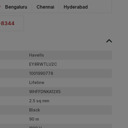
Bengaluru
Chennai
Hyderabad
2-8344
Havells
EY8RWTLU2C
1001990778
Lifeline
WHFFDNKA12X5
2.5 sq mm
Black
90 m