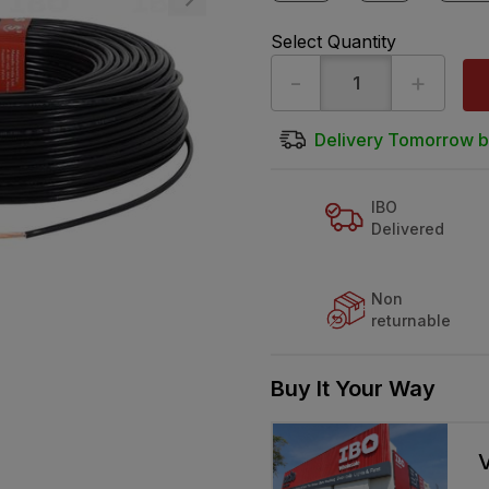
Select Quantity
-
+
Delivery Tomorrow b
IBO
Delivered
Non
returnable
Buy It Your Way
V