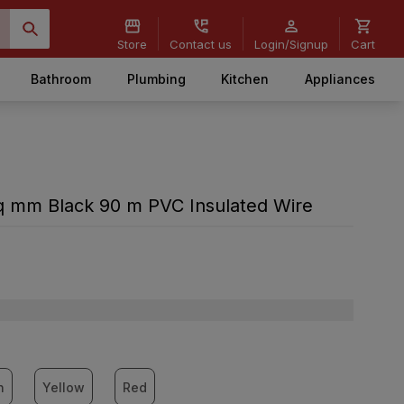
Store
Contact us
Login/Signup
Cart
Bathroom
Plumbing
Kitchen
Appliances
 sq mm Black 90 m PVC Insulated Wire
n
Yellow
Red