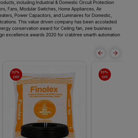
ducts, including Industrial & Domestic Circuit Protection
rs, Fans, Modular Switches, Home Appliances, Air
Heaters, Power Capacitors, and Luminaires for Domestic,
lications. This value driven company has been accoladed
ergy conservation award for Ceiling fan, zee business
sign excellence awards 2020 for crabtree smarth automation
32% 
33% 
OFF
OFF