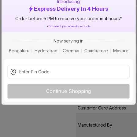
Voltage
Introducing
Express Delivery In 4 Hours
Rated Current
Order before 5 PM to receive your order in 4 hours*
Conductor Type
*On select pincodes & products
Conductor Material
Insulated Material
Now serving in
Core
Bengaluru
Hyderabad
Chennai
Coimbatore
Mysore
Certification
Usage
Pack Of
Warranty
Continue Shopping
Country of Origin
Customer Care Address
Manufactured By