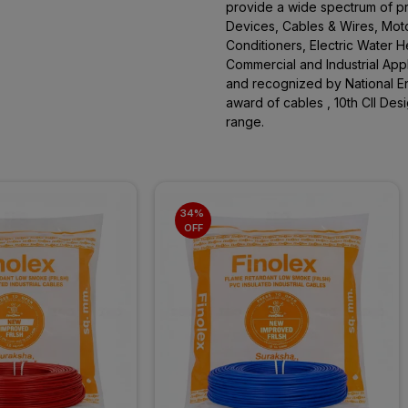
provide a wide spectrum of pro
Devices, Cables & Wires, Moto
Conditioners, Electric Water 
Commercial and Industrial App
and recognized by National En
award of cables , 10th CII De
range.
34% 
OFF