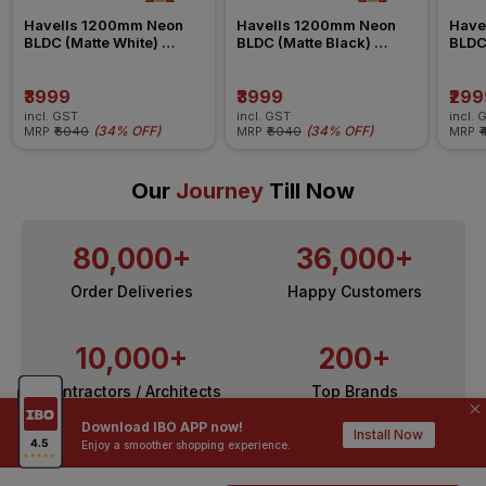
Havells 1200mm Neon 
Havells 1200mm Neon 
Have
BLDC (Matte White) 
BLDC (Matte Black) 
BLDC
Ceiling Fan
Ceiling Fan
Ceili
₹3999
₹3999
₹299
incl. GST
incl. GST
incl. 
(
34% OFF
)
(
34% OFF
)
MRP
₹6040
MRP
₹6040
MRP
₹
Our
Journey
Till Now
80,000+
36,000+
Order Deliveries
Happy Customers
10,000+
200+
Contractors / Architects
Top Brands
Download IBO APP now!
Install Now
Enjoy a smoother shopping experience.