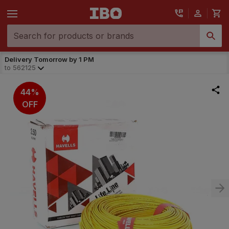
Delivery Tomorrow by 1 PM
to
562125
44%
OFF