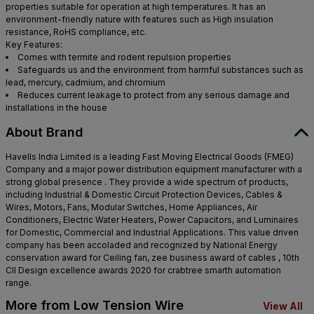
properties suitable for operation at high temperatures. It has an
environment-friendly nature with features such as High insulation
resistance, RoHS compliance, etc.
Key Features:
Comes with termite and rodent repulsion properties
Safeguards us and the environment from harmful substances such as
lead, mercury, cadmium, and chromium
Reduces current leakage to protect from any serious damage and
installations in the house
About Brand
Havells India Limited is a leading Fast Moving Electrical Goods (FMEG)
Company and a major power distribution equipment manufacturer with a
strong global presence . They provide a wide spectrum of products,
including Industrial & Domestic Circuit Protection Devices, Cables &
Wires, Motors, Fans, Modular Switches, Home Appliances, Air
Conditioners, Electric Water Heaters, Power Capacitors, and Luminaires
for Domestic, Commercial and Industrial Applications. This value driven
company has been accoladed and recognized by National Energy
conservation award for Ceiling fan, zee business award of cables , 10th
CII Design excellence awards 2020 for crabtree smarth automation
range.
More from Low Tension Wire
View All