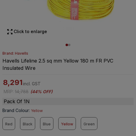
Click to enlarge
Brand: Havells
Havells Lifeline 2.5 sq mm Yellow 180 m FR PVC
Insulated Wire
8,291
incl. GST
MRP
:
14,788
(
44% OFF
)
Pack Of 1N
Brand Colour
:
Yellow
Red
Black
Blue
Yellow
Green