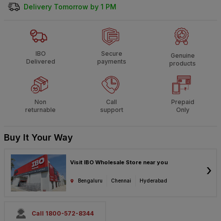
Delivery Tomorrow by 1 PM
IBO
Secure
Genuine
Delivered
payments
products
Non
Call
Prepaid
returnable
support
Only
Buy It Your Way
Visit IBO Wholesale Store near you
›
Bengaluru
Chennai
Hyderabad
Call 1800-572-8344