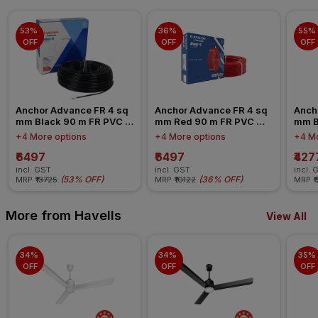
53% 
36% 
55% 
OFF
OFF
OFF
Anchor Advance FR 4 sq 
Anchor Advance FR 4 sq 
Ancho
mm Black 90 m FR PVC 
mm Red 90 m FR PVC 
mm B
Insulated Wire
Insulated Wire
Insul
+4 More options
+4 More options
+4 Mo
₹6497
₹6497
₹427
incl. GST
incl. GST
incl. 
(
53% OFF
)
(
36% OFF
)
MRP
₹13725
MRP
₹10122
MRP
₹
More from Havells
View All
34% 
34% 
35% 
OFF
OFF
OFF