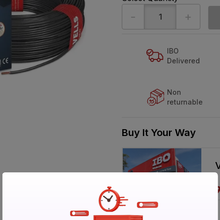
-
+
IBO
Delivered
Non
returnable
Buy It Your Way
V