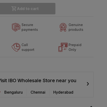
Add to cart
Secure
Genuine
payments
products
Call
Prepaid
support
Only
isit IBO Wholesale Store near you
›
Bengaluru
Chennai
Hyderabad