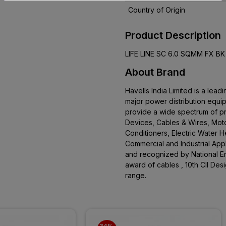
Country of Origin
Product Description
LIFE LINE SC 6.0 SQMM FX B
About Brand
Havells India Limited is a le
major power distribution equi
provide a wide spectrum of pro
Devices, Cables & Wires, Moto
Conditioners, Electric Water 
Commercial and Industrial App
and recognized by National En
award of cables , 10th CII De
range.
34% 