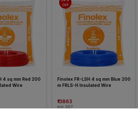
OFF
H 4 sq mm Red 200 
Finolex FR-LSH 4 sq mm Blue 200 
lated Wire
m FRLS-H Insulated Wire
₹13863
incl. GST
 OFF
)
MRP
₹21050
(
34% OFF
)