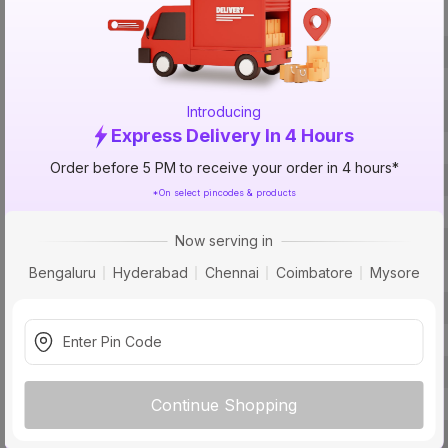
Specification
Brand
ISIN
Introducing
Offer ID
Express Delivery In 4 Hours
Brand Model Number
Order before 5 PM to receive your order in 4 hours*
Size
*On select pincodes & products
Brand Colour
Now serving in
Length
Bengaluru
Hyderabad
Chennai
Coimbatore
Mysore
Voltage
Rated Current
Conductor Material
Core
Usage
Continue Shopping
Pack Of