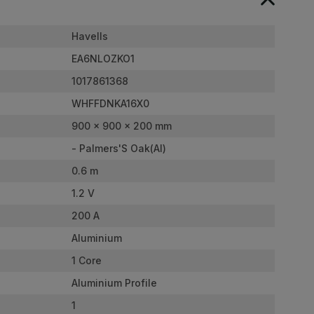
Havells
EA6NLOZKO1
1017861368
WHFFDNKA16X0
900 x 900 x 200 mm
- Palmers'S Oak(Al)
0.6 m
1.2 V
200 A
Aluminium
1 Core
Aluminium Profile
1