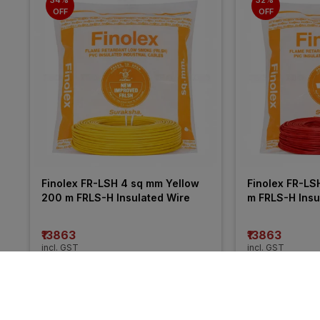
OFF
OFF
Finolex FR-LSH 4 sq mm Yellow 
Finolex FR-LS
200 m FRLS-H Insulated Wire
m FRLS-H Insu
₹13863
₹13863
incl. GST
incl. GST
MRP
₹21050
(
34% OFF
)
MRP
₹20255
(
32%
More from Havells