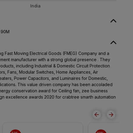
India
K 90M
ading Fast Moving Electrical Goods (FMEG) Company and a
pment manufacturer with a strong global presence . They
ducts, including Industrial & Domestic Circuit Protection
rs, Fans, Modular Switches, Home Appliances, Air
Heaters, Power Capacitors, and Luminaires for Domestic,
lications. This value driven company has been accoladed
ergy conservation award for Ceiling fan, zee business
sign excellence awards 2020 for crabtree smarth automation
32% 
33% 