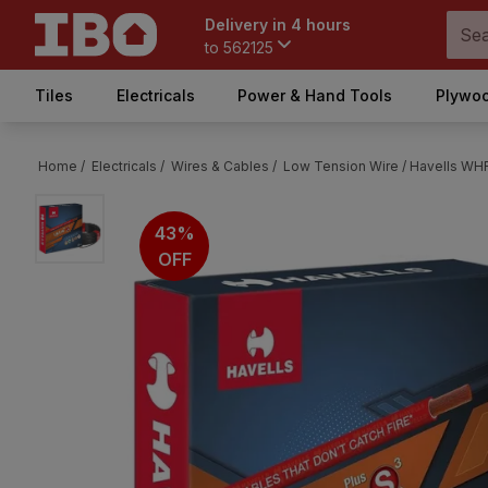
Delivery in 4 hours
to
562125
Tiles
Electricals
Power & Hand Tools
Plywoo
Home /
Electricals /
Wires & Cables /
Low Tension Wire /
Havells WH
43%
OFF