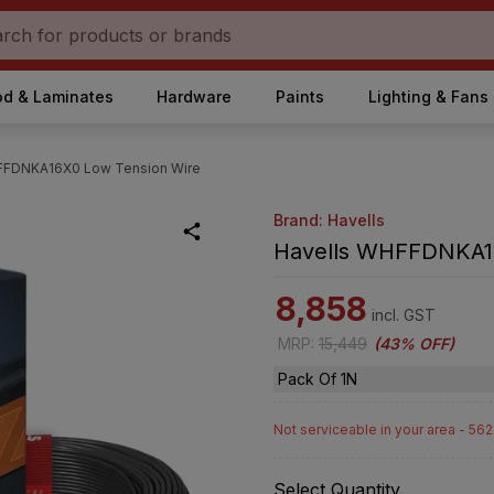
d & Laminates
Hardware
Paints
Lighting & Fans
FFDNKA16X0 Low Tension Wire
Brand: Havells
Havells WHFFDNKA16
8,858
incl. GST
MRP
:
15,449
(
43% OFF
)
Pack Of 1N
Not serviceable in your area - 56
Select Quantity