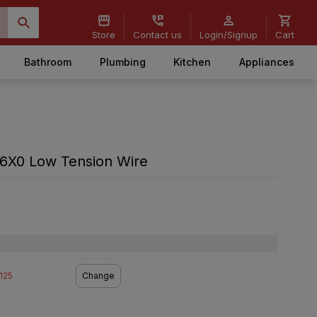
Store
Contact us
Login/Signup
Cart
Bathroom
Plumbing
Kitchen
Appliances
X0 Low Tension Wire
2125
Change