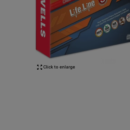
Click to enlarge