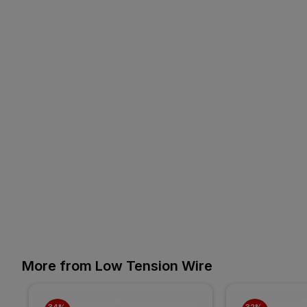
More from Low Tension Wire
34% 
32% 