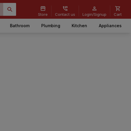
Store
Contact us
Login/Signup
Cart
Bathroom
Plumbing
Kitchen
Appliances