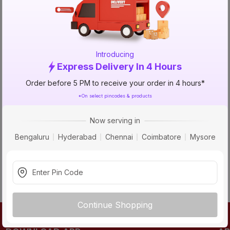
TRY AGAIN
Introducing
Express Delivery In 4 Hours
Order before 5 PM to receive your order in 4 hours*
*On select pincodes & products
Now serving in
Bengaluru
Hyderabad
Chennai
Coimbatore
Mysore
Continue Shopping