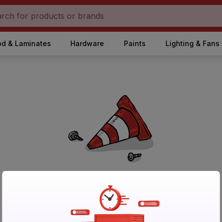
d & Laminates
Hardware
Paints
Lighting & Fans
No Products Found in Category
Please try again after sometime or browse other products.