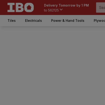
Delivery Tomorrow by 1 PM
to
562125
Tiles
Electricals
Power & Hand Tools
Plywoo