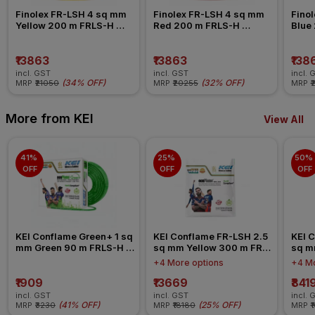
Finolex FR-LSH 4 sq mm 
Finolex FR-LSH 4 sq mm 
Finol
Yellow 200 m FRLS-H 
Red 200 m FRLS-H 
Blue
Insulated Wire
Insulated Wire
Insul
₹13863
₹13863
₹138
incl. GST
incl. GST
incl. 
(
34% OFF
)
(
32% OFF
)
MRP
₹21050
MRP
₹20255
MRP
₹
More from KEI
View All
41% 
25% 
50% 
OFF
OFF
OFF
KEI Conflame Green+ 1 sq 
KEI Conflame FR-LSH 2.5 
KEI C
mm Green 90 m FRLS-H 
sq mm Yellow 300 m FR-
sq m
Insulated Wire
LSH PVC Insulated Wire
LSH 
+4 More options
+4 Mo
₹1909
₹13669
₹841
incl. GST
incl. GST
incl. 
(
41% OFF
)
(
25% OFF
)
MRP
₹3230
MRP
₹18180
MRP
₹