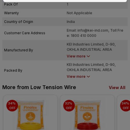
Pack Of
1
Warranty
Not Applicable
Country of Origin
India
Email:
info@kei-ind.com
, Toll Fre
Customer Care Address
e: 1800 410 0000
KEI Industries Limited, D-90,
OKHLA INDUSTRIAL AREA
Manufactured By
PHASE-I, NEW DELHI-110020
View more
KEI Industries Limited, D-90,
OKHLA INDUSTRIAL AREA
Packed By
PHASE-I, NEW DELHI-110020
View more
More from Low Tension Wire
View All
34% 
32% 
34% 
OFF
OFF
OFF