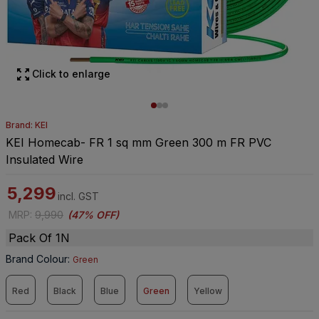
Click to enlarge
Brand: KEI
KEI Homecab- FR 1 sq mm Green 300 m FR PVC
Insulated Wire
5,299
incl. GST
MRP
:
9,990
(
47% OFF
)
Pack Of 1N
Brand Colour
:
Green
Red
Black
Blue
Green
Yellow