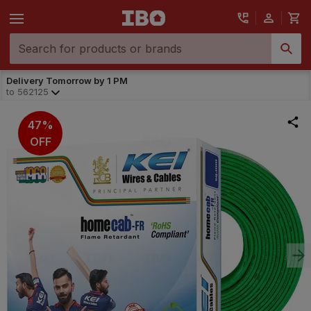
Delivery Tomorrow by 1 PM
to
562125
47%
OFF