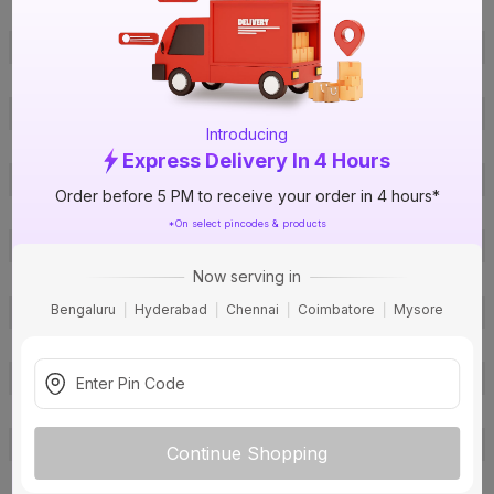
ISIN
EVALIPEZNM
Offer ID
1018056165
Brand Collection Name
Homecab- FR
Brand Model Number
1C1F300 Green
Introducing
Size
1 sq mm
Express Delivery In 4 Hours
Brand Colour
Green
Order before 5 PM to receive your order in 4 hours*
Length
300 m
*On select pincodes & products
Voltage
1100 V
Now serving in
Rated Current
12 A
Bengaluru
Hyderabad
Chennai
Coimbatore
Mysore
Conductor Type
Stranded
Conductor Material
Copper
Insulated Material
FR PVC
Core
1 Core
Certification
IS: 694
Continue Shopping
Usage
Residential / Industrial