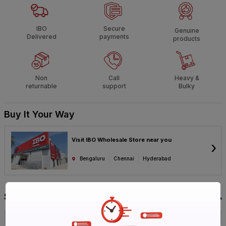
IBO
Secure
Genuine
Delivered
payments
products
Non
Call
Heavy &
returnable
support
Bulky
Buy It Your Way
Visit IBO Wholesale Store near you
›
Bengaluru
Chennai
Hyderabad
Specification
Brand
KEI