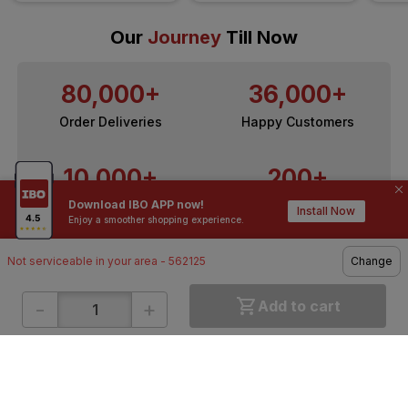
Our
Journey
Till Now
80,000+
36,000+
Order Deliveries
Happy Customers
10,000+
200+
Download IBO APP now!
Contractors / Architects
Top Brands
Install Now
Enjoy a smoother shopping experience.
Not serviceable in your area - 562125
Change
-
+
Add to cart
ONLINE SHOPPING
QUICK LINKS
About IBO
Tiles
Contact Us
Hardware
Terms & Conditions