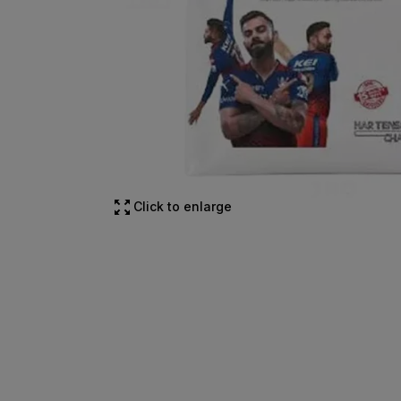
Click to enlarge