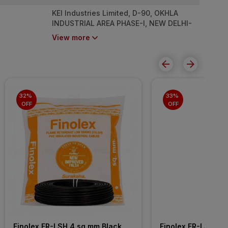
KEI Industries Limited, D-90, OKHLA
INDUSTRIAL AREA PHASE-I, NEW DELHI-
110020
View more
32% 
33% 
OFF
OFF
Finolex FR-LSH 4 sq mm Black 
Finolex FR-LSH 2.5