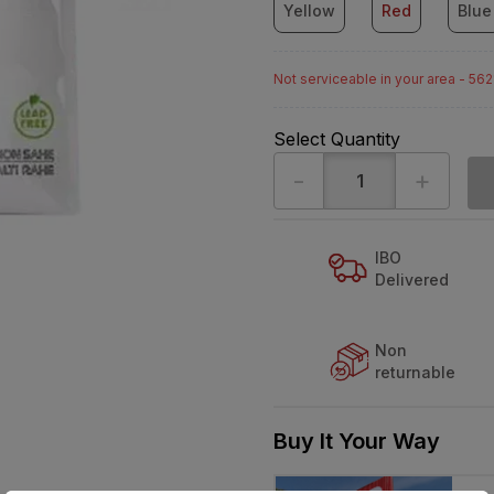
Yellow
Red
Blue
Not serviceable in your area - 56
Select Quantity
-
+
IBO
Delivered
Non
returnable
Buy It Your Way