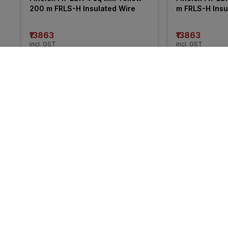
200 m FRLS-H Insulated Wire
m FRLS-H Insu
₹13863
₹13863
incl. GST
incl. GST
MRP
₹21050
(
34% OFF
)
MRP
₹20255
(
32%
More from KEI
41% 
25% 
OFF
OFF