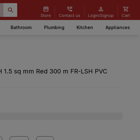
Store
Contact us
Login/Signup
Cart
Bathroom
Plumbing
Kitchen
Appliances
H 1.5 sq mm Red 300 m FR-LSH PVC