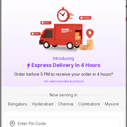
V
Specification
Brand
Introducing
ISIN
Express Delivery In 4 Hours
Offer ID
Order before 5 PM to receive your order in 4 hours*
Brand Collection Name
*On select pincodes & products
Brand Model Number
Now serving in
Size
Bengaluru
Hyderabad
Chennai
Coimbatore
Mysore
Brand Colour
Length
Voltage