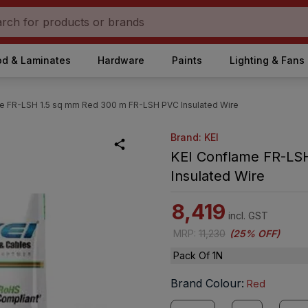
d & Laminates
Hardware
Paints
Lighting & Fans
e FR-LSH 1.5 sq mm Red 300 m FR-LSH PVC Insulated Wire
Brand: KEI
KEI Conflame FR-LS
Insulated Wire
8,419
incl. GST
MRP
:
11,230
(
25% OFF
)
Pack Of 1N
Brand Colour
:
Red