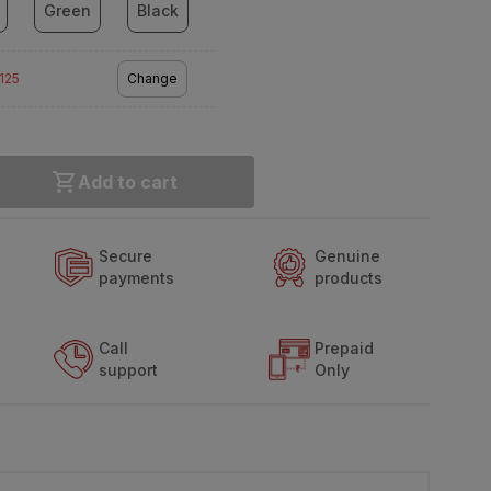
Green
Black
2125
Change
Add to cart
Secure
Genuine
payments
products
Call
Prepaid
support
Only