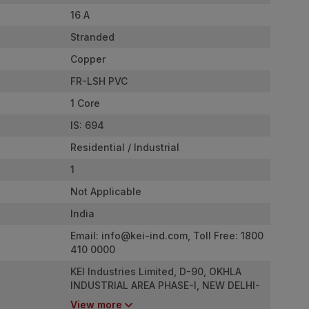
16 A
Stranded
Copper
FR-LSH PVC
1 Core
IS: 694
Residential / Industrial
1
Not Applicable
India
Email:
info@kei-ind.com
, Toll Free: 1800
410 0000
KEI Industries Limited, D-90, OKHLA
INDUSTRIAL AREA PHASE-I, NEW DELHI-
110020
View more