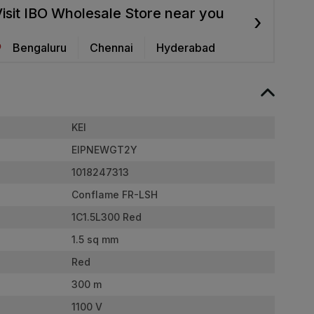
isit IBO Wholesale Store near you
›
Bengaluru
Chennai
Hyderabad
KEI
EIPNEWGT2Y
1018247313
Conflame FR-LSH
1C1.5L300 Red
1.5 sq mm
Red
300 m
1100 V