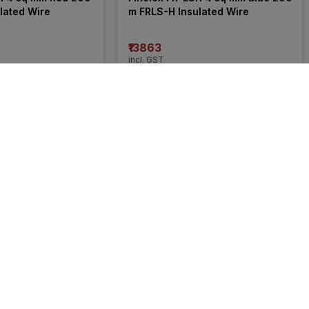
lated Wire
m FRLS-H Insulated Wire
₹13863
incl. GST
 OFF
)
MRP
₹21050
(
34% OFF
)
50% 
OFF