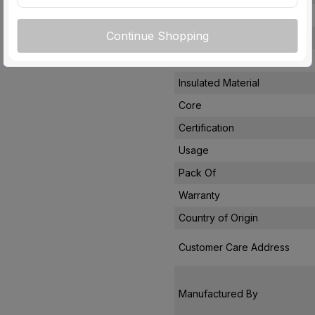
Rated Current
Continue Shopping
Conductor Type
Conductor Material
Insulated Material
Core
Certification
Usage
Pack Of
Warranty
Country of Origin
Customer Care Address
Manufactured By