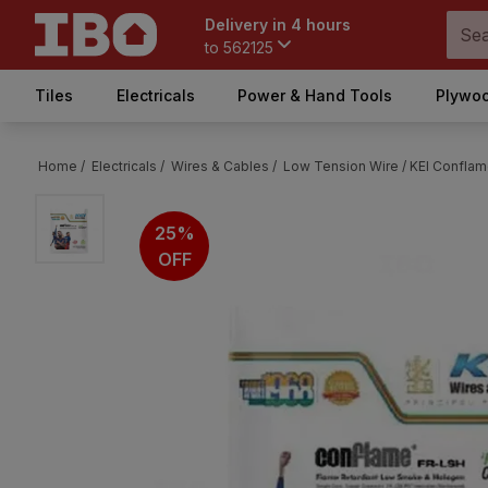
Delivery in 4 hours
to
562125
Tiles
Electricals
Power & Hand Tools
Plywoo
Home /
Electricals /
Wires & Cables /
Low Tension Wire /
KEI Conflam
25%
OFF