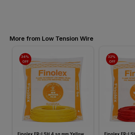
More from Low Tension Wire
34% 
32% 
OFF
OFF
Finolex FR-LSH 4 sq mm Yellow 
Finolex FR-LS