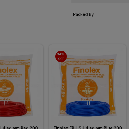
Packed By
34% 
OFF
H 4 sq mm Red 200 
Finolex FR-LSH 4 sq mm Blue 200 