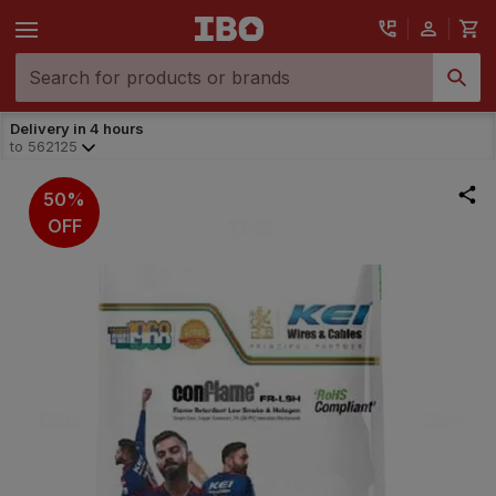
Delivery in 4 hours
to
562125
50%
OFF