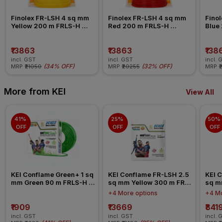
Finolex FR-LSH 4 sq mm 
Finolex FR-LSH 4 sq mm 
Finol
Yellow 200 m FRLS-H 
Red 200 m FRLS-H 
Blue
Insulated Wire
Insulated Wire
Insul
₹13863
₹13863
₹138
incl. GST
incl. GST
incl. 
(
34% OFF
)
(
32% OFF
)
MRP
₹21050
MRP
₹20255
MRP
₹
More from KEI
View All
41% 
25% 
50% 
OFF
OFF
OFF
KEI Conflame Green+ 1 sq 
KEI Conflame FR-LSH 2.5 
KEI C
mm Green 90 m FRLS-H 
sq mm Yellow 300 m FR-
sq m
Insulated Wire
LSH PVC Insulated Wire
LSH 
+4 More options
+4 Mo
₹1909
₹13669
₹841
incl. GST
incl. GST
incl. 