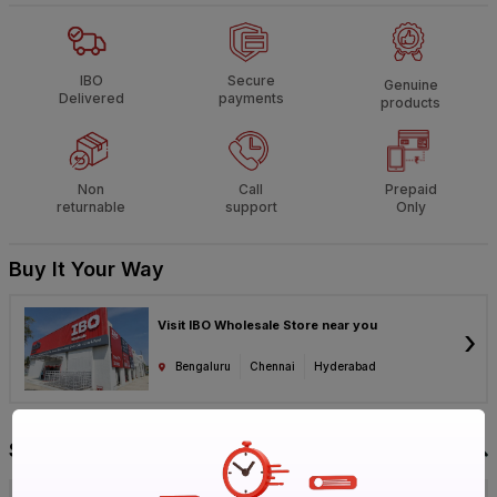
IBO
Secure
Genuine
Delivered
payments
products
Non
Call
Prepaid
returnable
support
Only
Buy It Your Way
Visit IBO Wholesale Store near you
›
Bengaluru
Chennai
Hyderabad
Specification
Brand
KEI