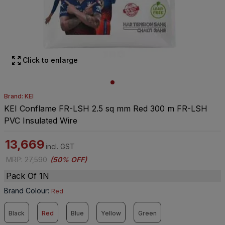
Click to enlarge
Brand: KEI
KEI Conflame FR-LSH 2.5 sq mm Red 300 m FR-LSH
PVC Insulated Wire
13,669
incl. GST
MRP
:
27,590
(
50% OFF
)
Pack Of 1N
Brand Colour
:
Red
Black
Red
Blue
Yellow
Green