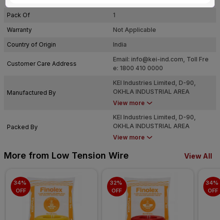
Usage
Residential / Industrial
Pack Of
1
Warranty
Not Applicable
Country of Origin
India
Email:
info@kei-ind.com
, Toll Fre
Customer Care Address
e: 1800 410 0000
KEI Industries Limited, D-90,
OKHLA INDUSTRIAL AREA
Manufactured By
PHASE-I, NEW DELHI-110020
View more
KEI Industries Limited, D-90,
OKHLA INDUSTRIAL AREA
Packed By
PHASE-I, NEW DELHI-110020
View more
More from Low Tension Wire
View All
34% 
32% 
34% 
OFF
OFF
OFF