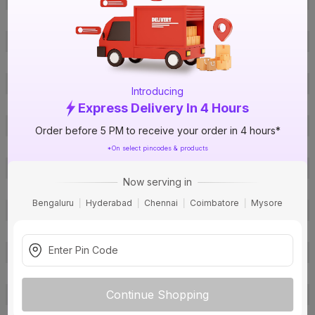
ISIN
EJCRFIR45L
Offer ID
1018247379
Brand Collection Name
Conflame FR-LSH
Brand Model Number
1C2.5L300 Red
Introducing
Size
2.5 sq mm
Express Delivery In 4 Hours
Brand Colour
Red
Order before 5 PM to receive your order in 4 hours*
Length
300 m
*On select pincodes & products
Voltage
1100 V
Now serving in
Rated Current
22 A
Bengaluru
Hyderabad
Chennai
Coimbatore
Mysore
Conductor Type
Stranded
Conductor Material
Copper
Insulated Material
FR-LSH PVC
Core
1 Core
Continue Shopping
Certification
IS: 694