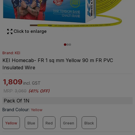
Click to enlarge
Brand: KEI
KEI Homecab- FR 1 sq mm Yellow 90 m FR PVC
Insulated Wire
1,809
incl. GST
MRP
:
3,060
(
41% OFF
)
Pack Of 1N
Brand Colour
:
Yellow
Yellow
Blue
Red
Green
Black