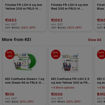
Finolex FR-LSH 4 sq mm 
Finolex FR-LSH 4 sq mm 
Finol
Yellow 200 m FRLS-H 
Red 200 m FRLS-H 
Blue
Insulated Wire
Insulated Wire
Insul
₹13863
₹13863
₹138
incl. GST
incl. GST
incl. 
(
34% OFF
)
(
32% OFF
)
MRP
₹21050
MRP
₹20255
MRP
₹
More from KEI
View All
41% 
25% 
50% 
OFF
OFF
OFF
KEI Conflame Green+ 1 sq 
KEI Conflame FR-LSH 2.5 
KEI C
mm Green 90 m FRLS-H 
sq mm Yellow 300 m FR-
sq m
Insulated Wire
LSH PVC Insulated Wire
LSH 
+4 More options
+4 Mo
₹1909
₹13669
₹841
incl. GST
incl. GST
incl. 
(
41% OFF
)
(
25% OFF
)
MRP
₹3230
MRP
₹18180
MRP
₹