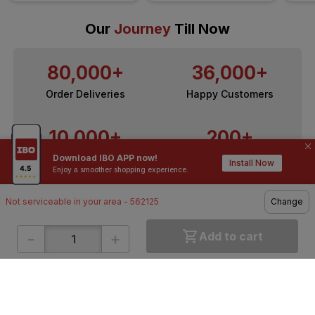
Our
Journey
Till Now
80,000+
36,000+
Order Deliveries
Happy Customers
10,000+
200+
Download IBO APP now!
Contractors / Architects
Top Brands
Install Now
Enjoy a smoother shopping experience.
Not serviceable in your area - 562125
Change
-
+
Add to cart
ONLINE SHOPPING
QUICK LINKS
About IBO
Tiles
Contact Us
Hardware
Terms & Conditions