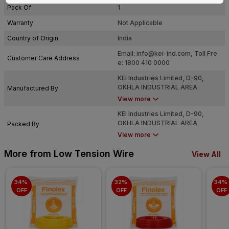
Pack Of
1
Warranty
Not Applicable
Country of Origin
India
Email:
info@kei-ind.com
, Toll Fre
Customer Care Address
e: 1800 410 0000
KEI Industries Limited, D-90,
OKHLA INDUSTRIAL AREA
Manufactured By
PHASE-I, NEW DELHI-110020
View more
KEI Industries Limited, D-90,
OKHLA INDUSTRIAL AREA
Packed By
PHASE-I, NEW DELHI-110020
View more
More from Low Tension Wire
View All
34% 
32% 
34% 
OFF
OFF
OFF