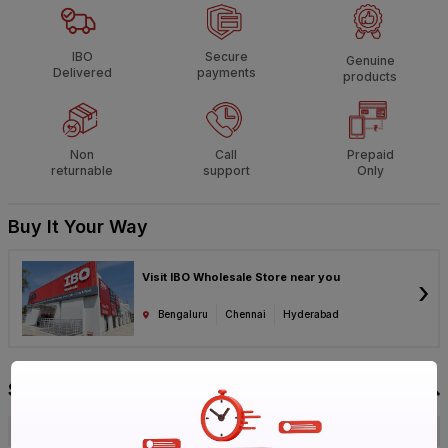
IBO
Secure
Genuine
Delivered
payments
products
Non
Call
Prepaid
returnable
support
Only
Buy It Your Way
Visit IBO Wholesale Store near you
›
Bengaluru
Chennai
Hyderabad
Specification
Brand
KEI