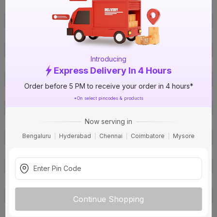
ISIN
EZSFOPGJVC
Offer ID
1018055831
Brand Collection Name
Homecab- FR
Brand Model Number
1C1F90 Yellow
Introducing
Size
1 sq mm
Express Delivery In 4 Hours
Brand Colour
Yellow
Order before 5 PM to receive your order in 4 hours*
Length
90 m
*On select pincodes & products
Voltage
1100 V
Now serving in
Rated Current
12 A
Bengaluru
Hyderabad
Chennai
Coimbatore
Mysore
Conductor Type
Stranded
Conductor Material
Copper
Insulated Material
FR PVC
Core
1 Core
Certification
IS: 694
Continue Shopping
Usage
Residential / Industrial