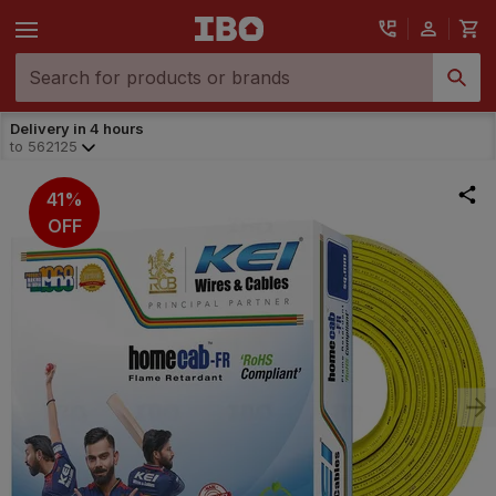
Delivery in 4 hours
to
562125
41%
OFF