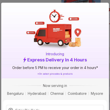
Call 1800-57
Specification
Brand
Introducing
ISIN
Express Delivery In 4 Hours
Offer ID
Order before 5 PM to receive your order in 4 hours*
*On select pincodes & products
Brand Collection Name
Brand Model Number
Now serving in
Size
Bengaluru
Hyderabad
Chennai
Coimbatore
Mysore
Brand Colour
Length