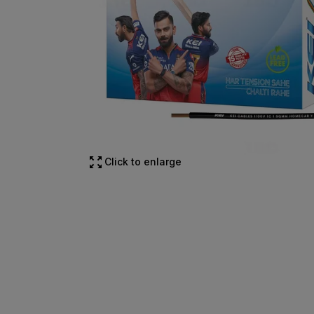
Click to enlarge