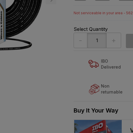
Not serviceable in your area - 56
Select Quantity
-
+
IBO
Delivered
Non
returnable
Buy It Your Way
V