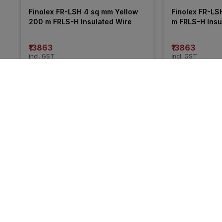
Finolex FR-LSH 4 sq mm Yellow 
Finolex FR-LS
200 m FRLS-H Insulated Wire
m FRLS-H Insu
₹13863
₹13863
incl. GST
incl. GST
MRP
₹21050
(
34% OFF
)
MRP
₹20255
(
32%
More from KEI
41% 
25% 
OFF
OFF