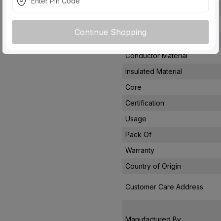
Voltage
Rated Current
Continue Shopping
Conductor Type
Conductor Material
Insulated Material
Core
Certification
Usage
Pack Of
Warranty
Country of Origin
Customer Care Address
Manufactured By