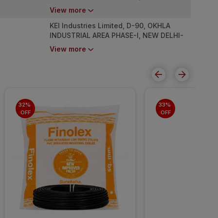
110020
View more
KEI Industries Limited, D-90, OKHLA
INDUSTRIAL AREA PHASE-I, NEW DELHI-
110020
View more
32% 
33% 
OFF
OFF