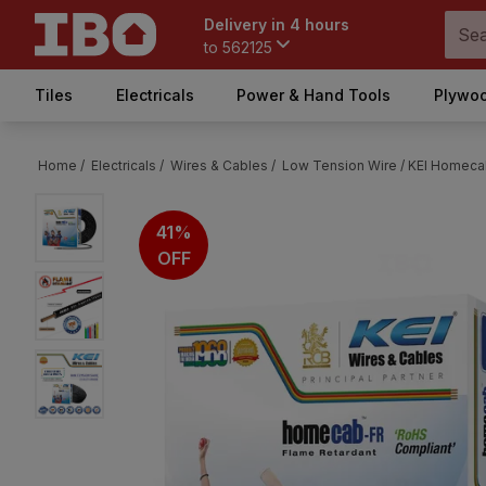
Delivery in 4 hours
to
562125
Tiles
Electricals
Power & Hand Tools
Plywoo
Home /
Electricals /
Wires & Cables /
Low Tension Wire /
KEI Homecab
41%
OFF