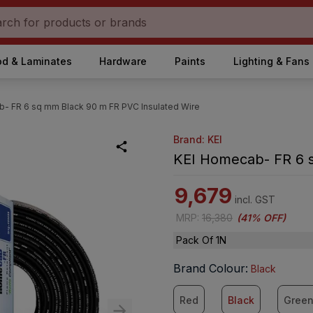
d & Laminates
Hardware
Paints
Lighting & Fans
- FR 6 sq mm Black 90 m FR PVC Insulated Wire
Brand: KEI
KEI Homecab- FR 6 s
9,679
incl. GST
MRP
:
16,380
(
41% OFF
)
Pack Of 1N
Brand Colour
:
Black
Red
Black
Gree