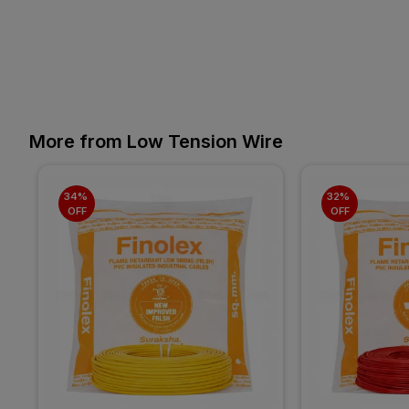
More from Low Tension Wire
34% 
32% 
OFF
OFF