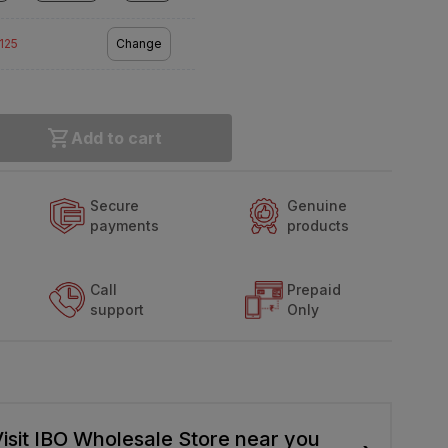
2125
Change
Add to cart
Secure
Genuine
payments
products
Call
Prepaid
support
Only
isit IBO Wholesale Store near you