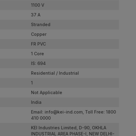
1100 V
37 A
Stranded
Copper
FR PVC
1 Core
IS: 694
Residential / Industrial
1
Not Applicable
India
Email:
info@kei-ind.com
, Toll Free: 1800
410 0000
KEI Industries Limited, D-90, OKHLA
INDUSTRIAL AREA PHASE-I, NEW DELHI-