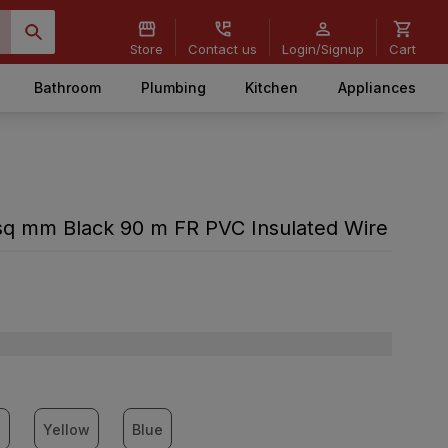
Store
Contact us
Login/Signup
Cart
Bathroom
Plumbing
Kitchen
Appliances
q mm Black 90 m FR PVC Insulated Wire
n
Yellow
Blue