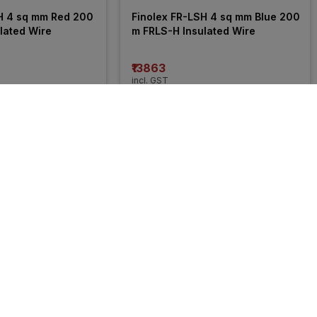
H 4 sq mm Red 200 
Finolex FR-LSH 4 sq mm Blue 200 
lated Wire
m FRLS-H Insulated Wire
₹13863
incl. GST
 OFF
)
MRP
₹21050
(
34% OFF
)
50% 
OFF