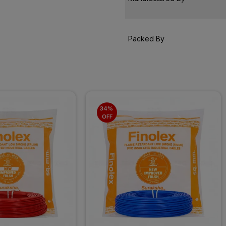
Packed By
34% 
OFF