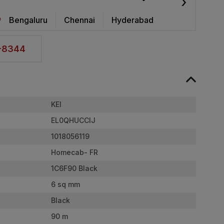
›
Bengaluru
Chennai
Hyderabad
2-8344
KEI
EL0QHUCCIJ
1018056119
Homecab- FR
1C6F90 Black
6 sq mm
Black
90 m