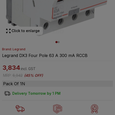
Click to enlarge
Brand: Legrand
Legrand DX3 Four Pole 63 A 300 mA RCCB
3,834
incl. GST
MRP
:
6,942
(
45% OFF
)
Pack Of 1N
Delivery Tomorrow by 1 PM