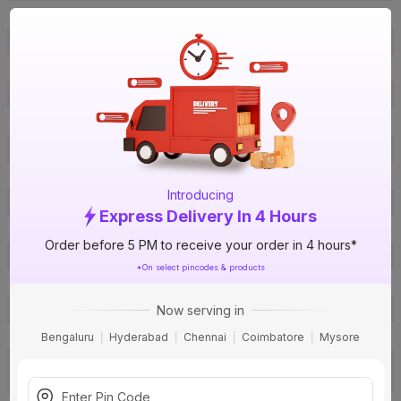
ISIN
EQVHGUKPDF
Offer ID
1000489784
Brand Collection Name
DX3
Brand Model Number
411888
Brand Colour
Off-White
Voltage
415 V
Certification
IS 12640-1
Introducing
Suitable For
AC
Express Delivery In 4 Hours
Applications
Residential / Industrial
Order before 5 PM to receive your order in 4 hours*
Sensitivity
300 mA
*On select pincodes & products
Pack Of
1
Now serving in
Warranty
24 months
Country of Origin
India
Bengaluru
Hyderabad
Chennai
Coimbatore
Mysore
Email:
customer.care@legrand.co.
Customer Care Address
in