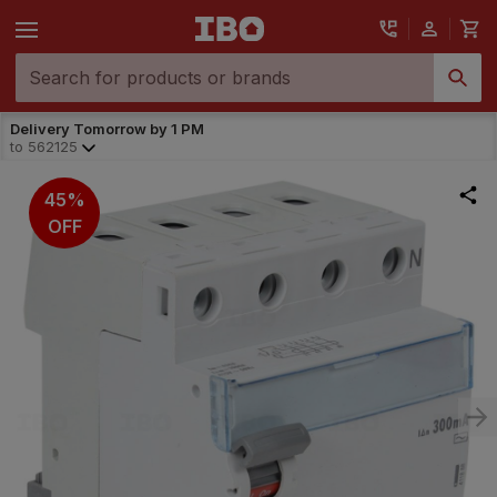
Delivery Tomorrow by 1 PM
to
562125
45%
OFF