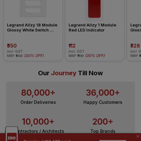
Legrand Allzy 18 Module 
Legrand Allzy 1 Module 
Legra
Glossy White Switch 
Red LED Indicator
Gloss
Board Plate
Board
₹350
₹112
₹328
incl. GST
incl. GST
incl. 
(
30% OFF
)
(
30% OFF
)
MRP
₹502
MRP
₹160
MRP
₹
Our
Journey
Till Now
80,000+
36,000+
Order Deliveries
Happy Customers
10,000+
200+
Contractors / Architects
Top Brands