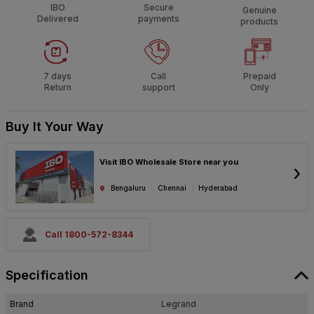
IBO
Secure
Genuine
Delivered
payments
products
7 days
Call
Prepaid
Return
support
Only
Buy It Your Way
Visit IBO Wholesale Store near you
›
Bengaluru
Chennai
Hyderabad
Call 1800-572-8344
Specification
Brand
Legrand