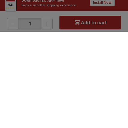
Download IBO APP now!
Install Now
Enjoy a smoother shopping experience.
-
+
Add to cart
ONLINE SHOPPING
QUICK LINKS
About IBO
Tiles
Contact Us
Hardware
Terms & Conditions
Electricals
Privacy Policy
Plumbing
Returns Policy
Wires & Cables
Buying Guides
DOWNLOAD APP