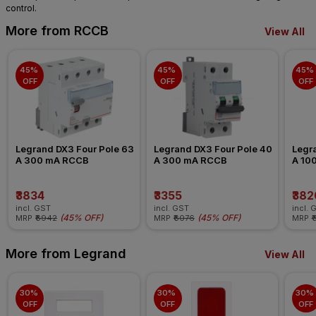
control.
More from RCCB
View All
45% 
45% 
45% 
OFF
OFF
OFF
Legrand DX3 Four Pole 63 
Legrand DX3 Four Pole 40 
Legra
A 300 mA RCCB
A 300 mA RCCB
A 10
₹3834
₹3355
₹382
incl. GST
incl. GST
incl. 
(
45% OFF
)
(
45% OFF
)
MRP
₹6942
MRP
₹6076
MRP
₹
More from Legrand
View All
30% 
30% 
30% 
OFF
OFF
OFF