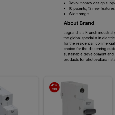
Revolutionary design support
10 patents, 13 new features
Wide range
About Brand
Legrand is a French industrial
the global specialist in electric
for the residential, commercial
choice for the discerning cust
sustainable development and
products for photovoltaic instal
41% 
OFF