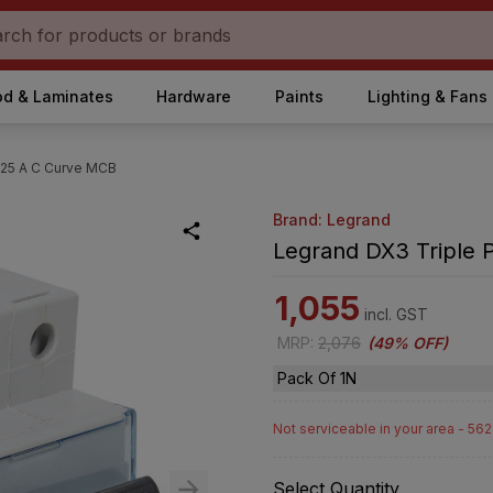
d & Laminates
Hardware
Paints
Lighting & Fans
 25 A C Curve MCB
Brand: Legrand
Legrand DX3 Triple 
1,055
incl. GST
MRP
:
2,076
(
49% OFF
)
Pack Of 1N
Not serviceable in your area - 56
Select Quantity