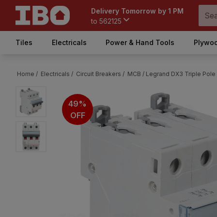
Delivery Tomorrow by 1 PM
to
562125
Tiles
Electricals
Power & Hand Tools
Plywoo
Home /
Electricals /
Circuit Breakers /
MCB /
Legrand DX3 Triple Pole
49%
OFF