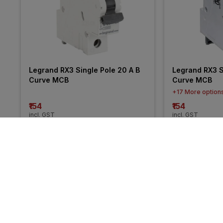
Legrand RX3 Single Pole 20 A B 
Legrand RX3 Si
Curve MCB
Curve MCB
+17 More option
₹154
₹154
incl. GST
incl. GST
MRP
₹275
(
44% OFF
)
MRP
₹274
(
44% O
More from Legrand
30% 
30% 
OFF
OFF