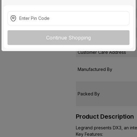
Suitable For
Protection Class
Pack Of
Warranty
Continue Shopping
Country of Origin
Customer Care Address
Manufactured By
Packed By
Product Description
Legrand presents DX3, an inte
Key Features: