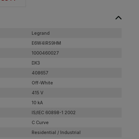
Legrand
E6W4IRS9HM
1000460027
DX3
408657
Off-White
415 V
10 kA
IS/IEC 60898-1 2002
C Curve
Residential / Industrial