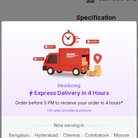
Specification
Brand
ISIN
Offer ID
Brand Collection Name
Brand Model Number
Brand Colour
Introducing
Voltage
Express Delivery In 4 Hours
Breaking Capacity
Order before 5 PM to receive your order in 4 hours*
*On select pincodes & products
Certification
Curve Type
Now serving in
Usage
Bengaluru
Hyderabad
Chennai
Coimbatore
Mysore