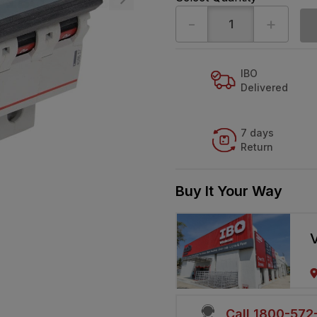
-
+
IBO
Delivered
7 days
Return
Buy It Your Way
V
Call 1800-57