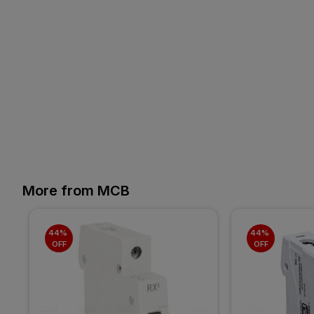
More from MCB
44% 
44% 
OFF
OFF