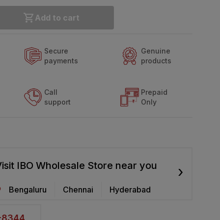
Add to cart
Secure
Genuine
payments
products
Call
Prepaid
support
Only
isit IBO Wholesale Store near you
›
Bengaluru
Chennai
Hyderabad
2-8344