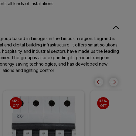
s all kinds of installations
 group based in Limoges in the Limousin region. Legrand is
al and digital building infrastructure. It offers smart solutions
, hospitality and industrial sectors have made us the leading
omer. The group is also expanding its product range in
 energy saving technologies, and has developed new
lations and lighting control.
45% 
45% 
OFF
OFF