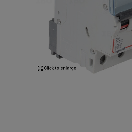
Click to enlarge