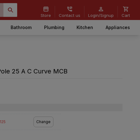
Store
Contact us
Login/Signup
Cart
Bathroom
Plumbing
Kitchen
Appliances
Pole 25 A C Curve MCB
2125
Change