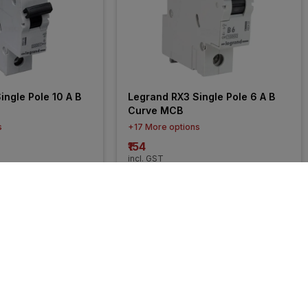
ngle Pole 10 A B 
Legrand RX3 Single Pole 6 A B 
Curve MCB
s
+17 More options
₹154
incl. GST
FF
)
MRP
₹260
(
41% OFF
)
30% 
OFF