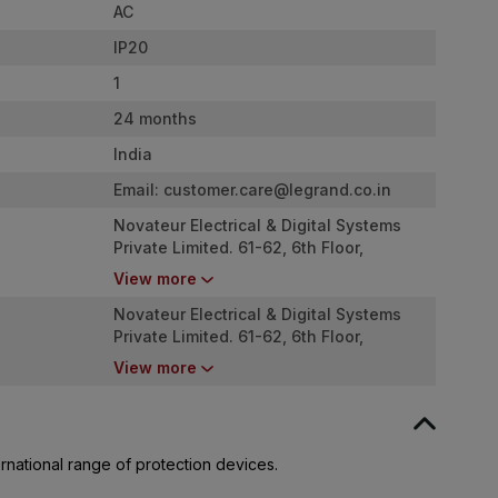
AC
IP20
1
24 months
India
Email:
customer.care@legrand.co.in
Novateur Electrical & Digital Systems
Private Limited. 61-62, 6th Floor,
Kalpataru Square, Kondivita Road, Off
View more
Andheri - Kurla Road, Andheri (E),
Mumbai - 400059
Novateur Electrical & Digital Systems
Private Limited. 61-62, 6th Floor,
Kalpataru Square, Kondivita Road, Off
View more
Andheri - Kurla Road, Andheri (E),
Mumbai - 400059
rnational range of protection devices.