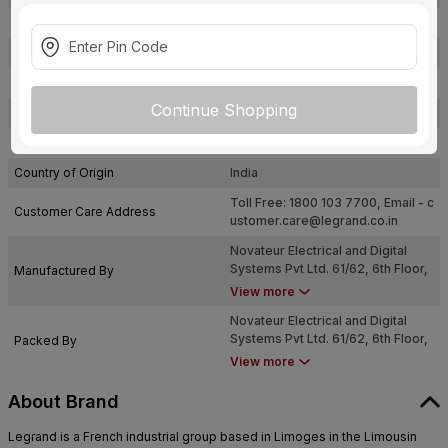
Certification
ISI
Type
Bell Push
Usage
Bell
Continue Shopping
Pack Of
1
Warranty
Not Applicable
Country of Origin
India
Toll Free: 1800 103 7700, Email -
c
Customer Care Address
ustomer.care@legrand.co.in
Novateur Electrical and Digital
Systems Pvt Ltd. 61/62, 6th Floor,
Manufactured By
Kalpataru Square, Kondivita Road,
View more
Off. Andheri Kurla Road, Andheri
Novateur Electrical and Digital
(East), Mumbai, Maharashtra - 400
Systems Pvt Ltd. 61/62, 6th Floor,
Packed By
059
Kalpataru Square, Kondivita Road,
View more
Off. Andheri Kurla Road, Andheri
(East), Mumbai, Maharashtra - 400
About Brand
059
Legrand is a French industrial group based in Limoges in the Limousin