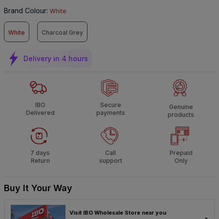
Brand Colour
:
White
White
Charcoal Grey
Delivery in 4 hours
IBO
Secure
Genuine
Delivered
payments
products
7 days
Call
Prepaid
Return
support
Only
Buy It Your Way
Visit IBO Wholesale Store near you