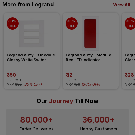
More from Legrand
View All
30% 
30% 
30% 
OFF
OFF
OFF
Legrand Allzy 18 Module 
Legrand Allzy 1 Module 
Legra
Glossy White Switch 
Red LED Indicator
Gloss
Board Plate
Board
₹350
₹112
₹328
incl. GST
incl. GST
incl. 
(
30% OFF
)
(
30% OFF
)
MRP
₹502
MRP
₹160
MRP
₹
Our
Journey
Till Now
80,000+
36,000+
Order Deliveries
Happy Customers