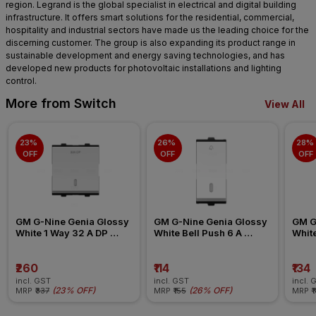
region. Legrand is the global specialist in electrical and digital building
infrastructure. It offers smart solutions for the residential, commercial,
hospitality and industrial sectors have made us the leading choice for the
discerning customer. The group is also expanding its product range in
sustainable development and energy saving technologies, and has
developed new products for photovoltaic installations and lighting
control.
More from Switch
View All
23% 
26% 
28% 
OFF
OFF
OFF
GM G-Nine Genia Glossy 
GM G-Nine Genia Glossy 
GM G
White 1 Way 32 A DP 
White Bell Push 6 A 
White
Modular Switch
Modular Switch
Swit
₹260
₹114
₹134
incl. GST
incl. GST
incl. 
(
23% OFF
)
(
26% OFF
)
MRP
₹337
MRP
₹155
MRP
₹