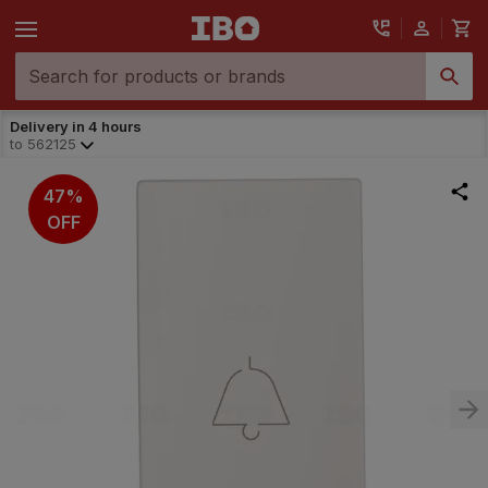
Delivery in 4 hours
to
562125
47%
OFF