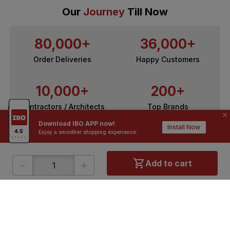
Our
Journey
Till Now
80,000+
36,000+
Order Deliveries
Happy Customers
10,000+
200+
Contractors / Architects
Top Brands
Download IBO APP now!
Install Now
Enjoy a smoother shopping experience.
-
+
Add to cart
ONLINE SHOPPING
QUICK LINKS
About IBO
Tiles
Contact Us
Hardware
Terms & Conditions
Electricals