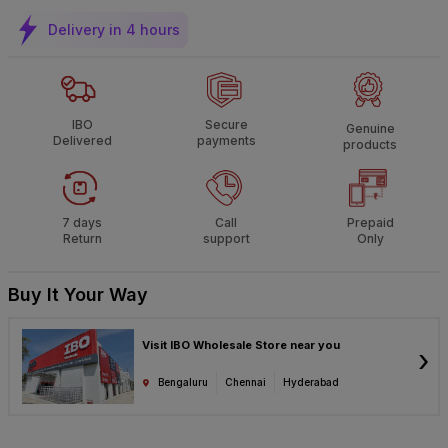
Delivery in 4 hours
IBO
Secure
Genuine
Delivered
payments
products
7 days
Call
Prepaid
Return
support
Only
Buy It Your Way
Visit IBO Wholesale Store near you
›
Bengaluru
Chennai
Hyderabad