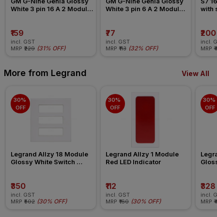
GM G-Nine Genia Glossy 
GM G-Nine Genia Glossy 
S7 16
White 3 pin 16 A 2 Module 
White 3 pin 6 A 2 Module 
with
Socket
Socket
₹159
₹77
₹200
incl. GST
incl. GST
incl. 
(
31% OFF
)
(
32% OFF
)
MRP
₹229
MRP
₹113
MRP
₹
More from Legrand
View All
30% 
30% 
30% 
OFF
OFF
OFF
Legrand Allzy 18 Module 
Legrand Allzy 1 Module 
Legra
Glossy White Switch 
Red LED Indicator
Gloss
Board Plate
Board
₹350
₹112
₹328
incl. GST
incl. GST
incl. 
(
30% OFF
)
(
30% OFF
)
MRP
₹502
MRP
₹160
MRP
₹