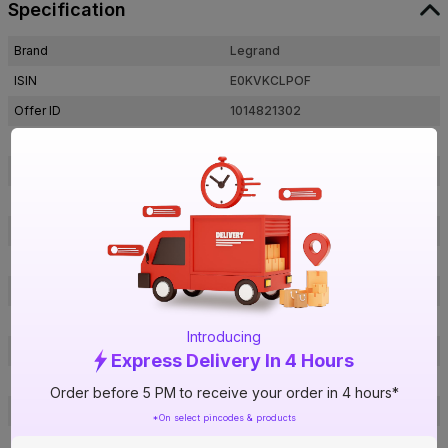
Specification
Brand
Legrand
ISIN
E0KVKCLPOF
Offer ID
1014821302
Brand Collection Name
Myrius
Brand Model Number
679235
Size
45 x 45 mm
Brand Colour
Classic White
Frequency
50 Hz
Voltage
240 V
Rated Current
6 A
Introducing
Material
Polycarbonate
Express Delivery In 4 Hours
Pins
3 pin
Order before 5 PM to receive your order in 4 hours*
Socket Type
Multi-Standard
*On select pincodes & products
Module
2 Module