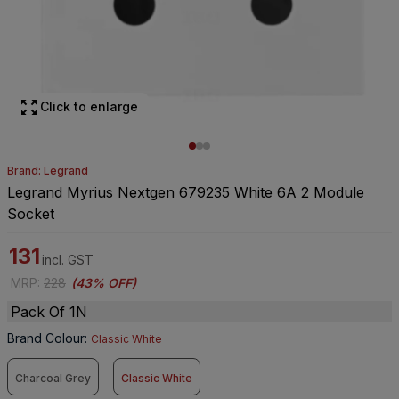
Click to enlarge
Brand: Legrand
Legrand Myrius Nextgen 679235 White 6A 2 Module
Socket
131
incl. GST
MRP
:
228
(
43% OFF
)
Pack Of 1N
Brand Colour
:
Classic White
Charcoal Grey
Classic White