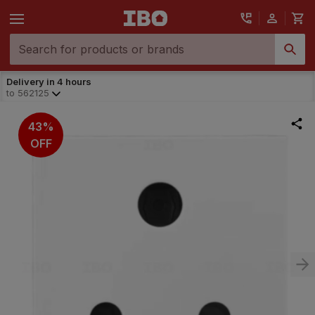
Delivery in 4 hours
to
562125
43%
OFF