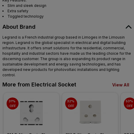
Key Features:
Slim and sleek design
Extra safety
Toggled technology
About Brand
Legrand is a French industrial group based in Limoges in the Limousin
region. Legrand is the global specialist in electrical and digital building
infrastructure. It offers smart solutions for the residential, commercial,
hospitality and industrial sectors have made us the leading choice for the
discerning customer. The group is also expanding its product range in
sustainable development and energy saving technologies, and has
developed new products for photovoltaic installations and lighting
control.
More from Electrical Socket
View All
31% 
32% 
53% 
OFF
OFF
OFF