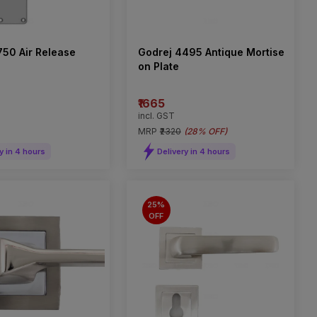
750 Air Release
Godrej 4495 Antique Mortise
on Plate
₹1665
incl. GST
MRP
₹2320
(
28% OFF
)
y in 4 hours
Delivery in 4 hours
25%
OFF