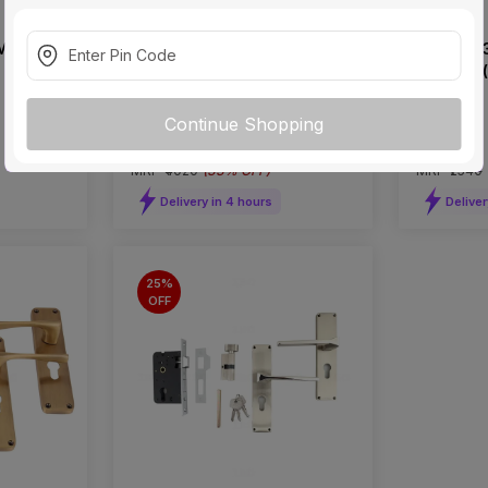
Mortise
Godrej 3191 Black Mortise on
Godrej 7
Plate Set (CY Type)
on Rose (
Continue Shopping
₹2685
₹1905
incl. GST
incl. GST
MRP
₹4020
(
33% OFF
)
MRP
₹2540
Delivery in 4 hours
Deliver
25%
OFF