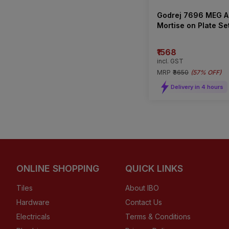
Godrej 7696 MEG A
Mortise on Plate Se
Type)
₹1568
incl. GST
MRP
₹3650
(
57% OFF
)
Delivery in 4 hours
ONLINE SHOPPING
QUICK LINKS
Tiles
About IBO
Hardware
Contact Us
Electricals
Terms & Conditions