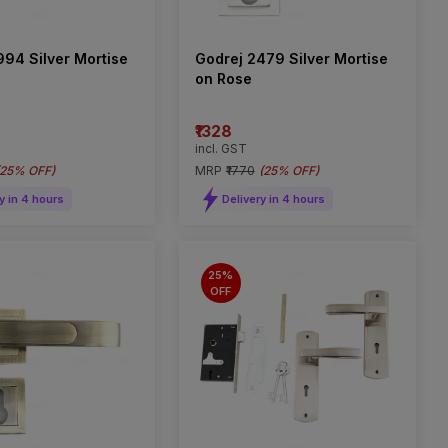
994 Silver Mortise
Godrej 2479 Silver Mortise
on Rose
₹1328
incl. GST
25% OFF
)
MRP
₹1770
(
25% OFF
)
y in 4 hours
Delivery in 4 hours
25%
OFF