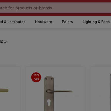
d & Laminates
Hardware
Paints
Lighting & Fans
 IBO
25%
OFF