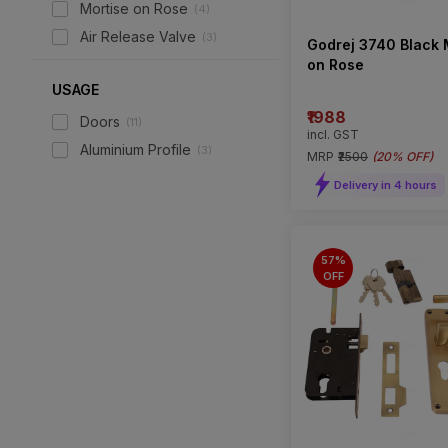
Mortise on Rose
(
4
)
Air Release Valve
(
3
)
Godrej 3740 Black 
on Rose
USAGE
₹1988
Doors
(
11
)
incl. GST
Aluminium Profile
(
3
)
MRP
₹2500
(
20% OFF
)
Delivery in 4 hours
57%
OFF