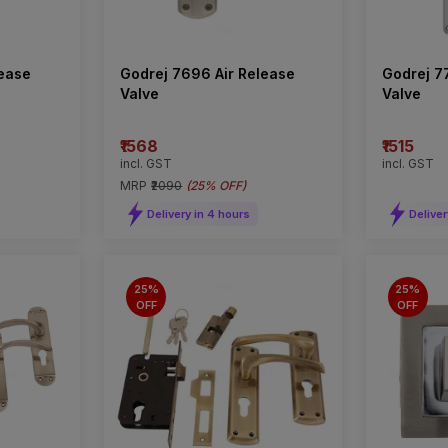
lease
Godrej 7696 Air Release
Godrej 7
Valve
Valve
₹1568
₹1515
incl. GST
incl. GST
MRP
₹2090
(
25% OFF
)
Delivery in 4 hours
Deliver
25%
25%
OFF
OFF