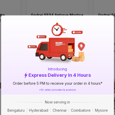
tte
Godrej 5534 Antique Mortise
Godrej 5
t (CY
on Plate Set (CY Type)
on Rose
₹1748
₹1433
incl. GST
incl. GST
MRP
₹2330
(
25% OFF
)
MRP
₹1910
(
Delivery in 4 hours
Deliver
Introducing
33%
25%
Express Delivery In 4 Hours
OFF
OFF
Order before 5 PM to receive your order in 4 hours*
*On select pincodes & products
Now serving in
Bengaluru
Hyderabad
Chennai
Coimbatore
Mysore