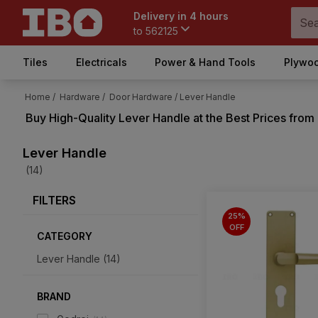
Delivery in 4 hours
to
562125
Tiles
Electricals
Power & Hand Tools
Plywoo
Home /
Hardware /
Door Hardware /
Lever Handle
Buy High-Quality
Lever Handle
at the Best Prices from
Lever Handle
(14)
FILTERS
25%
OFF
CATEGORY
Lever Handle
(
14
)
BRAND