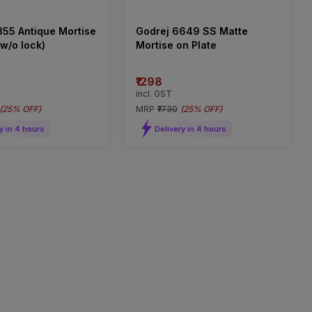
355 Antique Mortise
Godrej 6649 SS Matte
w/o lock)
Mortise on Plate
₹1298
incl. GST
(
25% OFF
)
MRP
₹1730
(
25% OFF
)
y in 4 hours
Delivery in 4 hours