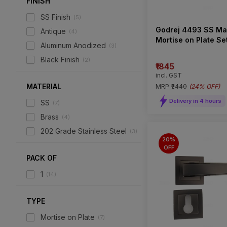
FINISH
SS Finish
(
5
)
Godrej 4493 SS Ma
Antique
(
4
)
Mortise on Plate Se
Aluminum Anodized
(
3
)
Type)
Black Finish
(
2
)
₹1845
incl. GST
MATERIAL
MRP
₹2440
(
24% OFF
)
Delivery in 4 hours
SS
(
7
)
Brass
(
4
)
202 Grade Stainless Steel
(
3
)
20%
OFF
PACK OF
1
(
14
)
TYPE
Mortise on Plate
(
7
)