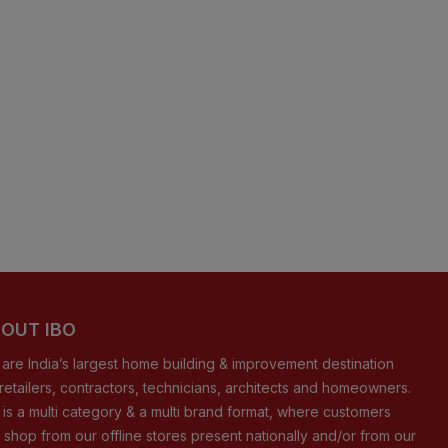
OUT IBO
are India’s largest home building & improvement destination
 retailers, contractors, technicians, architects and homeowners.
 is a multi category & a multi brand format, where customers
 shop from our offline stores present nationally and/or from our