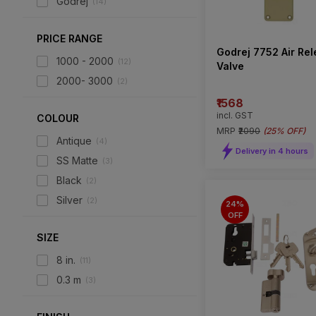
Godrej
(
14
)
PRICE RANGE
Godrej 7752 Air Re
1000 - 2000
(
12
)
Valve
2000- 3000
(
2
)
₹1568
incl. GST
COLOUR
MRP
₹2090
(
25% OFF
)
Antique
(
4
)
Delivery in 4 hours
SS Matte
(
3
)
Black
(
2
)
Silver
(
2
)
24%
OFF
SIZE
8 in.
(
11
)
0.3 m
(
3
)