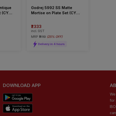
ntique
Godrej 5992 SS Matte
t (CY
Mortise on Plate Set (CY
Type)
₹2333
incl. GST
MRP
₹3110
(
25% OFF
)
Delivery in 4 hours
DOWNLOAD APP
AB
We 
for
IBO
can