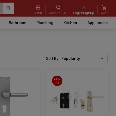
Store
Contact us
Login/Signup
Cart
Bathroom
Plumbing
Kitchen
Appliances
Sort By
:
Popularity
28%
OFF