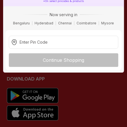
*On select pincodes & products
ONLINE SHOPPING
QUICK LINKS
Now serving in
About IBO
Tiles
Bengaluru
Hyderabad
Chennai
Coimbatore
Mysore
Contact Us
Hardware
Terms & Conditions
Electricals
Privacy Policy
Plumbing
Returns Policy
Wires & Cables
Continue Shopping
Buying Guides
DOWNLOAD APP