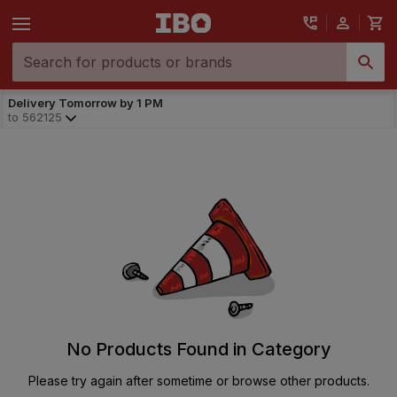
Delivery Tomorrow by 1 PM
to
562125
No Products Found in Category
Please try again after sometime or browse other products.