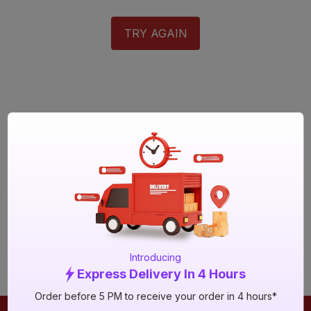
TRY AGAIN
Introducing
Express Delivery In 4 Hours
Order before 5 PM to receive your order in 4 hours*