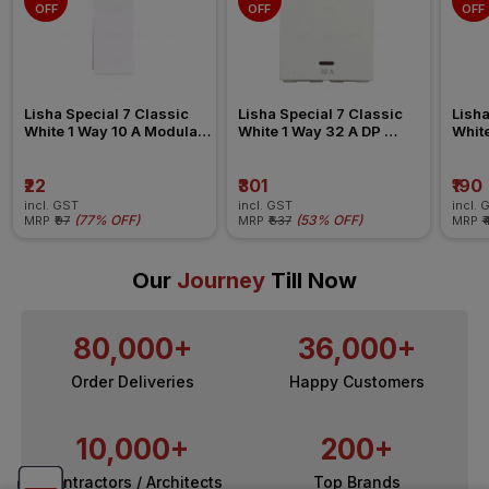
OFF
OFF
OFF
Lisha Special 7 Classic 
Lisha Special 7 Classic 
Lisha
White 1 Way 10 A Modular 
White 1 Way 32 A DP 
White
Switch
Modular Switch
Swit
₹22
₹301
₹190
incl. GST
incl. GST
incl. 
(
77% OFF
)
(
53% OFF
)
MRP
₹97
MRP
₹637
MRP
₹
Our
Journey
Till Now
80,000+
36,000+
Order Deliveries
Happy Customers
10,000+
200+
Contractors / Architects
Top Brands