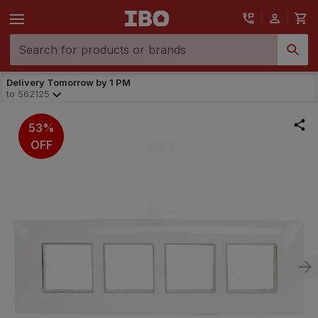
Delivery Tomorrow by 1 PM
to
562125
53%
OFF