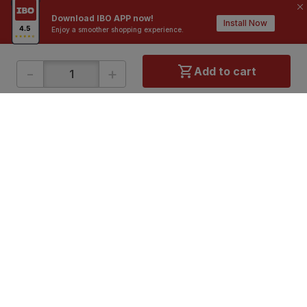
Download IBO APP now!
Install Now
Enjoy a smoother shopping experience.
-
+
Add to cart
ONLINE SHOPPING
QUICK LINKS
About IBO
Tiles
Contact Us
Hardware
Terms & Conditions
Electricals
Privacy Policy
Plumbing
Returns Policy
Wires & Cables
Buying Guides
DOWNLOAD APP