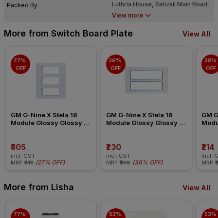
Luthria House, Sativali Main Road,
Packed By
Sativali, Vasai (East), Dist. Palghar.
View more
- 401 208.
More from Switch Board Plate
View All
27% 
36% 
38% 
OFF
OFF
OFF
GM G-Nine X Stela 18 
GM G-Nine X Stela 16 
GM G-
Module Glossy Glossy 
Module Glossy Glossy 
Modu
White Switch Board Plate
White Switch Board Plate
White
₹305
₹230
₹214
incl. GST
incl. GST
incl. 
(
27% OFF
)
(
36% OFF
)
MRP
₹415
MRP
₹358
MRP
₹
More from Lisha
View All
77% 
53% 
53% 