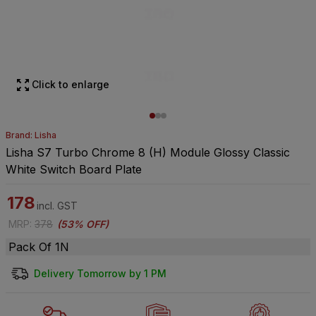
Click to enlarge
Brand: Lisha
Lisha S7 Turbo Chrome 8 (H) Module Glossy Classic
White Switch Board Plate
178
incl. GST
MRP
:
378
(
53% OFF
)
Pack Of 1N
Delivery Tomorrow by 1 PM