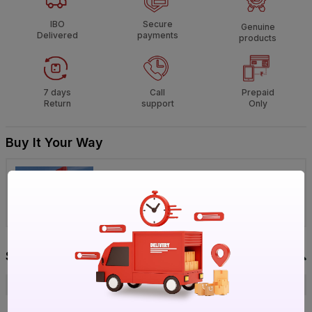
IBO
Secure
Genuine
Delivered
payments
products
7 days
Call
Prepaid
Return
support
Only
Buy It Your Way
Visit IBO Wholesale Store near you
›
Bengaluru
Chennai
Hyderabad
Specification
Brand
Lisha
ISIN
EQV2EAFT0M